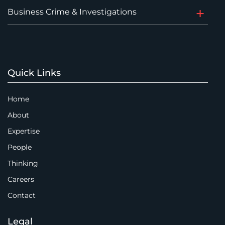
Business Crime & Investigations
Quick Links
Home
About
Expertise
People
Thinking
Careers
Contact
Legal