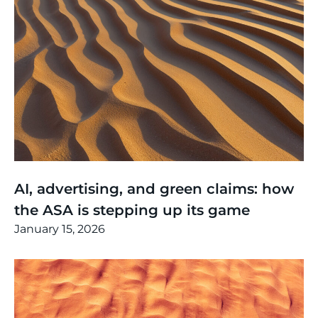
Thinking
,
Article
AI, advertising, and green claims: how
the ASA is stepping up its game
January 15, 2026