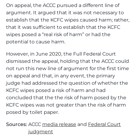
On appeal, the ACCC pursued a different line of
argument. It argued that it was not necessary to
establish that the KCFC wipes caused harm; rather,
that it was sufficient to establish that the KCFC
wipes posed a “real risk of harm” or had the
potential to cause harm.
However, in June 2020, the Full Federal Court
dismissed the appeal, holding that the ACCC could
not run this new line of argument for the first time
on appeal and that, in any event, the primary
judge had addressed the question of whether the
KCFC wipes posed a risk of harm and had
concluded that the the risk of harm posed by the
KCFC wipes was not greater than the risk of harm
posed by toilet paper.
Sources:
ACCC
media release
and
Federal Court
judgment