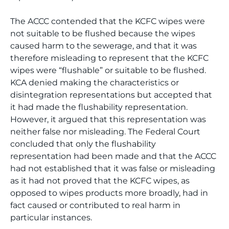
The ACCC contended that the KCFC wipes were
not suitable to be flushed because the wipes
caused harm to the sewerage, and that it was
therefore misleading to represent that the KCFC
wipes were “flushable” or suitable to be flushed.
KCA denied making the characteristics or
disintegration representations but accepted that
it had made the flushability representation.
However, it argued that this representation was
neither false nor misleading. The Federal Court
concluded that only the flushability
representation had been made and that the ACCC
had not established that it was false or misleading
as it had not proved that the KCFC wipes, as
opposed to wipes products more broadly, had in
fact caused or contributed to real harm in
particular instances.