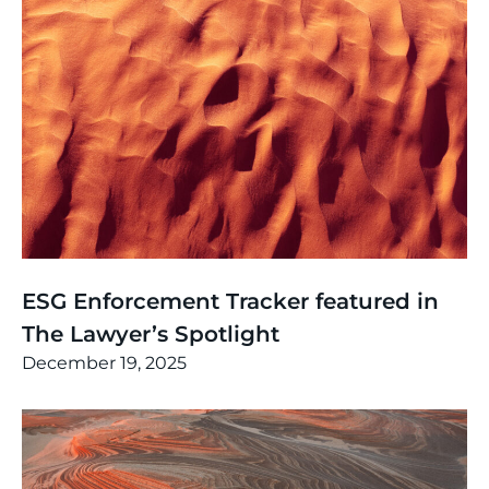
News
,
Thinking
ESG Enforcement Tracker featured in
The Lawyer’s Spotlight
December 19, 2025