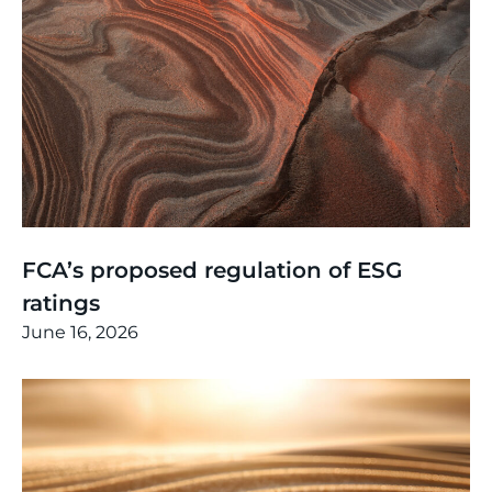
Thinking
,
Article
FCA’s proposed regulation of ESG
ratings
June 16, 2026