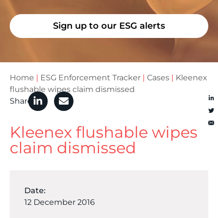
Sign up to our ESG alerts
Home
|
ESG Enforcement Tracker
|
Cases
|
Kleenex
flushable wipes claim dismissed
Share
Kleenex flushable wipes
claim dismissed
Date:
12 December 2016