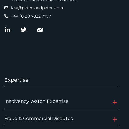
law@petersandpeters.com
+44 (0)20 7822 7777
Expertise
Insolvency Watch Expertise
Fraud & Commercial Disputes