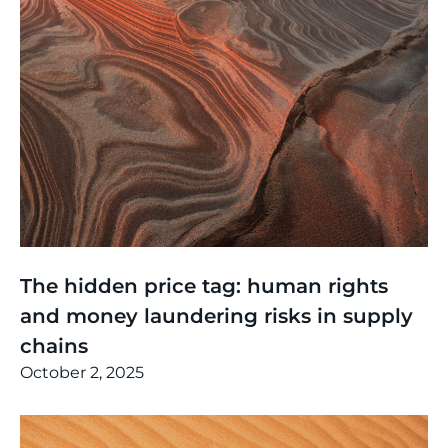
Thinking
,
Events
The hidden price tag: human rights
and money laundering risks in supply
chains
October 2, 2025