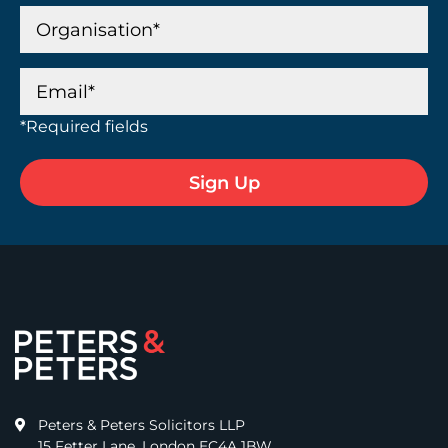
*Required fields
Peters & Peters Solicitors LLP
15 Fetter Lane, London EC4A 1BW