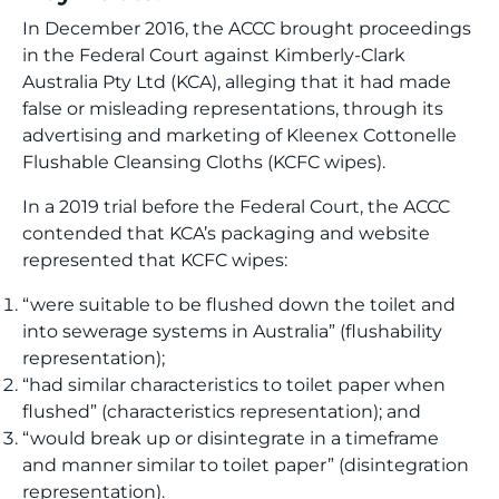
In December 2016, the ACCC brought proceedings
in the Federal Court against Kimberly-Clark
Australia Pty Ltd (KCA), alleging that it had made
false or misleading representations, through its
advertising and marketing of Kleenex Cottonelle
Flushable Cleansing Cloths (KCFC wipes).
In a 2019 trial before the Federal Court, the ACCC
contended that KCA’s packaging and website
represented that KCFC wipes:
“were suitable to be flushed down the toilet and
into sewerage systems in Australia” (flushability
representation);
“had similar characteristics to toilet paper when
flushed” (characteristics representation); and
“would break up or disintegrate in a timeframe
and manner similar to toilet paper” (disintegration
representation).