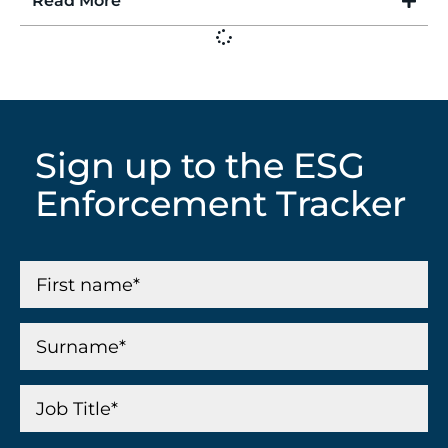
Read More
Sign up to the ESG
Enforcement Tracker