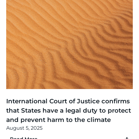
Thinking
,
Article
International Court of Justice confirms
that States have a legal duty to protect
and prevent harm to the climate
August 5, 2025