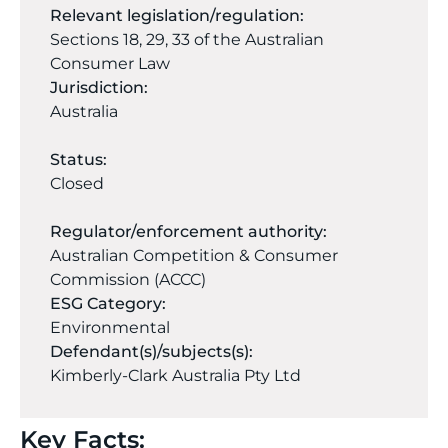
Relevant legislation/regulation:
Sections 18, 29, 33 of the Australian
Consumer Law
Jurisdiction:
Australia
Status:
Closed
Regulator/enforcement authority:
Australian Competition & Consumer
Commission (ACCC)
ESG Category:
Environmental
Defendant(s)/subjects(s):
Kimberly-Clark Australia Pty Ltd
Key Facts: