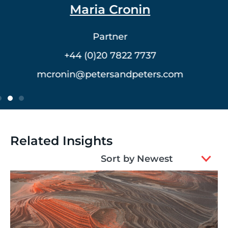
Dr. Vlad Meerovich
Partner
+44 (0)20 7822 7762
vmeerovich@petersandpeters.com
Related Insights
2
Sort by Newest
results
available