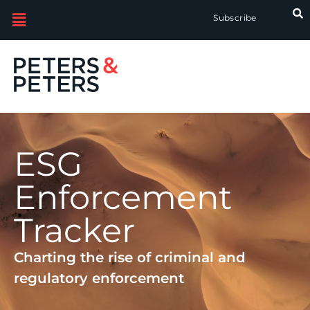
Subscribe
ESG
Enforcement
Tracker
Charting the rise of criminal and
regulatory enforcement