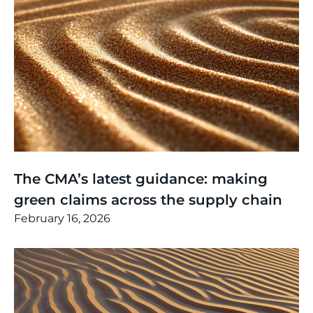
Thinking
,
Article
The CMA’s latest guidance: making
green claims across the supply chain
February 16, 2026