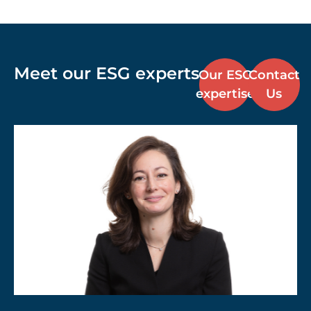
Meet our ESG experts
Our ESG
Contact
expertise
Us