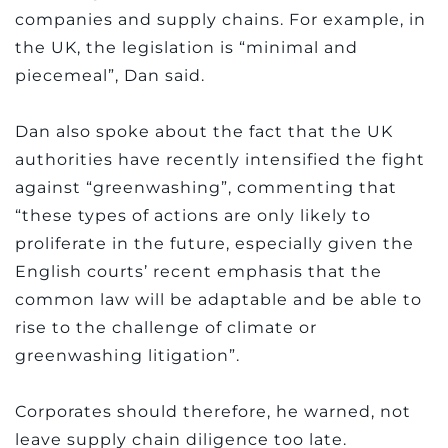
companies and supply chains. For example, in
the UK, the legislation is “minimal and
piecemeal”, Dan said.
Dan also spoke about the fact that the UK
authorities have recently intensified the fight
against “greenwashing”, commenting that
“these types of actions are only likely to
proliferate in the future, especially given the
English courts’ recent emphasis that the
common law will be adaptable and be able to
rise to the challenge of climate or
greenwashing litigation”.
Corporates should therefore, he warned, not
leave supply chain diligence too late.