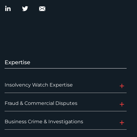
Expertise
Insolvency Watch Expertise
Fraud & Commercial Disputes
Business Crime & Investigations