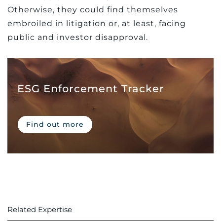
Otherwise, they could find themselves
embroiled in litigation or, at least, facing
public and investor disapproval.
ESG Enforcement Tracker
Find out more
Related Expertise