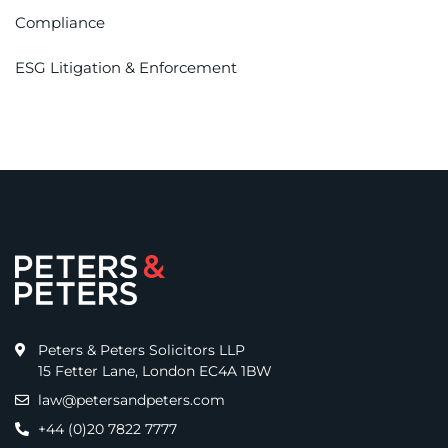
Compliance
ESG Litigation & Enforcement
Peters & Peters Solicitors LLP
15 Fetter Lane, London EC4A 1BW
law@petersandpeters.com
+44 (0)20 7822 7777