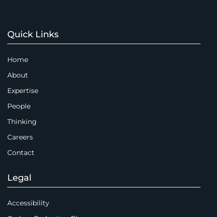
Quick Links
Home
About
Expertise
People
Thinking
Careers
Contact
Legal
Accessibility