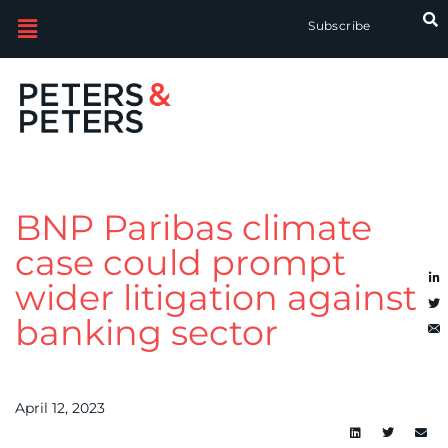
Subscribe
BNP Paribas climate
case could prompt
wider litigation against
banking sector
April 12, 2023