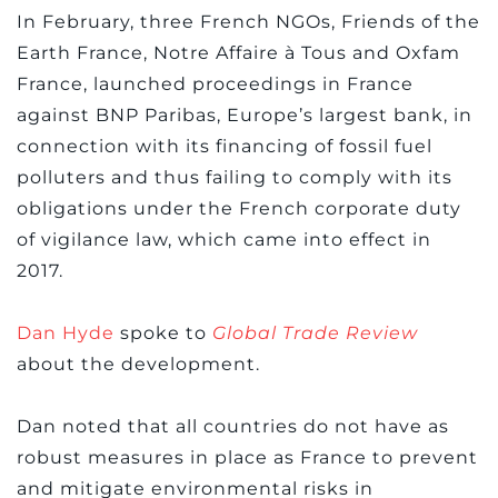
In February, three French NGOs, Friends of the
Earth France, Notre Affaire à Tous and Oxfam
France, launched proceedings in France
against BNP Paribas, Europe’s largest bank, in
connection with its financing of fossil fuel
polluters and thus failing to comply with its
obligations under the French corporate duty
of vigilance law, which came into effect in
2017.
Dan Hyde
spoke to
Global Trade Review
about the development.
Dan noted that all countries do not have as
robust measures in place as France to prevent
and mitigate environmental risks in