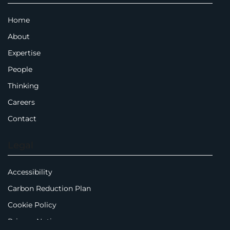
Home
About
Expertise
People
Thinking
Careers
Contact
Legal
Accessibility
Carbon Reduction Plan
Cookie Policy
Privacy Notice