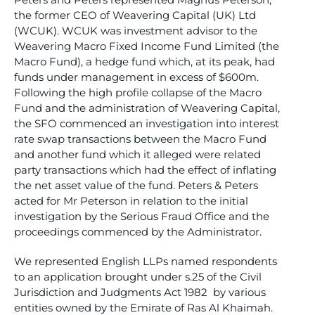
the former CEO of Weavering Capital (UK) Ltd
(WCUK). WCUK was investment advisor to the
Weavering Macro Fixed Income Fund Limited (the
Macro Fund), a hedge fund which, at its peak, had
funds under management in excess of $600m.
Following the high profile collapse of the Macro
Fund and the administration of Weavering Capital,
the SFO commenced an investigation into interest
rate swap transactions between the Macro Fund
and another fund which it alleged were related
party transactions which had the effect of inflating
the net asset value of the fund. Peters & Peters
acted for Mr Peterson in relation to the initial
investigation by the Serious Fraud Office and the
proceedings commenced by the Administrator.
We represented English LLPs named respondents
to an application brought under s.25 of the Civil
Jurisdiction and Judgments Act 1982 by various
entities owned by the Emirate of Ras Al Khaimah.