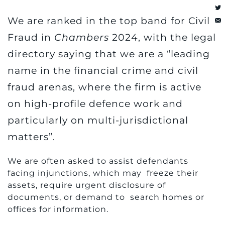
We are ranked in the top band for Civil
Fraud in
Chambers
2024, with the legal
directory saying that we are a “leading
name in the financial crime and civil
fraud arenas, where the firm is active
on high-profile defence work and
particularly on multi-jurisdictional
matters”.
We are often asked to assist defendants
facing injunctions, which may freeze their
assets, require urgent disclosure of
documents, or demand to search homes or
offices for information.