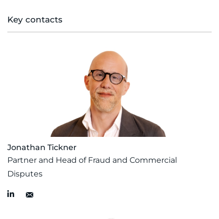
Key contacts
Jonathan Tickner
Partner and Head of Fraud and Commercial
Disputes