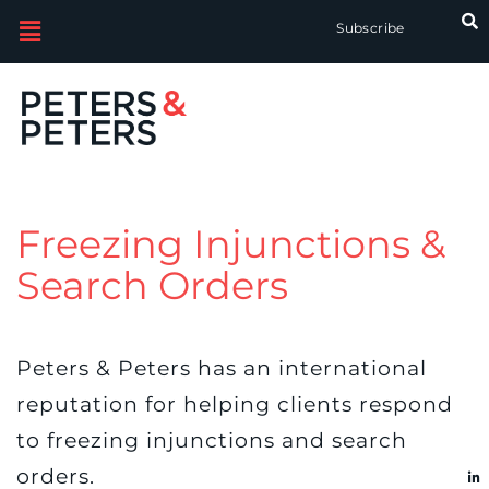
Subscribe
Freezing Injunctions &
Search Orders
Peters & Peters has an international
reputation for helping clients respond
to freezing injunctions and search
orders.