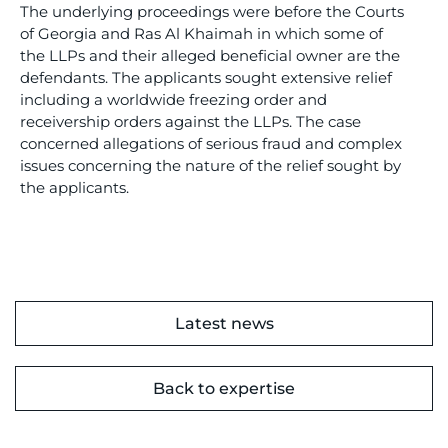
The underlying proceedings were before the Courts
of Georgia and Ras Al Khaimah in which some of
the LLPs and their alleged beneficial owner are the
defendants. The applicants sought extensive relief
including a worldwide freezing order and
receivership orders against the LLPs. The case
concerned allegations of serious fraud and complex
issues concerning the nature of the relief sought by
the applicants.
Latest news
Back to expertise