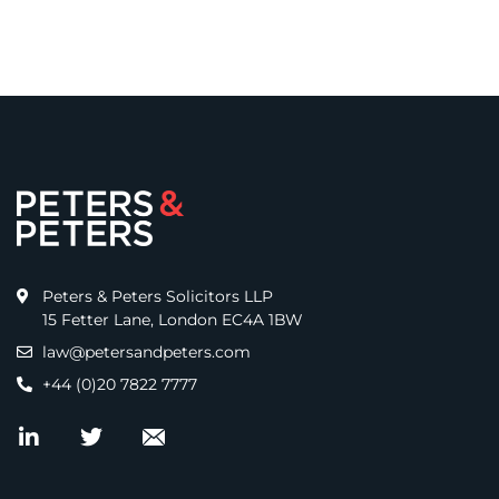
Peters & Peters Solicitors LLP
15 Fetter Lane, London EC4A 1BW
law@petersandpeters.com
+44 (0)20 7822 7777