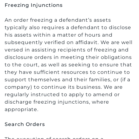
Freezing Injunctions
An order freezing a defendant’s assets
typically also requires a defendant to disclose
his assets within a matter of hours and
subsequently verified on affidavit. We are well
versed in assisting recipients of freezing and
disclosure orders in meeting their obligations
to the court, as well as seeking to ensure that
they have sufficient resources to continue to
support themselves and their families, or (if a
company) to continue its business. We are
regularly instructed to apply to amend or
discharge freezing injunctions, where
appropriate.
Search Orders