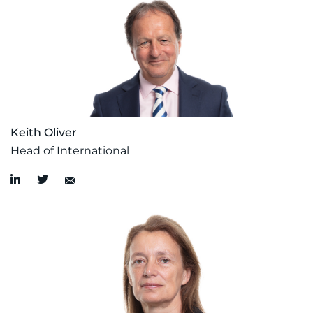
Keith Oliver
Head of International