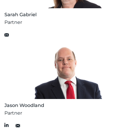
Sarah Gabriel
Partner
Jason Woodland
Partner