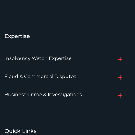
Expertise
Insolvency Watch Expertise
Fraud & Commercial Disputes
Business Crime & Investigations
Quick Links