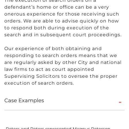
The execution of search orders on a
defendant’s home or office can be a very
onerous experience for those receiving such
orders. We are able to advise quickly on how
to respond both during execution of the
search and in subsequent court proceedings.
Our experience of both obtaining and
responding to search orders means that we
are regularly asked by other City and national
law firms to act as court appointed
Supervising Solicitors to oversee the proper
execution of search orders.
Case Examples
Peters and Peters represented Magnus Peterson,