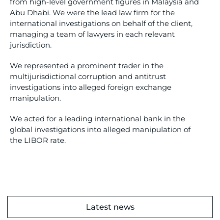
from high-level government figures in Malaysia and
Abu Dhabi. We were the lead law firm for the
international investigations on behalf of the client,
managing a team of lawyers in each relevant
jurisdiction.
We represented a prominent trader in the
multijurisdictional corruption and antitrust
investigations into alleged foreign exchange
manipulation.
We acted for a leading international bank in the
global investigations into alleged manipulation of
the LIBOR rate.
Latest news