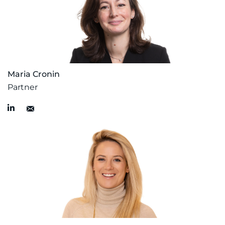
Maria Cronin
Partner