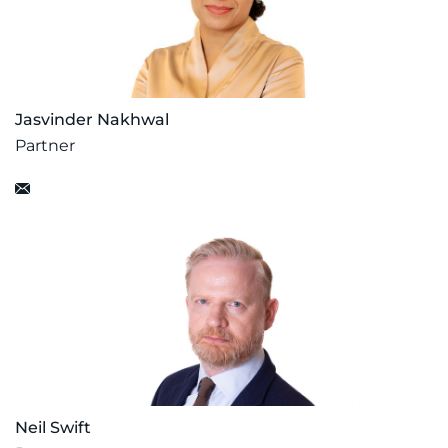
Jasvinder Nakhwal
Partner
Neil Swift