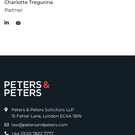
Charlotte Tregunna
Partner
Peters & Peters Solicitors LLP
15 Fetter Lane, London EC4A 1BW
law@petersandpeters.com
+44 (0)20 7822 7777