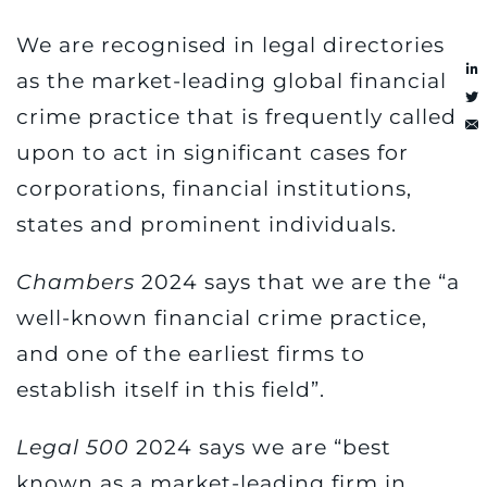
We are recognised in legal directories
as the market-leading global financial
crime practice that is frequently called
upon to act in significant cases for
corporations, financial institutions,
states and prominent individuals.
Chambers
2024 says that we are the “a
well-known financial crime practice,
and one of the earliest firms to
establish itself in this field”.
Legal 500
2024 says we are “best
known as a market-leading firm in