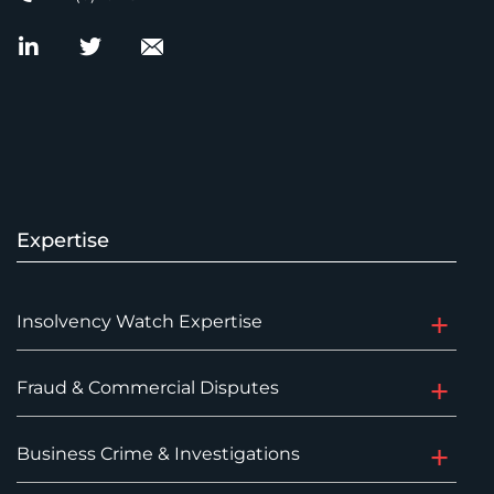
Expertise
Insolvency Watch Expertise
Fraud & Commercial Disputes
Business Crime & Investigations