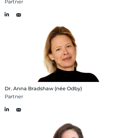
Partner
Dr. Anna Bradshaw (née Odby)
Partner