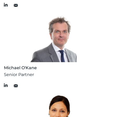
Michael O'Kane
Senior Partner