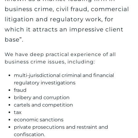
business crime, civil fraud, commercial
litigation and regulatory work, for
which it attracts an impressive client
base”.
We have deep practical experience of all
business crime issues, including:
multi-jurisdictional criminal and financial
regulatory investigations
fraud
bribery and corruption
cartels and competition
tax
economic sanctions
private prosecutions and restraint and
confiscation.