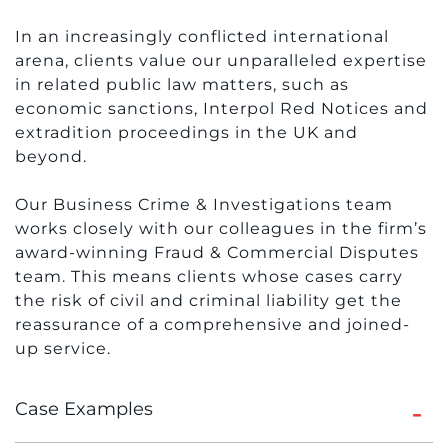
In an increasingly conflicted international
arena, clients value our unparalleled expertise
in related public law matters, such as
economic sanctions, Interpol Red Notices and
extradition proceedings in the UK and
beyond.
Our Business Crime & Investigations team
works closely with our colleagues in the firm’s
award-winning Fraud & Commercial Disputes
team. This means clients whose cases carry
the risk of civil and criminal liability get the
reassurance of a comprehensive and joined-
up service.
Case Examples