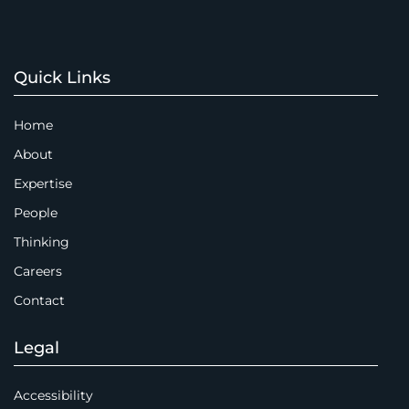
Quick Links
Home
About
Expertise
People
Thinking
Careers
Contact
Legal
Accessibility