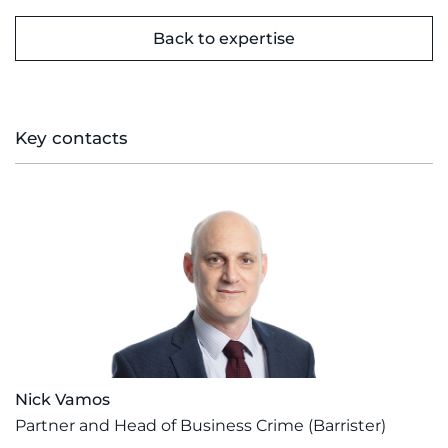
Back to expertise
Key contacts
Nick Vamos
Partner and Head of Business Crime (Barrister)