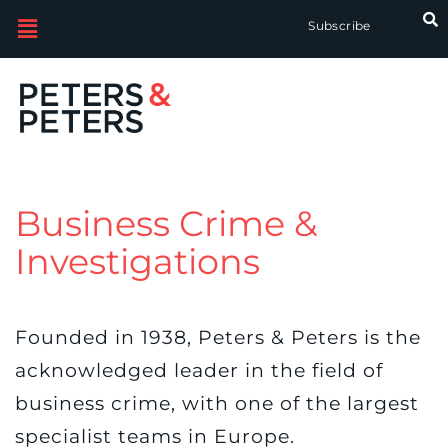
Subscribe
Business Crime &
Investigations
Founded in 1938, Peters & Peters is the
acknowledged leader in the field of
business crime, with one of the largest
specialist teams in Europe.