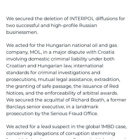
We secured the deletion of INTERPOL diffusions for
two successful and high-profile Russian
businessmen.
We acted for the Hungarian national oil and gas
company, MOL, in a major dispute with Croatia
involving domestic criminal liability under both
Croatian and Hungarian law, international
standards for criminal investigations and
prosecutions, mutual legal assistance, extradition,
the granting of safe passage, the issuance of Red
Notices, and the enforceability of arbitral awards.
We secured the acquittal of Richard Boath, a former
Barclays senior executive, in a landmark
prosecution by the Serious Fraud Office.
We acted for a lead suspect in the global 1MBD case,
concerning allegations of corruption stemming