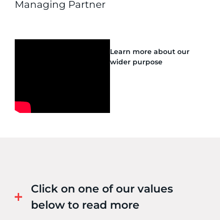
Managing Partner
Learn more about our
wider purpose
Click on one of our values
below to read more