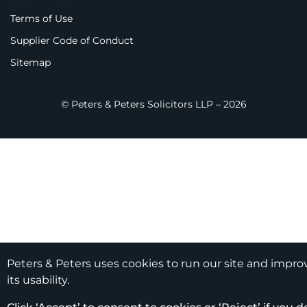
Terms of Use
Supplier Code of Conduct
Sitemap
© Peters & Peters Solicitors LLP – 2026
Peters & Peters uses cookies to run our site and impro
its usability.