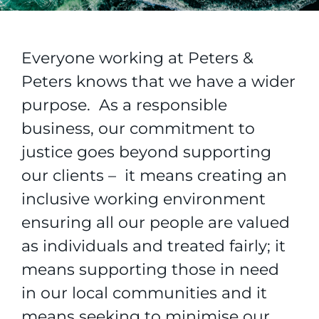
Everyone working at Peters &
Peters knows that we have a wider
purpose. As a responsible
business, our commitment to
justice goes beyond supporting
our clients – it means creating an
inclusive working environment
ensuring all our people are valued
as individuals and treated fairly; it
means supporting those in need
in our local communities and it
means seeking to minimise our