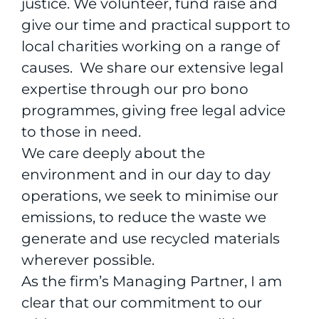
justice. We volunteer, fund raise and
give our time and practical support to
local charities working on a range of
causes. We share our extensive legal
expertise through our pro bono
programmes, giving free legal advice
to those in need.
We care deeply about the
environment and in our day to day
operations, we seek to minimise our
emissions, to reduce the waste we
generate and use recycled materials
wherever possible.
As the firm’s Managing Partner, I am
clear that our commitment to our