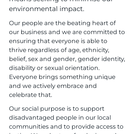
environmental impact.
Our people are the beating heart of
our business and we are committed to
ensuring that everyone is able to
thrive regardless of age, ethnicity,
belief, sex and gender, gender identity,
disability or sexual orientation.
Everyone brings something unique
and we actively embrace and
celebrate that.
Our social purpose is to support
disadvantaged people in our local
communities and to provide access to