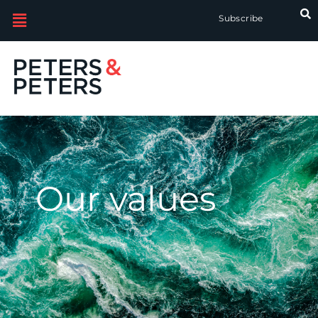
Subscribe
Our values