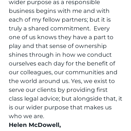
wider purpose as a responsible
business begins with me and with
each of my fellow partners; but it is
truly a shared commitment. Every
one of us knows they have a part to
play and that sense of ownership
shines through in how we conduct
ourselves each day for the benefit of
our colleagues, our communities and
the world around us. Yes, we exist to
serve our clients by providing first
class legal advice; but alongside that, it
is our wider purpose that makes us
who we are.
Helen McDowell,