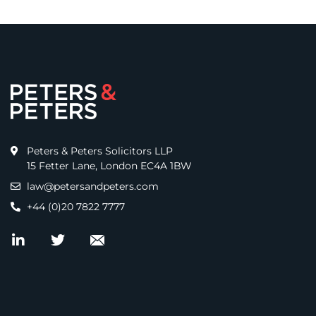
Peters & Peters Solicitors LLP
15 Fetter Lane, London EC4A 1BW
law@petersandpeters.com
+44 (0)20 7822 7777