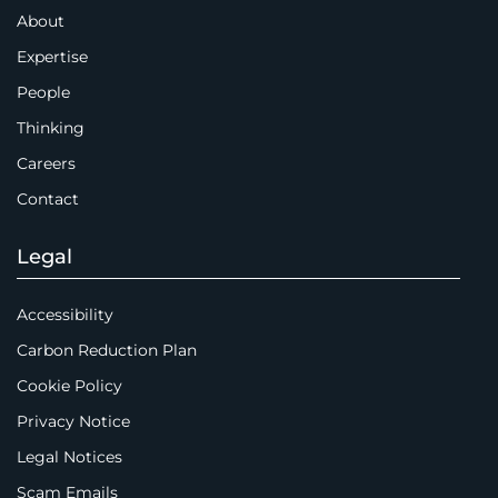
About
Expertise
People
Thinking
Careers
Contact
Legal
Accessibility
Carbon Reduction Plan
Cookie Policy
Privacy Notice
Legal Notices
Scam Emails