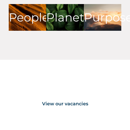
People
Planet
Purpos
Our vacancies
View our vacancies