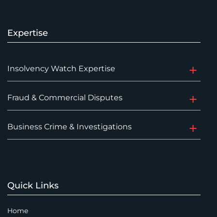
Expertise
Insolvency Watch Expertise
Fraud & Commercial Disputes
Business Crime & Investigations
Quick Links
Home