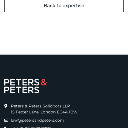
Back to expertise
Peters & Peters Solicitors LLP
15 Fetter Lane, London EC4A 1BW
law@petersandpeters.com