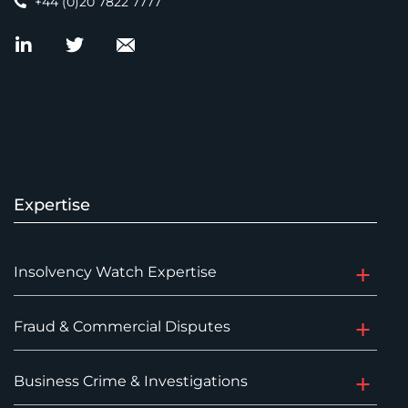
+44 (0)20 7822 7777
Expertise
Insolvency Watch Expertise
Fraud & Commercial Disputes
Business Crime & Investigations