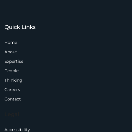
Quick Links
Home
About
Expertise
People
Thinking
Careers
Contact
Legal
Accessibility