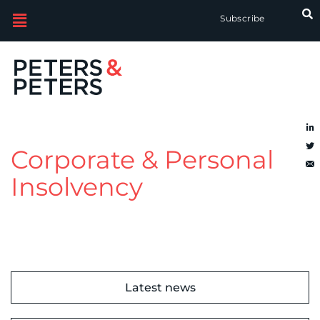
Subscribe
Corporate & Personal
Insolvency
Latest news