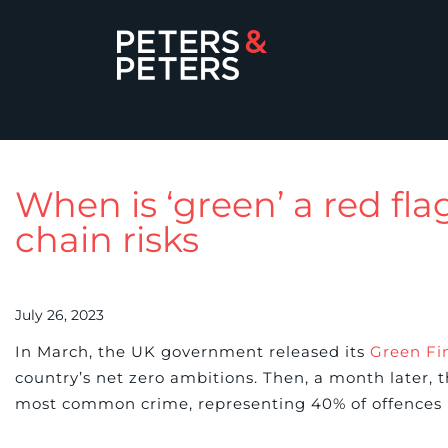
When is ‘green’ a red fl
chain risks
July 26, 2023
In March, the UK government released its
Green Fi
country’s net zero ambitions. Then, a month later, 
most common crime, representing 40% of offences 