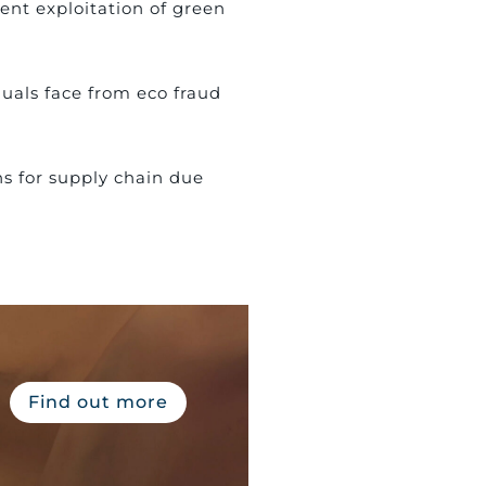
ent exploitation of green
duals face from eco fraud
ns for supply chain due
Find out more