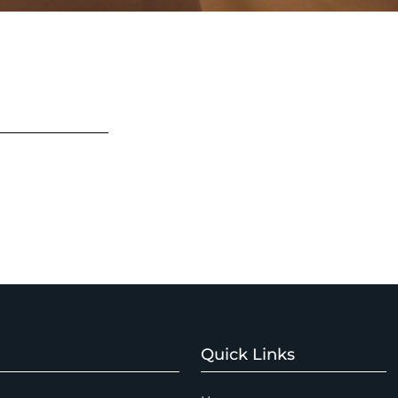
Quick Links