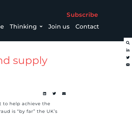
Subscribe
le
Thinking
Join us
Contact
and supply
t to help achieve the
aud is “by far” the UK’s