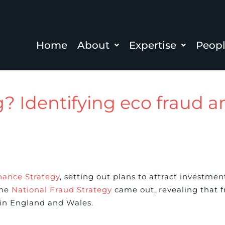
Home
About
Expertise
Peop
ag? Identifying eco fraud 
nance Strategy
, setting out plans to attract investmen
the
National Fraud Strategy
came out, revealing that fr
in England and Wales.