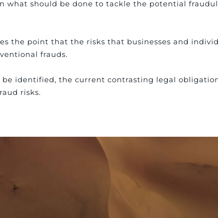
what should be done to tackle the potential fraudul
s the point that the risks that businesses and indivi
ventional frauds.
be identified, the current contrasting legal obligatio
raud risks.