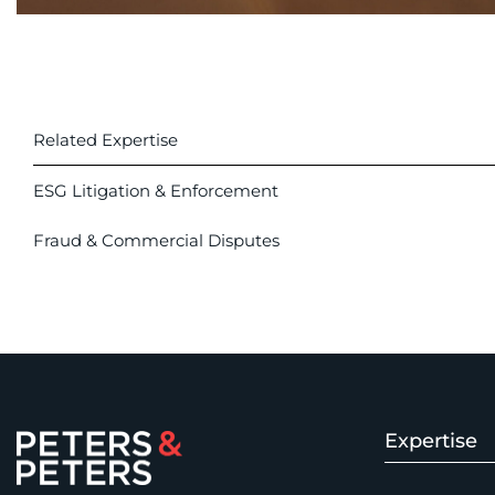
Related Expertise
ESG Litigation & Enforcement
Fraud & Commercial Disputes
Expertise