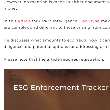
However, no mention is made in either document on 
money.
In this
article
for
Fraud Intelligence
,
Dan Hyde
make
are complex and different to those arising from con
He discusses what amounts to eco fraud, how it can 
diligence and potential options for addressing eco f
Please note that the article requires registration.
ESG Enforcement Tracker