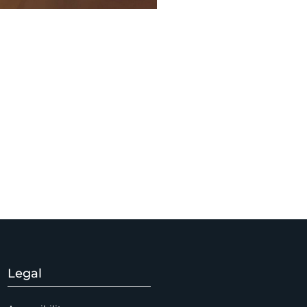
Legal