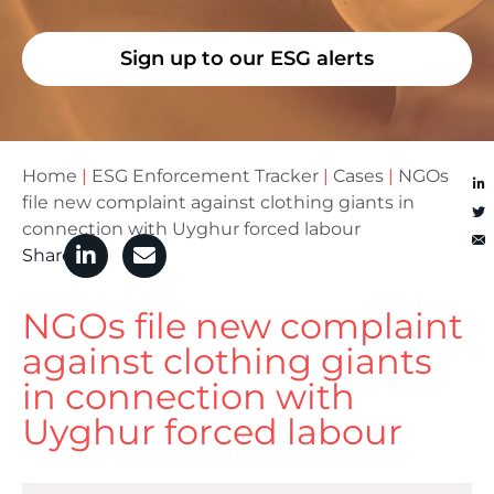
Sign up to our ESG alerts
Home
|
ESG Enforcement Tracker
|
Cases
|
NGOs
file new complaint against clothing giants in
connection with Uyghur forced labour
Share
NGOs file new complaint
against clothing giants
in connection with
Uyghur forced labour