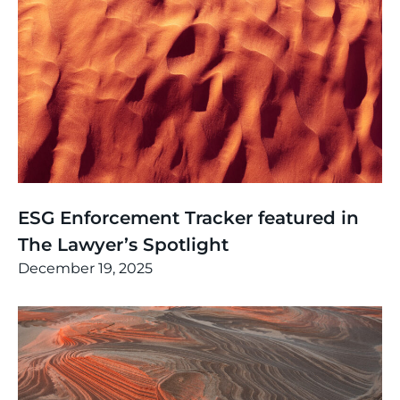
News
,
Thinking
ESG Enforcement Tracker featured in
The Lawyer’s Spotlight
December 19, 2025