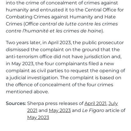
into the crime of concealment of crimes against
humanity and entrusted it to the Central Office for
Combating Crimes against Humanity and Hate
Crimes (
Office central de lutte contre les crimes
contre l’humanité et les crimes de haine
).
Two years later, in April 2023, the public prosecutor
dismissed the complaint on the ground that the
anti-terrorism office did not have jurisdiction and,
in May 2023, the four complainants filed a new
complaint as civil parties to request the opening of
a judicial investigation. The complaint is based on
the offence of concealment of the four crimes
mentioned above.
Sources:
Sherpa press releases of
April 2021
,
July
2021
and
May 2023
and
Le Figaro
article of
May 2023