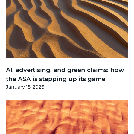
Thinking
,
Article
AI, advertising, and green claims: how
the ASA is stepping up its game
January 15, 2026