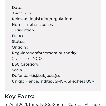
Date:
9 April 2021
Relevant legislation/regulation:
Human rights abuses
Jurisdiction:
France
Status:
Ongoing
Regulator/enforcement authority:
Civil case – NGO
ESG Category:
Social
Defendant(s)/subjects(s):
Uniqlo France, Inditex, SMCP, Skechers USA
Key Facts:
In April 2021, three NGOs (Sherpa, Collectif Ethique