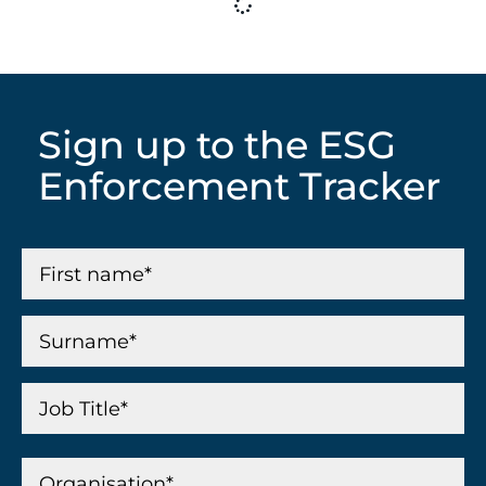
Sign up to the ESG
Enforcement Tracker