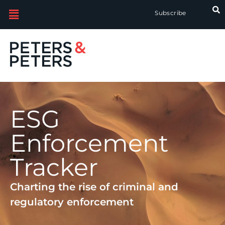
Subscribe
ESG
Enforcement
Tracker
Charting the rise of criminal and
regulatory enforcement