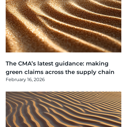
Thinking
,
Article
The CMA’s latest guidance: making
green claims across the supply chain
February 16, 2026