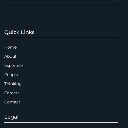
Quick Links
Home
About
Expertise
People
Thinking
Careers
Contact
Legal