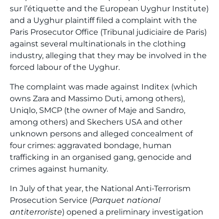
sur l’étiquette and the European Uyghur Institute)
and a Uyghur plaintiff filed a complaint with the
Paris Prosecutor Office (Tribunal judiciaire de Paris)
against several multinationals in the clothing
industry, alleging that they may be involved in the
forced labour of the Uyghur.
The complaint was made against Inditex (which
owns Zara and Massimo Duti, among others),
Uniqlo, SMCP (the owner of Maje and Sandro,
among others) and Skechers USA and other
unknown persons and alleged concealment of
four crimes: aggravated bondage, human
trafficking in an organised gang, genocide and
crimes against humanity.
In July of that year, the National Anti-Terrorism
Prosecution Service (
Parquet national
antiterroriste
) opened a preliminary investigation