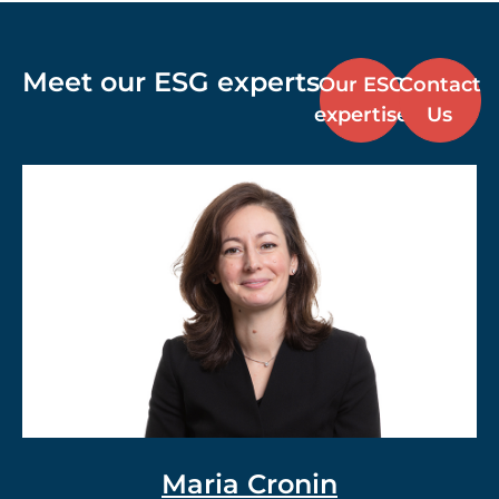
Meet our ESG experts
Our ESG
Contact
expertise
Us
Dr. Vlad Meerovich