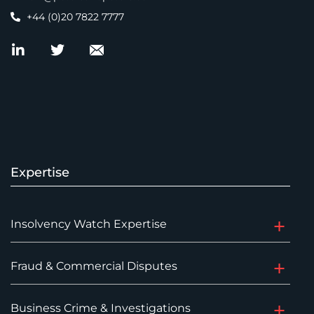
+44 (0)20 7822 7777
Expertise
Insolvency Watch Expertise
Fraud & Commercial Disputes
Business Crime & Investigations