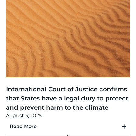
Thinking
,
Article
International Court of Justice confirms
that States have a legal duty to protect
and prevent harm to the climate
August 5, 2025
Read More