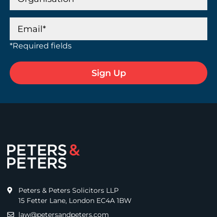
*Required fields
Peters & Peters Solicitors LLP
15 Fetter Lane, London EC4A 1BW
law@petersandpeters.com