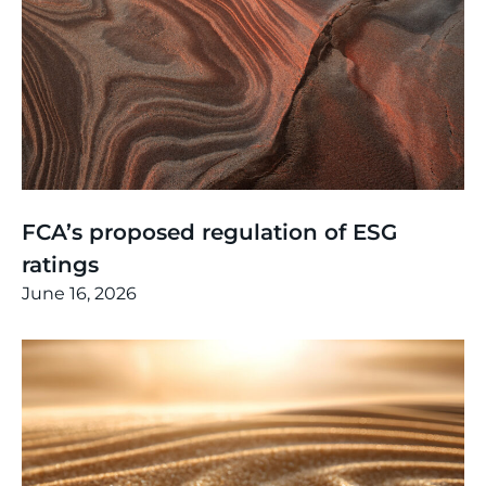
Thinking
,
Article
FCA’s proposed regulation of ESG
ratings
June 16, 2026