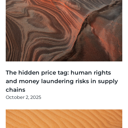
Thinking
,
Events
The hidden price tag: human rights
and money laundering risks in supply
chains
October 2, 2025