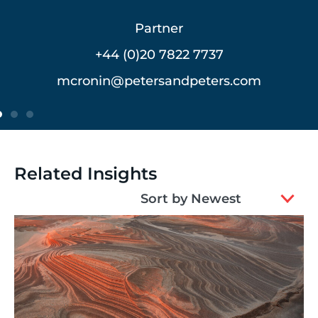
Partner
+44 (0)20 7822 7762
vmeerovich@petersandpeters.com
Related Insights
2
Sort by Newest
results
available