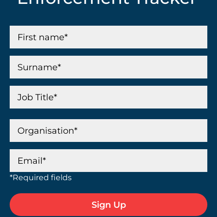
*Required fields