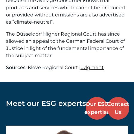
because the average consumer knows that
products and services which cannot be produced
or provided without emissions are also advertised
as “climate-neutral”.
The Düsseldorf Higher Regional Court has since
allowed an appeal to the German Federal Court of
Justice in light of the fundamental importance of
the subject matter.
Sources:
Kleve Regional Court
judgment
Meet our ESG experts
Our ESG
Contact
expertise
Us