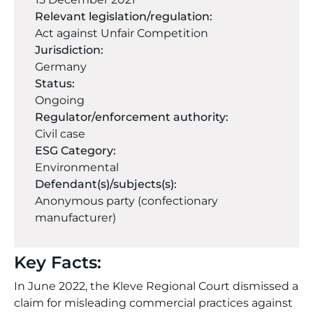
Relevant legislation/regulation:
Act against Unfair Competition
Jurisdiction:
Germany
Status:
Ongoing
Regulator/enforcement authority:
Civil case
ESG Category:
Environmental
Defendant(s)/subjects(s):
Anonymous party (confectionary
manufacturer)
Key Facts:
In June 2022, the Kleve Regional Court dismissed a
claim for misleading commercial practices against