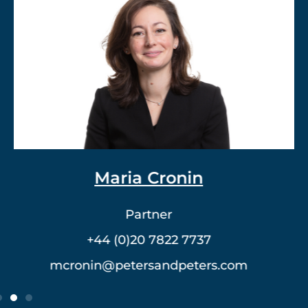
Dr. Vlad Meerovich
Partner
+44 (0)20 7822 7762
vmeerovich@petersandpeters.com