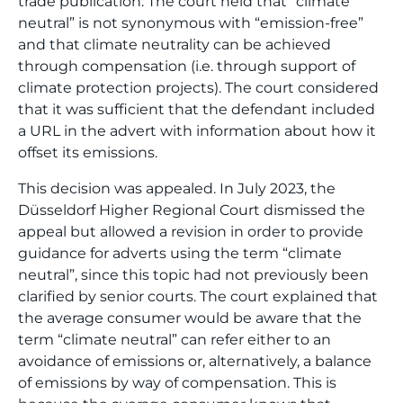
trade publication. The court held that “climate
neutral” is not synonymous with “emission-free”
and that climate neutrality can be achieved
through compensation (i.e. through support of
climate protection projects). The court considered
that it was sufficient that the defendant included
a URL in the advert with information about how it
offset its emissions.
This decision was appealed. In July 2023, the
Düsseldorf Higher Regional Court dismissed the
appeal but allowed a revision in order to provide
guidance for adverts using the term “climate
neutral”, since this topic had not previously been
clarified by senior courts. The court explained that
the average consumer would be aware that the
term “climate neutral” can refer either to an
avoidance of emissions or, alternatively, a balance
of emissions by way of compensation. This is