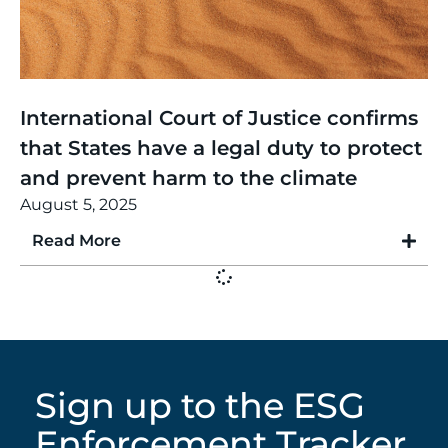
Thinking
,
Article
International Court of Justice confirms
that States have a legal duty to protect
and prevent harm to the climate
August 5, 2025
Read More
Sign up to the ESG
Enforcement Tracker