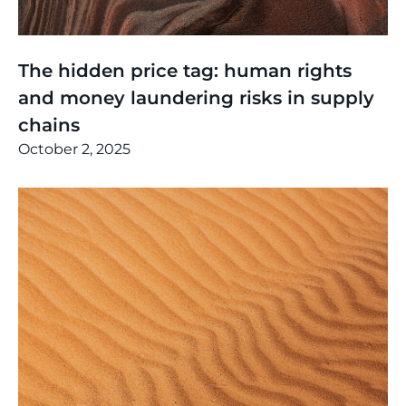
Thinking
,
Events
The hidden price tag: human rights
and money laundering risks in supply
chains
October 2, 2025