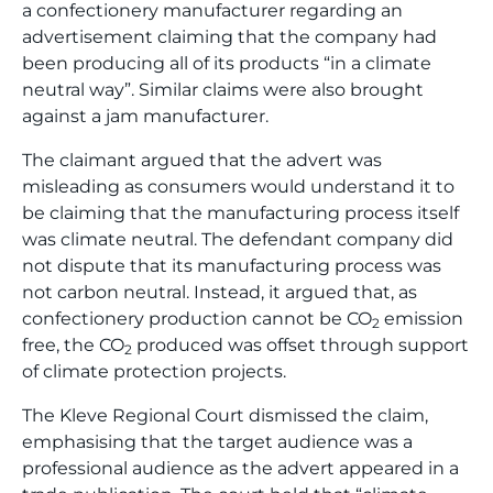
a confectionery manufacturer regarding an
advertisement claiming that the company had
been producing all of its products “in a climate
neutral way”. Similar claims were also brought
against a jam manufacturer.
The claimant argued that the advert was
misleading as consumers would understand it to
be claiming that the manufacturing process itself
was climate neutral. The defendant company did
not dispute that its manufacturing process was
not carbon neutral. Instead, it argued that, as
confectionery production cannot be CO
emission
2
free, the CO
produced was offset through support
2
of climate protection projects.
The Kleve Regional Court dismissed the claim,
emphasising that the target audience was a
professional audience as the advert appeared in a