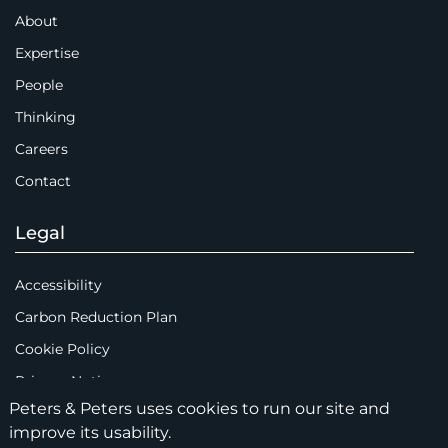
About
Expertise
People
Thinking
Careers
Contact
Legal
Accessibility
Carbon Reduction Plan
Cookie Policy
Privacy Notice
Peters & Peters uses cookies to run our site and
Legal Notices
improve its usability.
Scam Emails