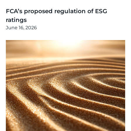
Thinking
,
Article
FCA’s proposed regulation of ESG
ratings
June 16, 2026