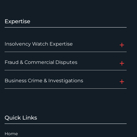
Expertise
Insolvency Watch Expertise
Fraud & Commercial Disputes
Business Crime & Investigations
Quick Links
Home