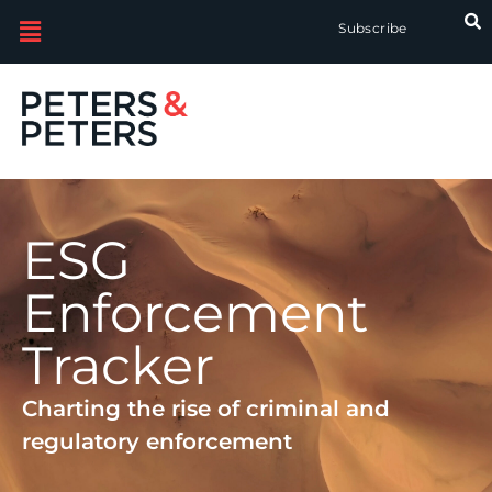
Subscribe
ESG
Enforcement
Tracker
Charting the rise of criminal and
regulatory enforcement