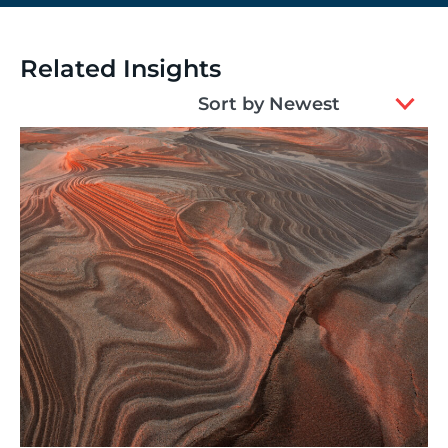
Related Insights
2
Sort by Newest
results
available