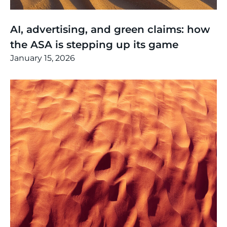
Thinking
,
Article
AI, advertising, and green claims: how
the ASA is stepping up its game
January 15, 2026