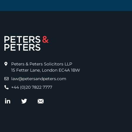
Peters & Peters Solicitors LLP
15 Fetter Lane, London EC4A 1BW
law@petersandpeters.com
+44 (0)20 7822 7777