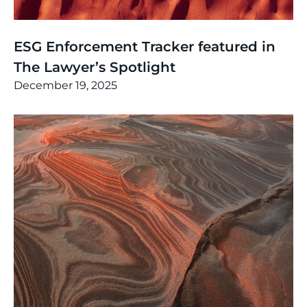
News
,
Thinking
ESG Enforcement Tracker featured in
The Lawyer’s Spotlight
December 19, 2025