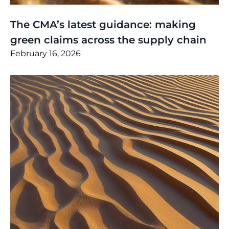
Thinking
,
Article
The CMA’s latest guidance: making
green claims across the supply chain
February 16, 2026