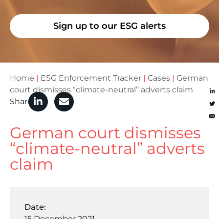
Sign up to our ESG alerts
Home
|
ESG Enforcement Tracker
|
Cases
|
German
court dismisses “climate-neutral” adverts claim
Share
German court dismisses
“climate-neutral” adverts
claim
Date:
15 December 2021