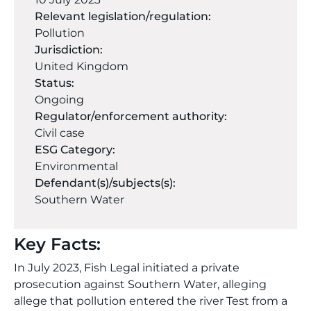
Relevant legislation/regulation:
Pollution
Jurisdiction:
United Kingdom
Status:
Ongoing
Regulator/enforcement authority:
Civil case
ESG Category:
Environmental
Defendant(s)/subjects(s):
Southern Water
Key Facts:
In July 2023, Fish Legal initiated a private
prosecution against Southern Water, alleging
allege that pollution entered the river Test from a