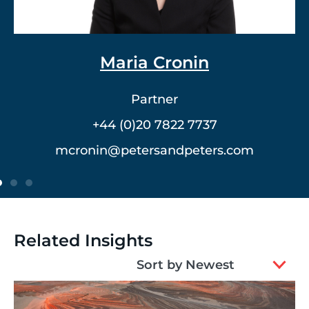
Dr. Vlad Meerovich
Partner
+44 (0)20 7822 7762
vmeerovich@petersandpeters.com
Related Insights
2
Sort by Newest
results
available