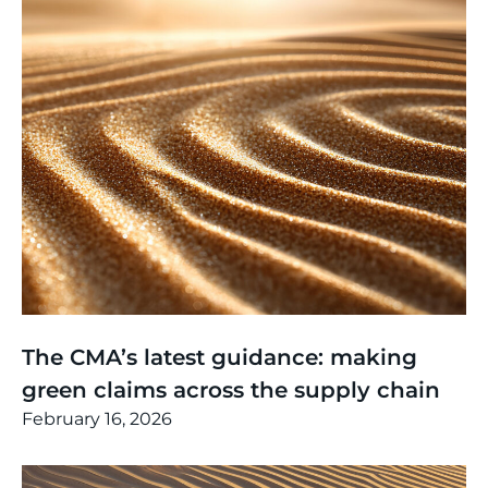
Thinking
,
Article
The CMA’s latest guidance: making
green claims across the supply chain
February 16, 2026