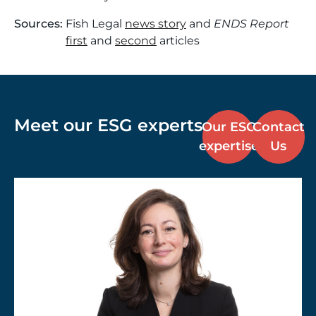
Sources:
Fish Legal
news story
and
ENDS Report
first
and
second
articles
Meet our ESG experts
Our ESG
Contact
expertise
Us