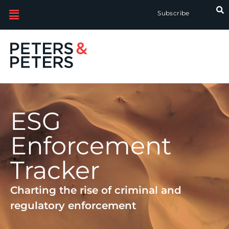
Subscribe
ESG
Enforcement
Tracker
Charting the rise of criminal and
regulatory enforcement