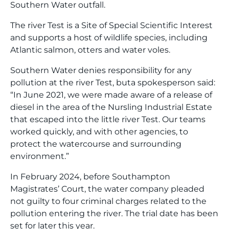
Southern Water outfall.
The river Test is a Site of Special Scientific Interest
and supports a host of wildlife species, including
Atlantic salmon, otters and water voles.
Southern Water denies responsibility for any
pollution at the river Test, buta spokesperson said:
“In June 2021, we were made aware of a release of
diesel in the area of the Nursling Industrial Estate
that escaped into the little river Test. Our teams
worked quickly, and with other agencies, to
protect the watercourse and surrounding
environment.”
In February 2024, before Southampton
Magistrates’ Court, the water company pleaded
not guilty to four criminal charges related to the
pollution entering the river. The trial date has been
set for later this year.