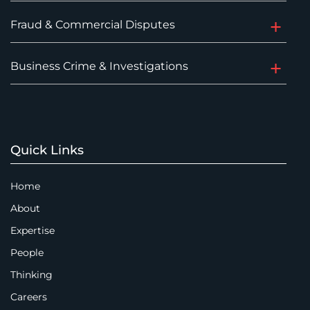
Fraud & Commercial Disputes
Business Crime & Investigations
Quick Links
Home
About
Expertise
People
Thinking
Careers