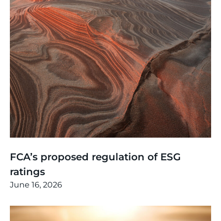
Thinking
,
Article
FCA’s proposed regulation of ESG
ratings
June 16, 2026