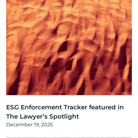
News
,
Thinking
ESG Enforcement Tracker featured in
The Lawyer’s Spotlight
December 19, 2025