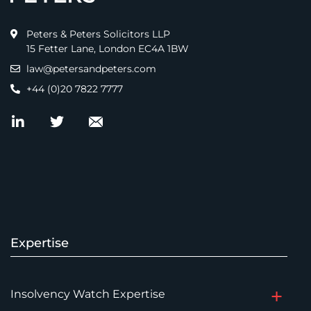
Peters & Peters Solicitors LLP
15 Fetter Lane, London EC4A 1BW
law@petersandpeters.com
+44 (0)20 7822 7777
Expertise
Insolvency Watch Expertise