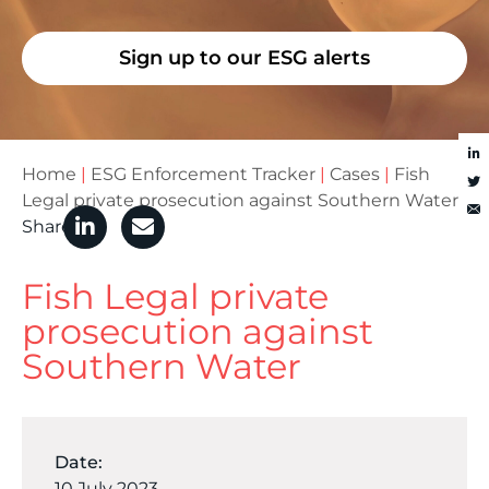
Sign up to our ESG alerts
Home
|
ESG Enforcement Tracker
|
Cases
|
Fish
Legal private prosecution against Southern Water
Share
Fish Legal private
prosecution against
Southern Water
Date:
10 July 2023