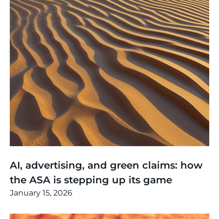
Thinking
,
Article
AI, advertising, and green claims: how
the ASA is stepping up its game
January 15, 2026