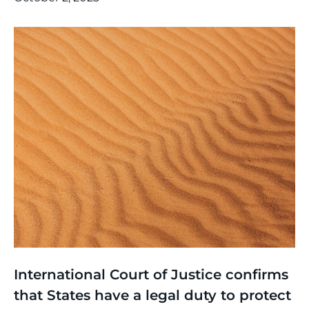
Thinking
,
Article
International Court of Justice confirms
that States have a legal duty to protect