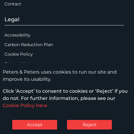
Contact
Legal
Accessibility
Carbon Reduction Plan
Cookie Policy
Privacy Notice
Peters & Peters uses cookies to run our site and
Legal Notices
improve its usability.
Scam Emails
Click ‘Accept’ to consent to cookies or ‘Reject’ if you
Terms of Use
do not. For further information, please see our
Supplier Code of Conduct
Cookie Policy here
Sitemap
Accept
Reject
© Peters & Peters Solicitors LLP – 2026