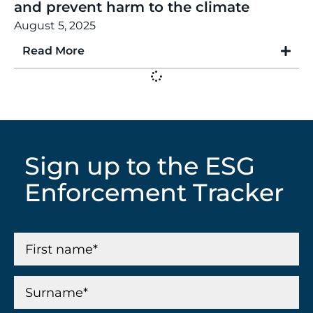
and prevent harm to the climate
August 5, 2025
Read More
Sign up to the ESG
Enforcement Tracker