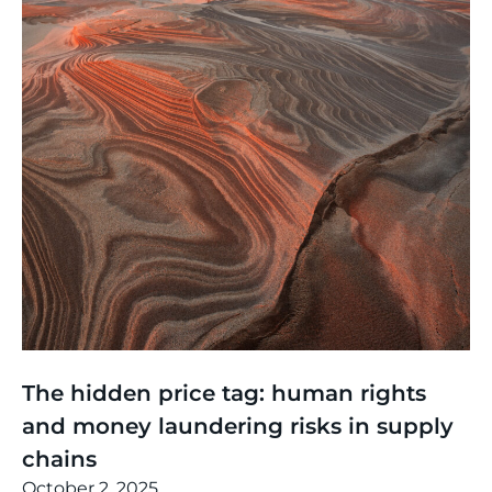
Thinking
,
Events
The hidden price tag: human rights
and money laundering risks in supply
chains
October 2, 2025