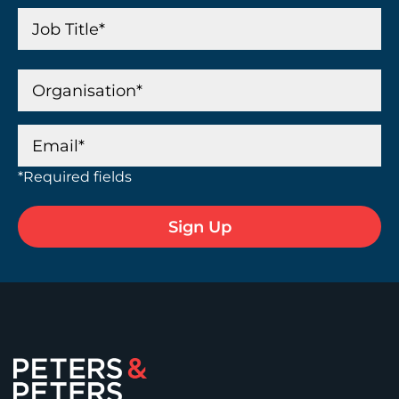
*Required fields