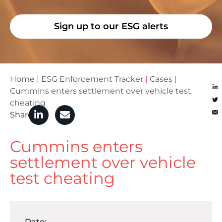
Sign up to our ESG alerts
Home
|
ESG Enforcement Tracker
|
Cases
|
Cummins enters settlement over vehicle test
cheating
Share
Cummins enters
settlement over vehicle
test cheating
Date: