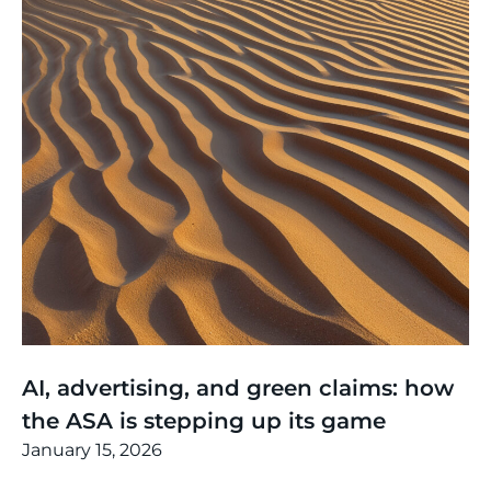
Thinking
,
Article
AI, advertising, and green claims: how
the ASA is stepping up its game
January 15, 2026