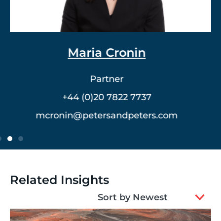
Dr. Vlad Meerovich
Partner
+44 (0)20 7822 7762
vmeerovich@petersandpeters.com
Related Insights
2
Sort by Newest
results
available