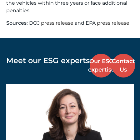
the vehicles within three years or face additional
penalties.
Sources:
DOJ
press release
and EPA
press release
Meet our ESG experts
Our ESG
Contact
expertise
Us