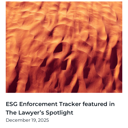
News
,
Thinking
ESG Enforcement Tracker featured in
The Lawyer’s Spotlight
December 19, 2025