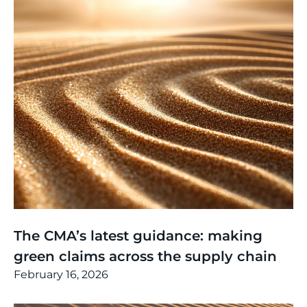
Thinking
,
Article
The CMA’s latest guidance: making
green claims across the supply chain
February 16, 2026