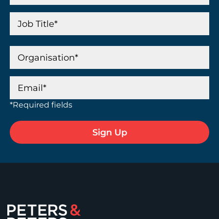
*Required fields