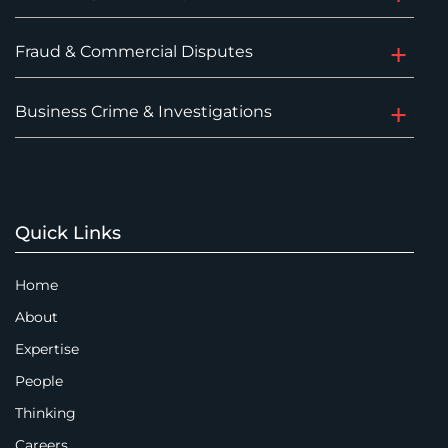
Fraud & Commercial Disputes
Business Crime & Investigations
Quick Links
Home
About
Expertise
People
Thinking
Careers