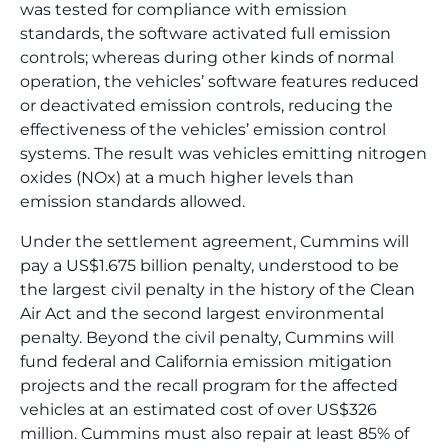
was tested for compliance with emission
standards, the software activated full emission
controls; whereas during other kinds of normal
operation, the vehicles’ software features reduced
or deactivated emission controls, reducing the
effectiveness of the vehicles’ emission control
systems. The result was vehicles emitting nitrogen
oxides (NOx) at a much higher levels than
emission standards allowed.
Under the settlement agreement, Cummins will
pay a US$1.675 billion penalty, understood to be
the largest civil penalty in the history of the Clean
Air Act and the second largest environmental
penalty. Beyond the civil penalty, Cummins will
fund federal and California emission mitigation
projects and the recall program for the affected
vehicles at an estimated cost of over US$326
million. Cummins must also repair at least 85% of