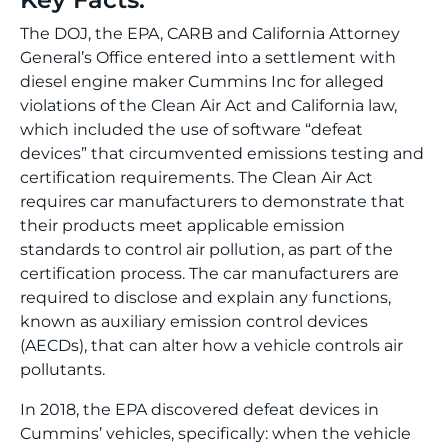
The DOJ, the EPA, CARB and California Attorney
General’s Office entered into a settlement with
diesel engine maker Cummins Inc for alleged
violations of the Clean Air Act and California law,
which included the use of software “defeat
devices” that circumvented emissions testing and
certification requirements. The Clean Air Act
requires car manufacturers to demonstrate that
their products meet applicable emission
standards to control air pollution, as part of the
certification process. The car manufacturers are
required to disclose and explain any functions,
known as auxiliary emission control devices
(AECDs), that can alter how a vehicle controls air
pollutants.
In 2018, the EPA discovered defeat devices in
Cummins’ vehicles, specifically: when the vehicle