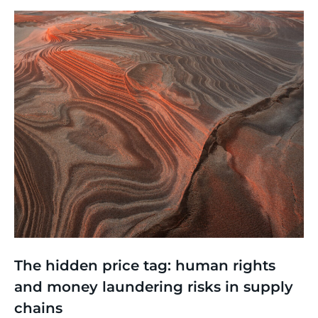
Thinking
,
Events
The hidden price tag: human rights
and money laundering risks in supply
chains