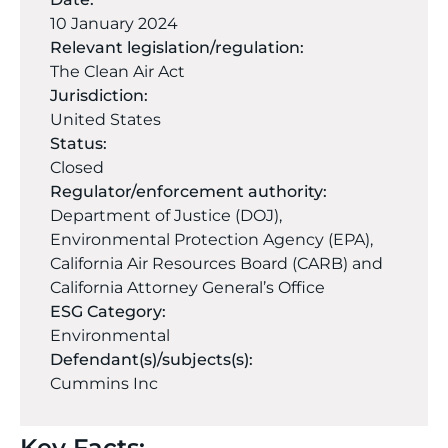
10 January 2024
Relevant legislation/regulation:
The Clean Air Act
Jurisdiction:
United States
Status:
Closed
Regulator/enforcement authority:
Department of Justice (DOJ),
Environmental Protection Agency (EPA),
California Air Resources Board (CARB) and
California Attorney General’s Office
ESG Category:
Environmental
Defendant(s)/subjects(s):
Cummins Inc
Key Facts: