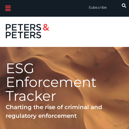
Subscribe
ESG
Enforcement
Tracker
Charting the rise of criminal and
regulatory enforcement