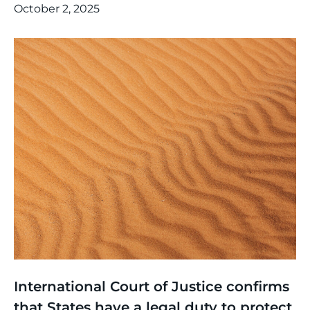
October 2, 2025
Thinking
,
Article
International Court of Justice confirms
that States have a legal duty to protect