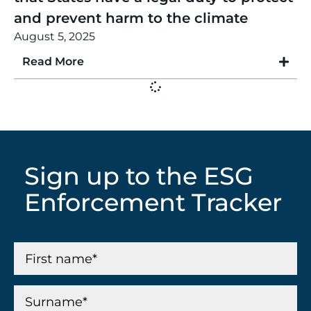
and prevent harm to the climate
August 5, 2025
Read More
Sign up to the ESG
Enforcement Tracker