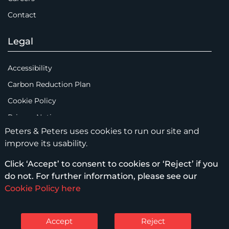
Contact
Legal
Accessibility
Carbon Reduction Plan
Cookie Policy
Privacy Notice
Peters & Peters uses cookies to run our site and
Legal Notices
improve its usability.
Scam Emails
Click ‘Accept’ to consent to cookies or ‘Reject’ if you
Terms of Use
do not. For further information, please see our
Supplier Code of Conduct
Cookie Policy here
Sitemap
Accept
Reject