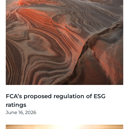
Thinking
,
Article
FCA’s proposed regulation of ESG
ratings
June 16, 2026