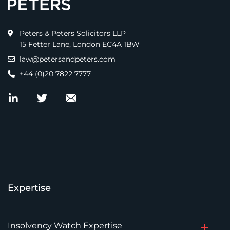
Peters & Peters Solicitors LLP
15 Fetter Lane, London EC4A 1BW
law@petersandpeters.com
+44 (0)20 7822 7777
Expertise
Insolvency Watch Expertise