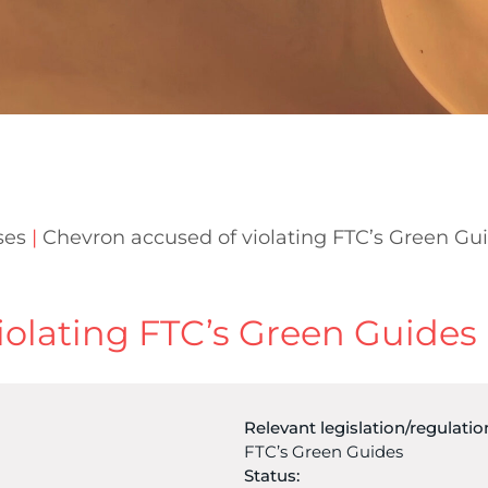
ses
|
Chevron accused of violating FTC’s Green Gu
iolating FTC’s Green Guides
Relevant legislation/regulatio
FTC’s Green Guides
Status: