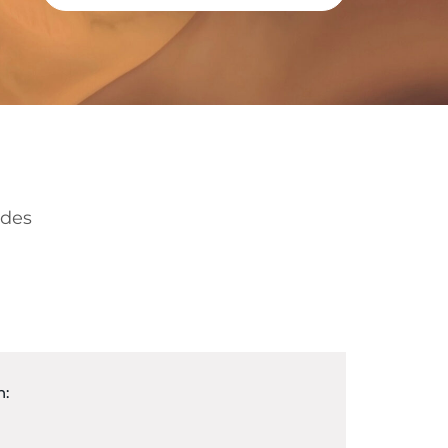
ides
n: