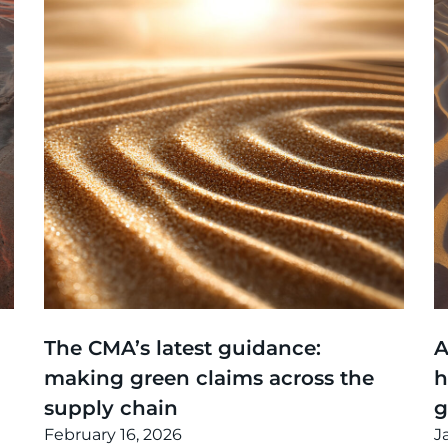
Thinking
,
Article
T
The CMA’s latest guidance:
A
making green claims across the
h
supply chain
February 16, 2026
J