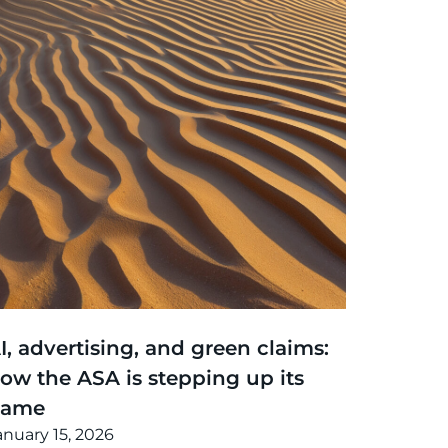
hinking
,
Article
I, advertising, and green claims:
ow the ASA is stepping up its
game
anuary 15, 2026