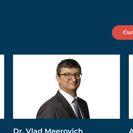
Our
Dr. Vlad Meerovich
A