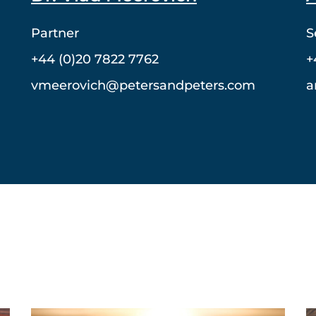
Partner
S
+44 (0)20 7822 7762
+
vmeerovich@petersandpeters.com
a