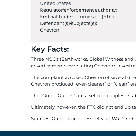
United States
Regulator/enforcement authority:
Federal Trade Commission (FTC)
Defendant(s)/subjects(s):
Chevron
Key Facts:
Three NGOs (Earthworks, Global Witness and Gr
advertisements overstating Chevron’s investme
The complaint accused Chevron of several dire
Chevron produced “ever-cleaner” or “clean” ene
The “Green Guides” are a set of principles es
Ultimately, however, the FTC did not end up t
Sources:
Greenpeace
press release
,
Washingto