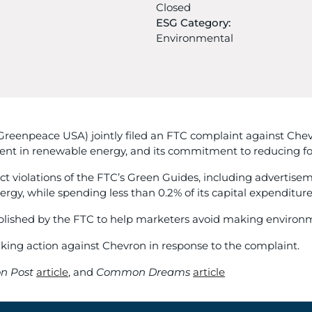
Closed
ESG Category:
Environmental
eenpeace USA) jointly filed an FTC complaint against Chevro
nt in renewable energy, and its commitment to reducing fossi
ct violations of the FTC’s Green Guides, including advertise
rgy, while spending less than 0.2% of its capital expenditu
tablished by the FTC to help marketers avoid making enviro
aking action against Chevron in response to the complaint.
n Post
article
, and
Common Dreams
article