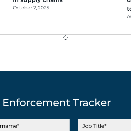
October 2, 2025
t
A
G Enforcement Tracker