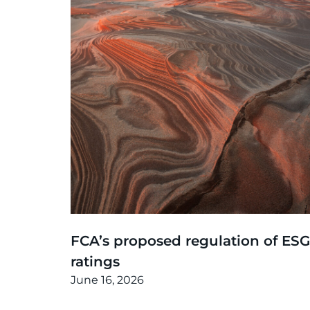
Thinking
,
Article
FCA’s proposed regulation of ESG
ratings
June 16, 2026