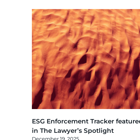
News
,
Thinking
ESG Enforcement Tracker feature
in The Lawyer’s Spotlight
December 19, 2025