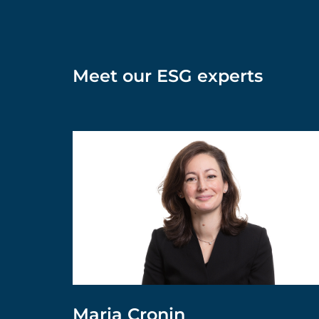
Meet our ESG experts
Maria Cronin