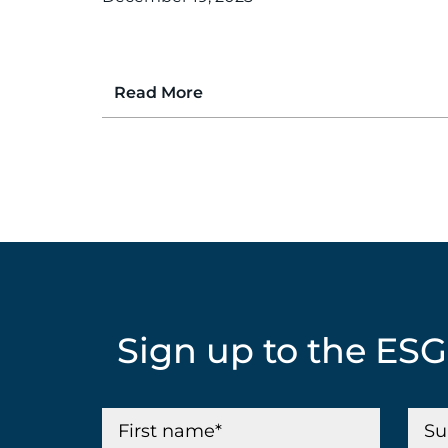
Read More
Sign up to the ES