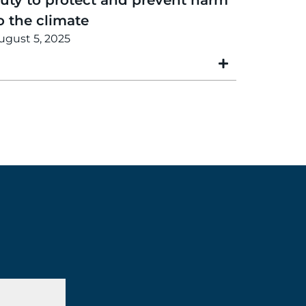
o the climate
ugust 5, 2025