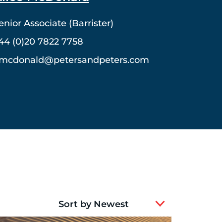
enior Associate (Barrister)
44 (0)20 7822 7758
mcdonald@petersandpeters.com
2
results
available