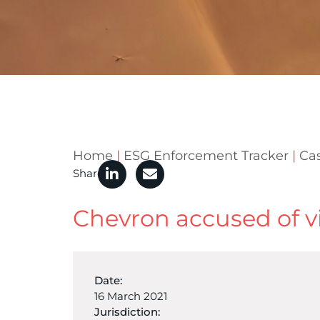
Home
|
ESG Enforcement Tracker
|
Ca
Share
Chevron accused of v
Date:
16 March 2021
Jurisdiction: