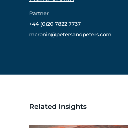
Partner
+44 (0)20 7822 7737
mcronin@petersandpeters.com
Related Insights