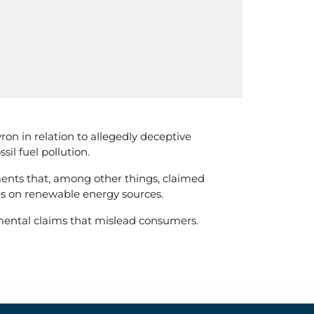
n in relation to allegedly deceptive
l fuel pollution.
ments that, among other things, claimed
res on renewable energy sources.
nmental claims that mislead consumers.