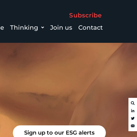
Subscribe
le
Thinking
Join us
Contact
Sign up to our ESG alerts