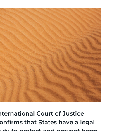
hinking
,
Article
nternational Court of Justice
onfirms that States have a legal
uty to protect and prevent harm