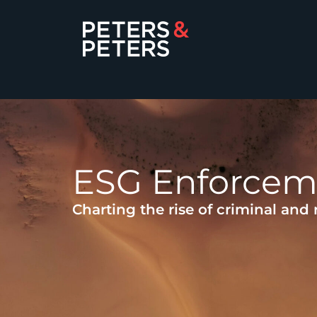
ESG Enforcem
Charting the rise of criminal and