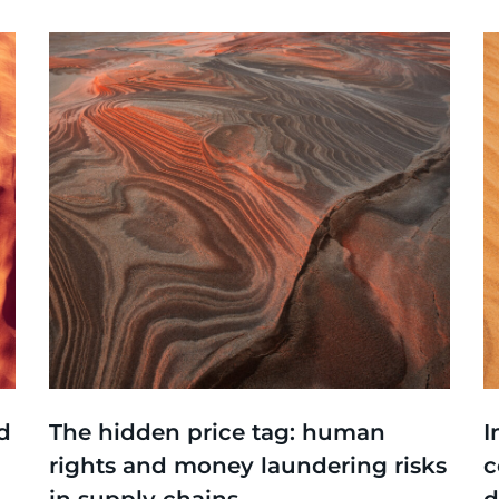
Thinking
,
Events
T
d
The hidden price tag: human
I
rights and money laundering risks
c
in supply chains
d