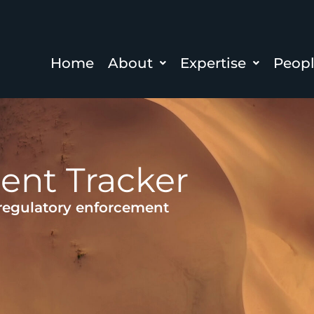
Home
About
Expertise
Peop
ent Tracker
 regulatory enforcement