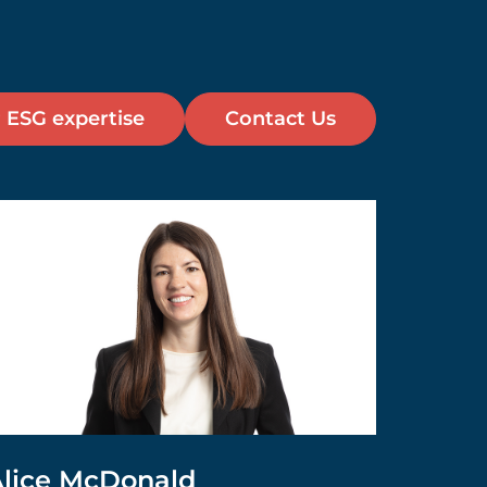
 ESG expertise
Contact Us
lice McDonald