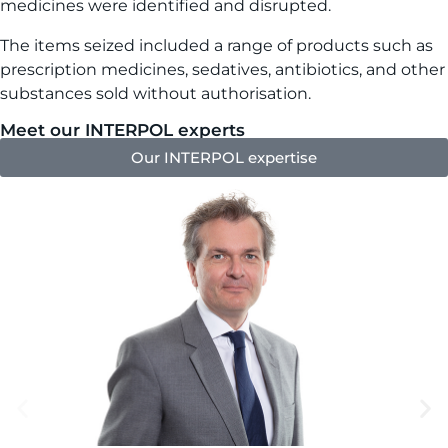
medicines were identified and disrupted.
The items seized included a range of products such as
prescription medicines, sedatives, antibiotics, and other
substances sold without authorisation.
Meet our INTERPOL experts
Our INTERPOL expertise