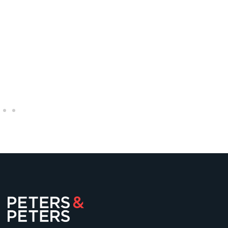
Michael O’Kane
Senior Partner
+44 (0)20 7822 7755
mokane@petersandpeters.com