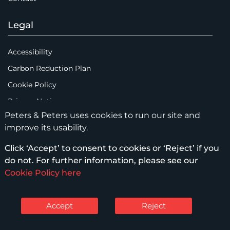
Legal
Accessibility
Carbon Reduction Plan
Cookie Policy
Privacy Notice
Peters & Peters uses cookies to run our site and
Legal Notices
improve its usability.
Scam Emails
Click ‘Accept’ to consent to cookies or ‘Reject’ if you
Terms of Use
do not. For further information, please see our
Supplier Code of Conduct
Cookie Policy here
Sitemap
Accept
Reject
© Peters & Peters Solicitors LLP – 2026