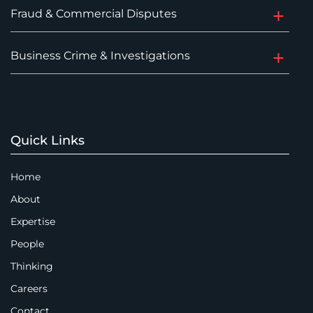
Fraud & Commercial Disputes
Business Crime & Investigations
Quick Links
Home
About
Expertise
People
Thinking
Careers
Contact