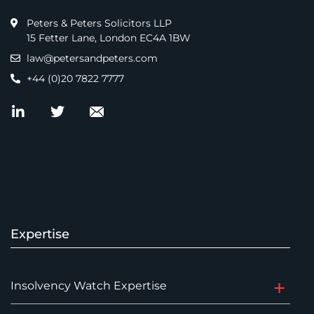
Peters & Peters Solicitors LLP
15 Fetter Lane, London EC4A 1BW
law@petersandpeters.com
+44 (0)20 7822 7777
Expertise
Insolvency Watch Expertise