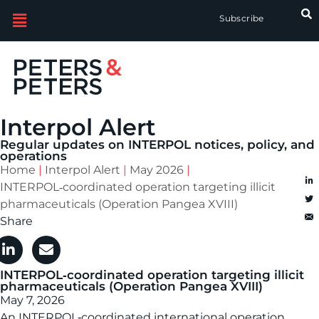
Subscribe
Interpol Alert
Regular updates on INTERPOL notices, policy, and
operations
Home
|
Interpol Alert
|
May 2026
|
INTERPOL‑coordinated operation targeting illicit
pharmaceuticals (Operation Pangea XVIII)
Share
INTERPOL‑coordinated operation targeting illicit
pharmaceuticals (Operation Pangea XVIII)
May 7, 2026
An INTERPOL‑coordinated international operation,