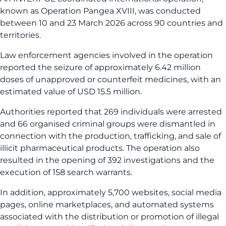
known as Operation Pangea XVIII, was conducted
between 10 and 23 March 2026 across 90 countries and
territories.
Law enforcement agencies involved in the operation
reported the seizure of approximately 6.42 million
doses of unapproved or counterfeit medicines, with an
estimated value of USD 15.5 million.
Authorities reported that 269 individuals were arrested
and 66 organised criminal groups were dismantled in
connection with the production, trafficking, and sale of
illicit pharmaceutical products. The operation also
resulted in the opening of 392 investigations and the
execution of 158 search warrants.
In addition, approximately 5,700 websites, social media
pages, online marketplaces, and automated systems
associated with the distribution or promotion of illegal