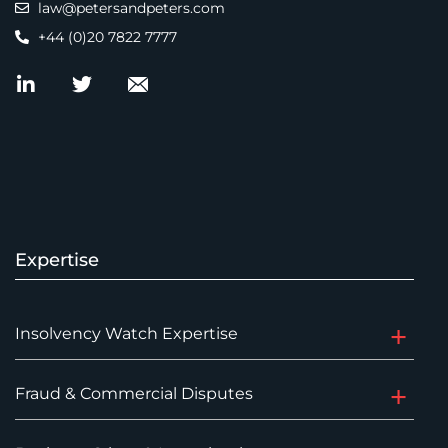
law@petersandpeters.com
+44 (0)20 7822 7777
Expertise
Insolvency Watch Expertise
Fraud & Commercial Disputes