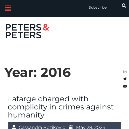
Subscribe
Year:
2016
Lafarge charged with
complicity in crimes against
humanity
Cassandra Bozikovic
May 28, 2024