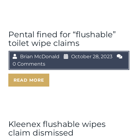
Pental fined for “flushable”
toilet wipe claims
Brian McDonald
October 28, 2023
0 Comments
READ MORE
Kleenex flushable wipes
claim dismissed