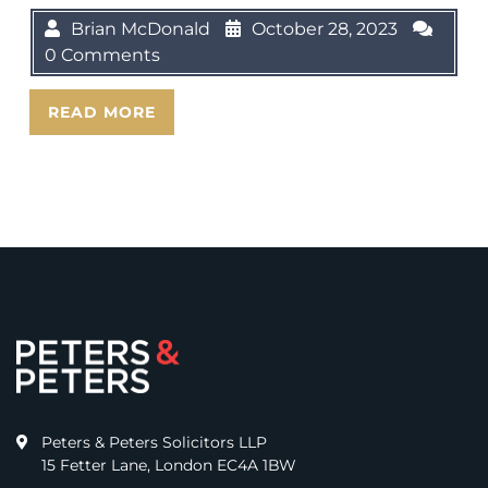
Brian McDonald
October 28, 2023
0 Comments
READ MORE
Peters & Peters Solicitors LLP
15 Fetter Lane, London EC4A 1BW