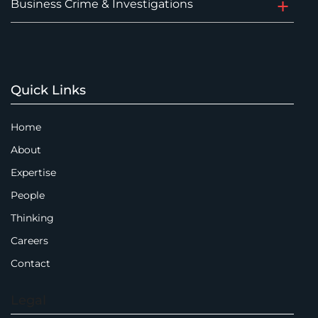
Business Crime & Investigations
Quick Links
Home
About
Expertise
People
Thinking
Careers
Contact
Legal