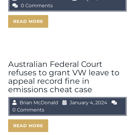
0 Comments
READ MORE
Australian Federal Court
refuses to grant VW leave to
appeal record fine in
emissions cheat case
Brian McDonald
January 4, 2024
0 Comments
READ MORE