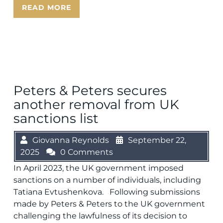
READ MORE
Peters & Peters secures
another removal from UK
sanctions list
Giovanna Reynolds
September 22,
2025
0 Comments
In April 2023, the UK government imposed
sanctions on a number of individuals, including
Tatiana Evtushenkova. Following submissions
made by Peters & Peters to the UK government
challenging the lawfulness of its decision to