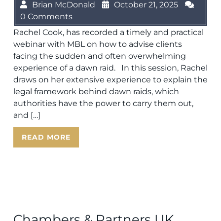
Brian McDonald
October 21, 2025
0 Comments
Rachel Cook, has recorded a timely and practical
webinar with MBL on how to advise clients
facing the sudden and often overwhelming
experience of a dawn raid. In this session, Rachel
draws on her extensive experience to explain the
legal framework behind dawn raids, which
authorities have the power to carry them out,
and […]
READ MORE
Chambers & Partners UK