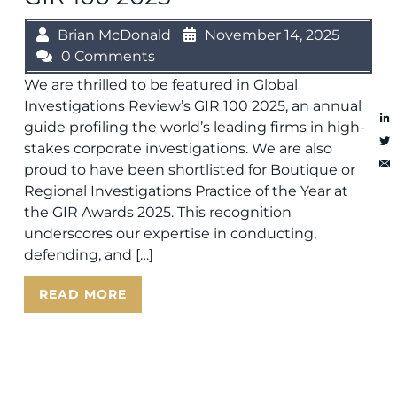
Brian McDonald
November 14, 2025
0 Comments
We are thrilled to be featured in Global
Investigations Review’s GIR 100 2025, an annual
guide profiling the world’s leading firms in high-
stakes corporate investigations. We are also
proud to have been shortlisted for Boutique or
Regional Investigations Practice of the Year at
the GIR Awards 2025. This recognition
underscores our expertise in conducting,
defending, and […]
READ MORE