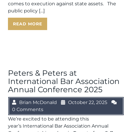
comes to execution against state assets. The
public policy […]
READ MORE
Peters & Peters at
International Bar Association
Annual Conference 2025
Brian McDonald
October 22, 2025
0 Comments
We’re excited to be attending this
year’s International Bar Association Annual