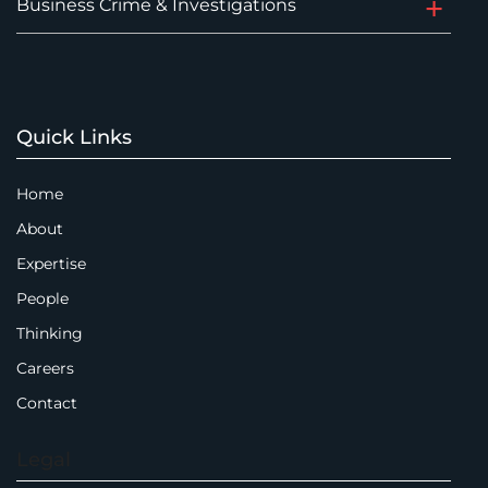
Business Crime & Investigations
Quick Links
Home
About
Expertise
People
Thinking
Careers
Contact
Legal