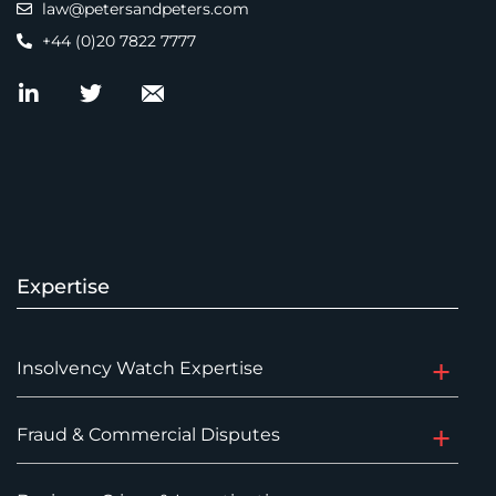
law@petersandpeters.com
+44 (0)20 7822 7777
Expertise
Insolvency Watch Expertise
Fraud & Commercial Disputes