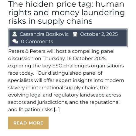
The hidden price tag: human
rights and money laundering
risks in supply chains
Cassandra Bozikovic
October 2, 2025
0 Comments
Peters & Peters will host a compelling panel
discussion on Thursday, 16 October 2025,
exploring the key ESG challenges organisations
face today. Our distinguished panel of
specialists will offer expert insights into modern
slavery in international supply chains, the
evolving legal and regulatory landscape across
sectors and jurisdictions, and the reputational
and litigation risks […]
READ MORE