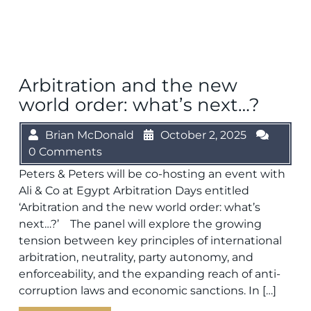
Arbitration and the new
world order: what’s next…?
Brian McDonald
October 2, 2025
0 Comments
Peters & Peters will be co-hosting an event with
Ali & Co at Egypt Arbitration Days entitled
‘Arbitration and the new world order: what’s
next…?’ The panel will explore the growing
tension between key principles of international
arbitration, neutrality, party autonomy, and
enforceability, and the expanding reach of anti-
corruption laws and economic sanctions. In […]