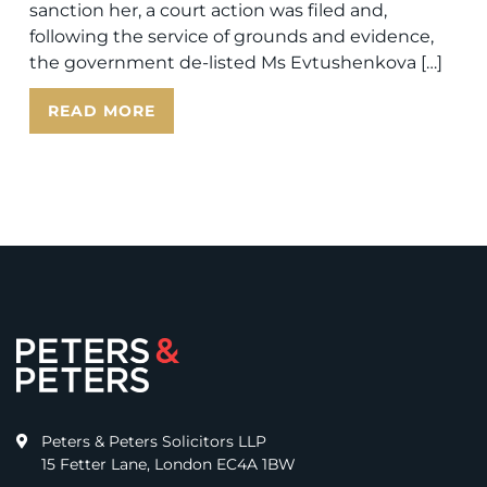
sanction her, a court action was filed and,
following the service of grounds and evidence,
the government de-listed Ms Evtushenkova […]
READ MORE
Peters & Peters Solicitors LLP
15 Fetter Lane, London EC4A 1BW