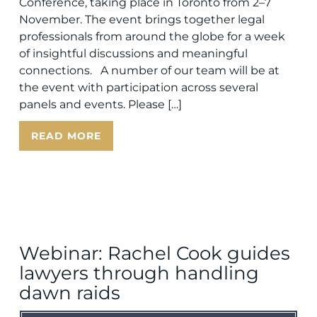
Conference, taking place in Toronto from 2–7
November. The event brings together legal
professionals from around the globe for a week
of insightful discussions and meaningful
connections. A number of our team will be at
the event with participation across several
panels and events. Please […]
READ MORE
Webinar: Rachel Cook guides
lawyers through handling
dawn raids