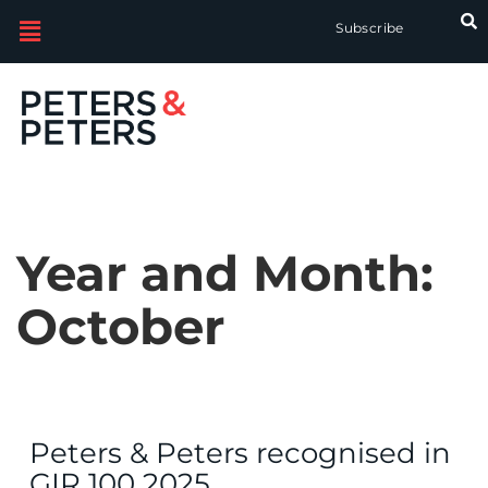
Subscribe
Year and Month:
October
Peters & Peters recognised in
GIR 100 2025