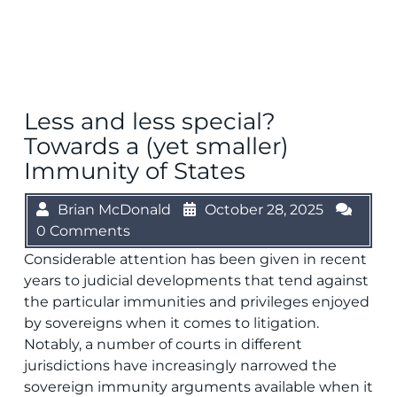
Less and less special?
Towards a (yet smaller)
Immunity of States
Brian McDonald
October 28, 2025
0 Comments
Considerable attention has been given in recent
years to judicial developments that tend against
the particular immunities and privileges enjoyed
by sovereigns when it comes to litigation.
Notably, a number of courts in different
jurisdictions have increasingly narrowed the
sovereign immunity arguments available when it