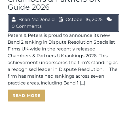
Guide 2026
Brian McDonald
October 16, 2025
0 Comments
Peters & Peters is proud to announce its new
Band 2 ranking in Dispute Resolution Specialist
Firms UK-wide in the recently released
Chambers & Partners UK rankings 2026. This
achievement underscores the firm’s standing as
a recognised leader in Dispute Resolution. The
firm has maintained rankings across seven
practice areas, including Band 1 […]
READ MORE