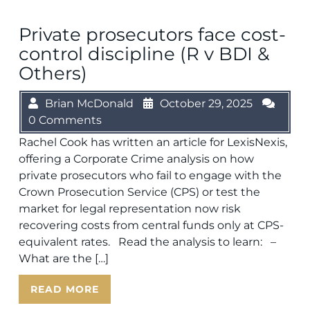
Private prosecutors face cost-
control discipline (R v BDI &
Others)
Brian McDonald
October 29, 2025
0 Comments
Rachel Cook has written an article for LexisNexis,
offering a Corporate Crime analysis on how
private prosecutors who fail to engage with the
Crown Prosecution Service (CPS) or test the
market for legal representation now risk
recovering costs from central funds only at CPS-
equivalent rates. Read the analysis to learn: –
What are the […]
READ MORE