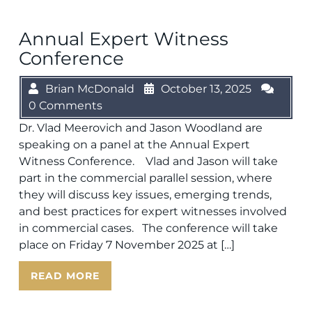
Annual Expert Witness
Conference
Brian McDonald
October 13, 2025
0 Comments
Dr. Vlad Meerovich and Jason Woodland are
speaking on a panel at the Annual Expert
Witness Conference. Vlad and Jason will take
part in the commercial parallel session, where
they will discuss key issues, emerging trends,
and best practices for expert witnesses involved
in commercial cases. The conference will take
place on Friday 7 November 2025 at […]
READ MORE