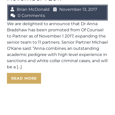
Brian McDonald
November 13, 2017
0 Comments
We are delighted to announce that Dr Anna
Bradshaw has been promoted from Of Counsel
to Partner as of November 1 2017, expanding the
senior team to 11 partners. Senior Partner Michael
O’Kane said: “Anna combines an outstanding
academic pedigree with high level experience in
sanctions and white collar criminal cases, and will
be a […]
READ MORE