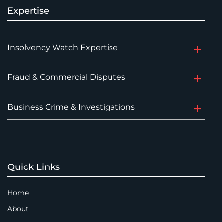
Expertise
Insolvency Watch Expertise
Fraud & Commercial Disputes
Business Crime & Investigations
Quick Links
Home
About