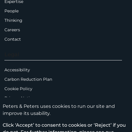
Expertise
People
Thinking
Careers
Contact
Legal
Accessibility
Carbon Reduction Plan
Cookie Policy
Privacy Notice
Peters & Peters uses cookies to run our site and
Legal Notices
improve its usability.
Scam Emails
Click ‘Accept’ to consent to cookies or ‘Reject’ if you
Terms of Use