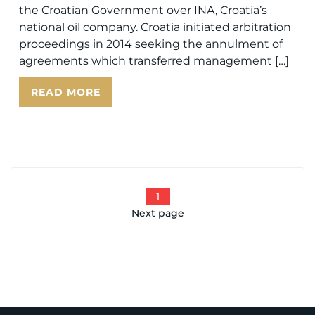
the Croatian Government over INA, Croatia’s
national oil company. Croatia initiated arbitration
proceedings in 2014 seeking the annulment of
agreements which transferred management […]
READ MORE
1
Next page