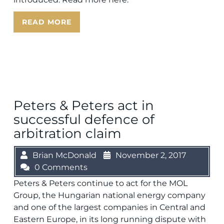
READ MORE
Peters & Peters act in
successful defence of
arbitration claim
Brian McDonald
November 2, 2017
0 Comments
Peters & Peters continue to act for the MOL
Group, the Hungarian national energy company
and one of the largest companies in Central and
Eastern Europe, in its long running dispute with