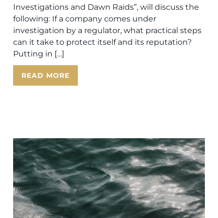
Investigations and Dawn Raids”, will discuss the
following: If a company comes under
investigation by a regulator, what practical steps
can it take to protect itself and its reputation?
Putting in […]
READ MORE