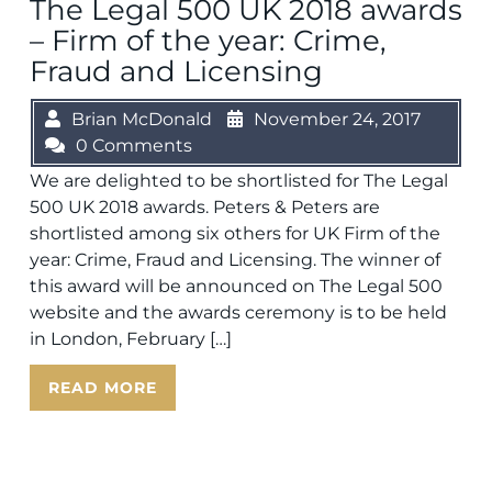
The Legal 500 UK 2018 awards
– Firm of the year: Crime,
Fraud and Licensing
Brian McDonald
November 24, 2017
0 Comments
We are delighted to be shortlisted for The Legal
500 UK 2018 awards. Peters & Peters are
shortlisted among six others for UK Firm of the
year: Crime, Fraud and Licensing. The winner of
this award will be announced on The Legal 500
website and the awards ceremony is to be held
in London, February […]
READ MORE