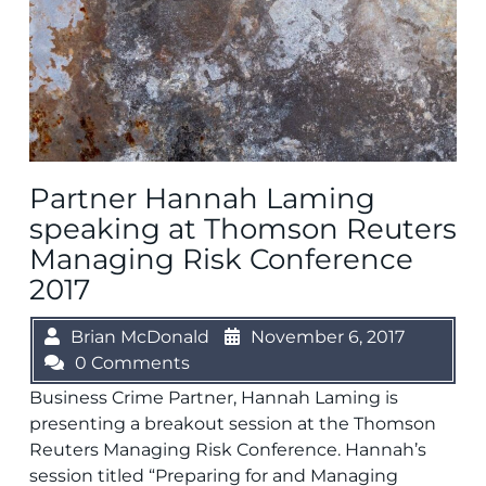
Partner Hannah Laming
speaking at Thomson Reuters
Managing Risk Conference
2017
Brian McDonald
November 6, 2017
0 Comments
Business Crime Partner, Hannah Laming is
presenting a breakout session at the Thomson
Reuters Managing Risk Conference. Hannah’s
session titled “Preparing for and Managing