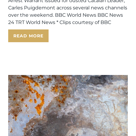
Arrest Warrant issued for ousted Catalan Leader,
Carles Puigdemont across several news channels
over the weekend. BBC World News BBC News
24 TRT World News * Clips courtesy of BBC
READ MORE