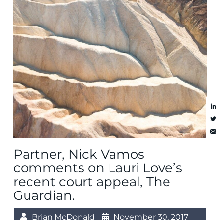
Partner, Nick Vamos
comments on Lauri Love’s
recent court appeal, The
Guardian.
Brian McDonald
November 30, 2017