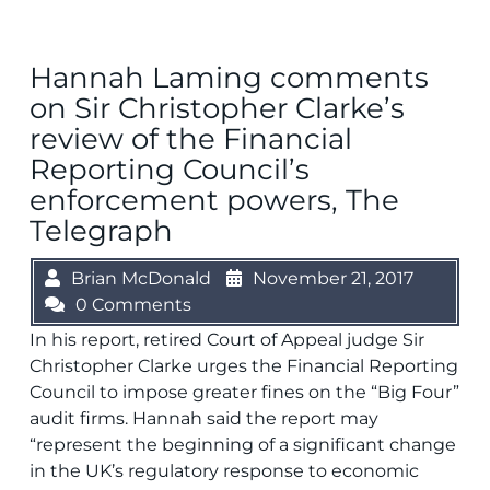
Hannah Laming comments
on Sir Christopher Clarke’s
review of the Financial
Reporting Council’s
enforcement powers, The
Telegraph
Brian McDonald
November 21, 2017
0 Comments
In his report, retired Court of Appeal judge Sir
Christopher Clarke urges the Financial Reporting
Council to impose greater fines on the “Big Four”
audit firms. Hannah said the report may
“represent the beginning of a significant change
in the UK’s regulatory response to economic