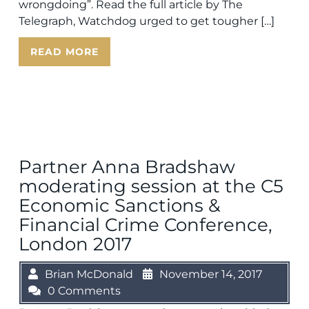
wrongdoing”. Read the full article by The
Telegraph, Watchdog urged to get tougher […]
READ MORE
Partner Anna Bradshaw
moderating session at the C5
Economic Sanctions &
Financial Crime Conference,
London 2017
Brian McDonald
November 14, 2017
0 Comments