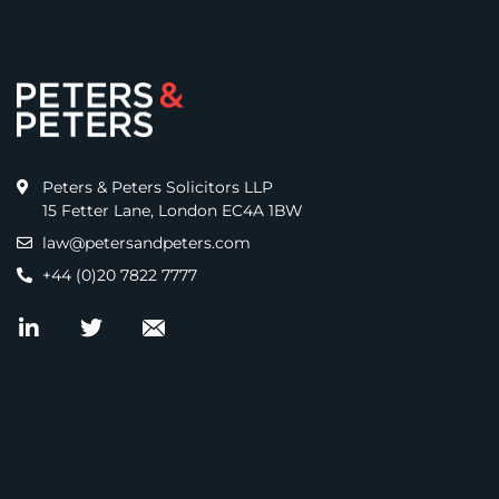
Peters & Peters Solicitors LLP
15 Fetter Lane, London EC4A 1BW
law@petersandpeters.com
+44 (0)20 7822 7777