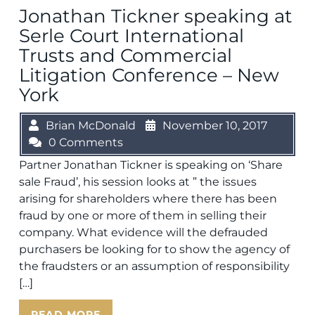
Jonathan Tickner speaking at
Serle Court International
Trusts and Commercial
Litigation Conference – New
York
Brian McDonald
November 10, 2017
0 Comments
Partner Jonathan Tickner is speaking on ‘Share
sale Fraud’, his session looks at ” the issues
arising for shareholders where there has been
fraud by one or more of them in selling their
company. What evidence will the defrauded
purchasers be looking for to show the agency of
the fraudsters or an assumption of responsibility
[…]
READ MORE