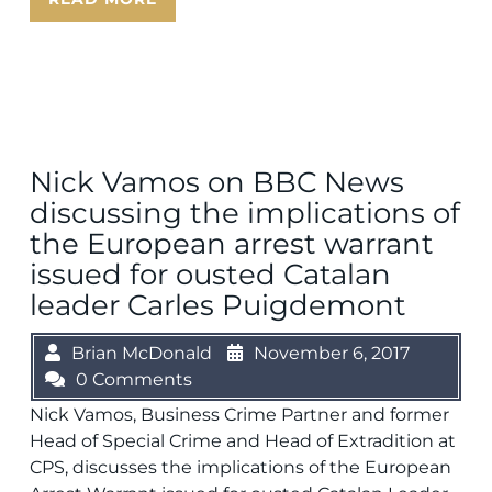
Nick Vamos on BBC News
discussing the implications of
the European arrest warrant
issued for ousted Catalan
leader Carles Puigdemont
Brian McDonald
November 6, 2017
0 Comments
Nick Vamos, Business Crime Partner and former
Head of Special Crime and Head of Extradition at
CPS, discusses the implications of the European