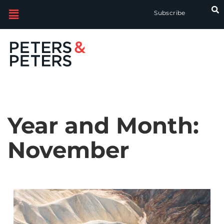
Subscribe
Year and Month:
November