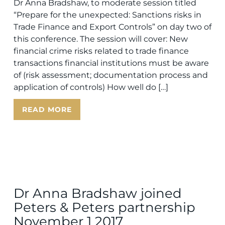
Dr Anna Bradshaw, to moderate session titled
“Prepare for the unexpected: Sanctions risks in
Trade Finance and Export Controls” on day two of
this conference. The session will cover: New
financial crime risks related to trade finance
transactions financial institutions must be aware
of (risk assessment; documentation process and
application of controls) How well do […]
READ MORE
Dr Anna Bradshaw joined
Peters & Peters partnership
November 1 2017