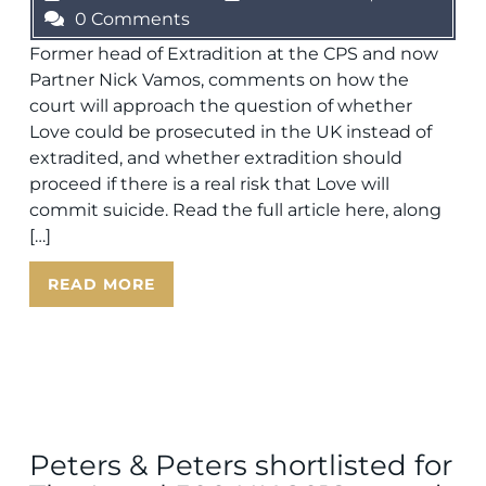
0 Comments
Former head of Extradition at the CPS and now
Partner Nick Vamos, comments on how the
court will approach the question of whether
Love could be prosecuted in the UK instead of
extradited, and whether extradition should
proceed if there is a real risk that Love will
commit suicide. Read the full article here, along
[…]
READ MORE
Peters & Peters shortlisted for