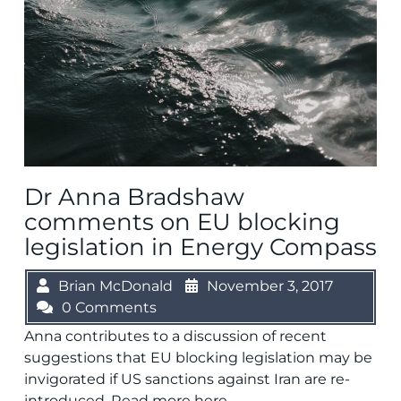
Dr Anna Bradshaw
comments on EU blocking
legislation in Energy Compass
Brian McDonald
November 3, 2017
0 Comments
Anna contributes to a discussion of recent
suggestions that EU blocking legislation may be
invigorated if US sanctions against Iran are re-
introduced. Read more here.