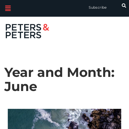
Subscribe
Year and Month:
June