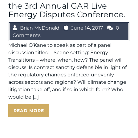
the 3rd Annual GAR Live
Energy Disputes Conference.
Brian McDonald
June 14, 2017
0
Comments
Michael O’Kane to speak as part of a panel
discussion titled – Scene setting: Energy
Transitions – where, when, how? The panel will
discuss: Is contract sanctity defensible in light of
the regulatory changes enforced unevenly
across sectors and regions? Will climate change
litigation take off, and if so in which form? Who
would be […]
READ MORE