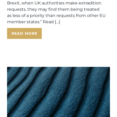
Brexit, when UK authorities make extradition
requests, they may find them being treated
as less of a priority than requests from other EU
member states.” Read […]
READ MORE