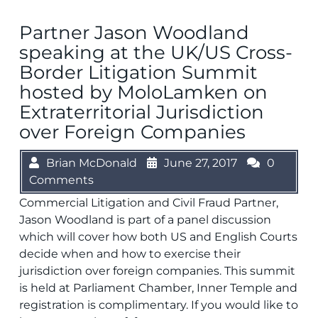
Partner Jason Woodland
speaking at the UK/US Cross-
Border Litigation Summit
hosted by MoloLamken on
Extraterritorial Jurisdiction
over Foreign Companies
Brian McDonald
June 27, 2017
0
Comments
Commercial Litigation and Civil Fraud Partner,
Jason Woodland is part of a panel discussion
which will cover how both US and English Courts
decide when and how to exercise their
jurisdiction over foreign companies. This summit
is held at Parliament Chamber, Inner Temple and
registration is complimentary. If you would like to