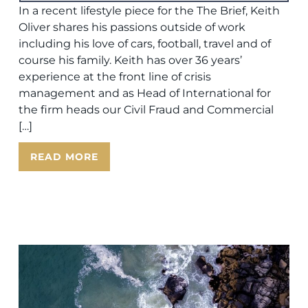
In a recent lifestyle piece for the The Brief, Keith
Oliver shares his passions outside of work
including his love of cars, football, travel and of
course his family. Keith has over 36 years’
experience at the front line of crisis
management and as Head of International for
the firm heads our Civil Fraud and Commercial
[…]
READ MORE