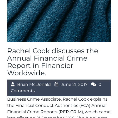
Rachel Cook discusses the
Annual Financial Crime
Report in Financier
Worldwide.
Brian McDonald
June 21, 2017
0
Comments
Business Crime Associate, Rachel Cook explains
the Financial Conduct Authorities (FCA) Annual
Financial Crime Reports (REP-CRIM), which came