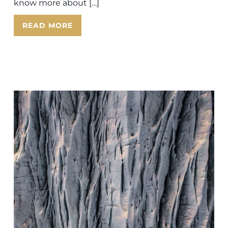
know more about […]
READ MORE