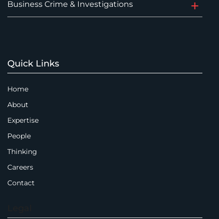
Business Crime & Investigations
Quick Links
Home
About
Expertise
People
Thinking
Careers
Contact
Legal