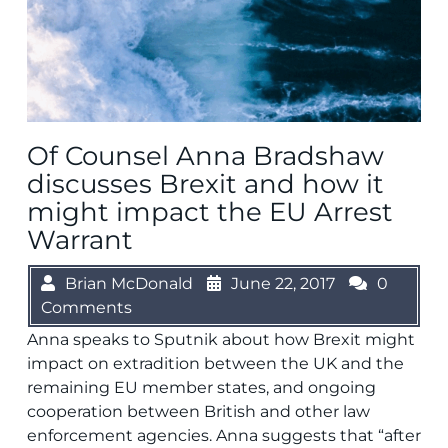
Of Counsel Anna Bradshaw
discusses Brexit and how it
might impact the EU Arrest
Warrant
Brian McDonald
June 22, 2017
0
Comments
Anna speaks to Sputnik about how Brexit might
impact on extradition between the UK and the
remaining EU member states, and ongoing
cooperation between British and other law
enforcement agencies. Anna suggests that “after