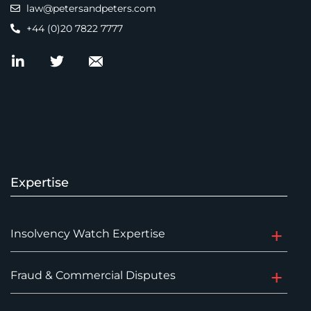
law@petersandpeters.com
+44 (0)20 7822 7777
Expertise
Insolvency Watch Expertise
Fraud & Commercial Disputes