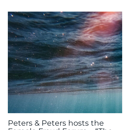
Peters & Peters hosts the