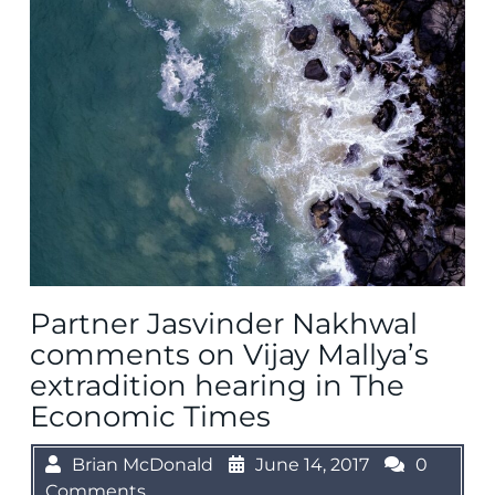
Partner Jasvinder Nakhwal
comments on Vijay Mallya’s
extradition hearing in The
Economic Times
Brian McDonald
June 14, 2017
0
Comments