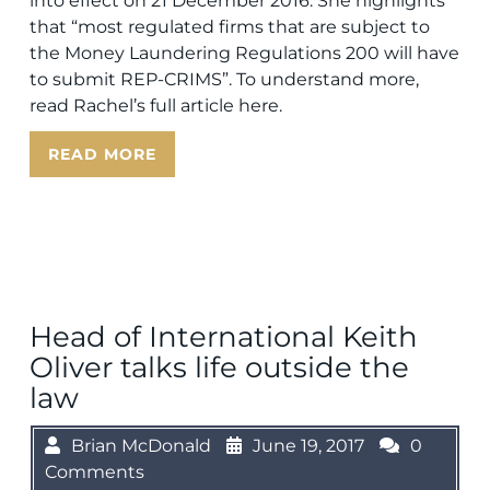
into effect on 21 December 2016. She highlights
that “most regulated firms that are subject to
the Money Laundering Regulations 200 will have
to submit REP-CRIMS”. To understand more,
read Rachel’s full article here.
READ MORE
Head of International Keith
Oliver talks life outside the
law
Brian McDonald
June 19, 2017
0
Comments