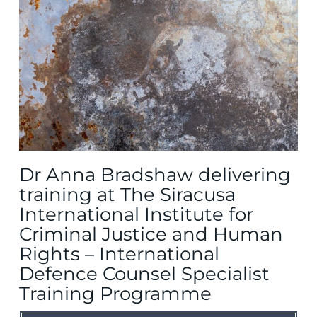
Dr Anna Bradshaw delivering
training at The Siracusa
International Institute for
Criminal Justice and Human
Rights – International
Defence Counsel Specialist
Training Programme