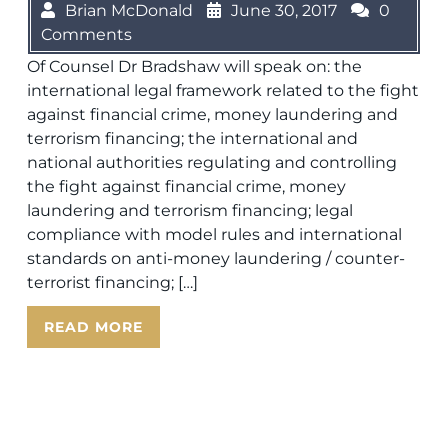
Brian McDonald
June 30, 2017
0
Comments
Of Counsel Dr Bradshaw will speak on: the
international legal framework related to the fight
against financial crime, money laundering and
terrorism financing; the international and
national authorities regulating and controlling
the fight against financial crime, money
laundering and terrorism financing; legal
compliance with model rules and international
standards on anti-money laundering / counter-
terrorist financing; […]
READ MORE