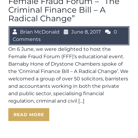
Female Fraud Forum – “The
Criminal Finance Bill – A
Radical Change”
Brian McDonald
June 8, 2017
0
Comments
On 6 June, we were delighted to host the
Female Fraud Forum (FFF)’s educational event.
Barnaby Hone of Drystone Chambers spoke of
the ‘Criminal Finance Bill – A Radical Change’. We
welcomed a group of over 50 solicitors, barristers
and accountants working in both the private
and public sector, specialising financial
regulation, criminal and civil […]
READ MORE