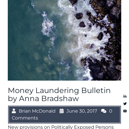
Money Laundering Bulletin
by Anna Bradshaw
Brian McDonald
June 30, 2017
0
Comments
New provisions on Politically Exposed Persons