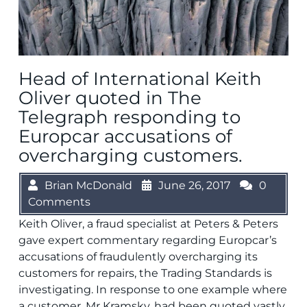
Head of International Keith
Oliver quoted in The
Telegraph responding to
Europcar accusations of
overcharging customers.
Brian McDonald
June 26, 2017
0
Comments
Keith Oliver, a fraud specialist at Peters & Peters
gave expert commentary regarding Europcar’s
accusations of fraudulently overcharging its
customers for repairs, the Trading Standards is
investigating. In response to one example where
a customer, Mr Kramsky, had been quoted vastly