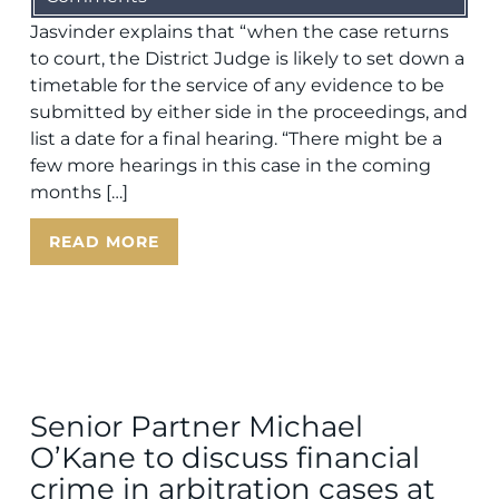
Jasvinder explains that “when the case returns
to court, the District Judge is likely to set down a
timetable for the service of any evidence to be
submitted by either side in the proceedings, and
list a date for a final hearing. “There might be a
few more hearings in this case in the coming
months […]
READ MORE
Senior Partner Michael
O’Kane to discuss financial
crime in arbitration cases at