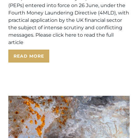
(PEPs) entered into force on 26 June, under the
Fourth Money Laundering Directive (4MLD), with
practical application by the UK financial sector
the subject of intense scrutiny and conflicting
messages. Please click here to read the full
article
READ MORE