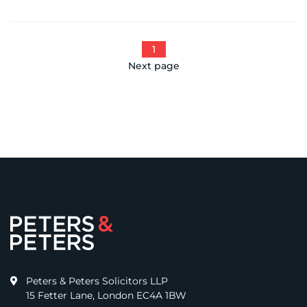
1
Next page
Peters & Peters Solicitors LLP
15 Fetter Lane, London EC4A 1BW