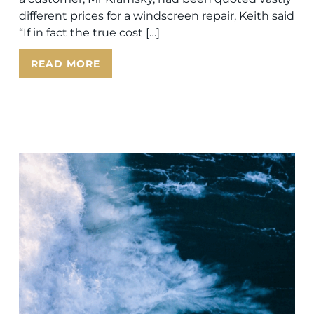
different prices for a windscreen repair, Keith said
“If in fact the true cost […]
READ MORE