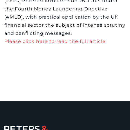
(PEPs) entered into force on 26 June, under
the Fourth Money Laundering Directive
(4MLD), with practical application by the UK
financial sector the subject of intense scrutiny
and conflicting messages.
Please click here to read the full article