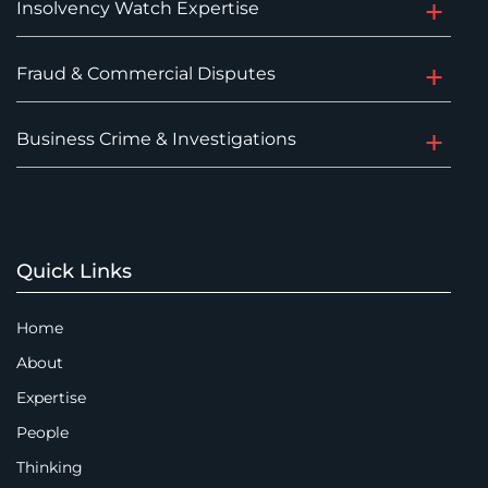
Insolvency Watch Expertise
Fraud & Commercial Disputes
Business Crime & Investigations
Quick Links
Home
About
Expertise
People
Thinking