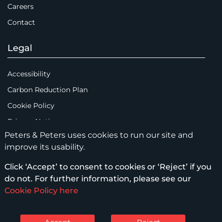
Careers
Contact
Legal
Accessibility
Carbon Reduction Plan
Cookie Policy
Privacy Notice
Peters & Peters uses cookies to run our site and
Legal Notices
improve its usability.
Scam Emails
Click ‘Accept’ to consent to cookies or ‘Reject’ if you
Terms of Use
do not. For further information, please see our
Supplier Code of Conduct
Cookie Policy here
Sitemap