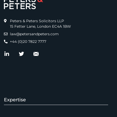
Peters & Peters Solicitors LLP
15 Fetter Lane, London EC4A 1BW
law@petersandpeters.com
+44 (0)20 7822 7777
Expertise