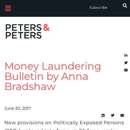
Subscribe
Money Laundering
Bulletin by Anna
Bradshaw
June 30, 2017
New provisions on Politically Exposed Persons