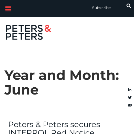
Subscribe
Year and Month:
June
Peters & Peters secures
INTERPOL Red Notice