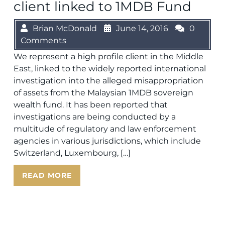
client linked to 1MDB Fund
Brian McDonald
June 14, 2016
0
Comments
We represent a high profile client in the Middle
East, linked to the widely reported international
investigation into the alleged misappropriation
of assets from the Malaysian 1MDB sovereign
wealth fund. It has been reported that
investigations are being conducted by a
multitude of regulatory and law enforcement
agencies in various jurisdictions, which include
Switzerland, Luxembourg, […]
READ MORE