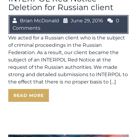
Deletion for Russian client
Brian McDonald
June 29, 2016
0
Comments
We acted for a Russian client who is the subject
of criminal proceedings in the Russian
Federation. As a result, our client became the
subject of an INTERPOL Red Notice at the
request of the Russian authorities. We made
strong and detailed submissions to INTERPOL to
the effect that there is no proper basis to […]
READ MORE