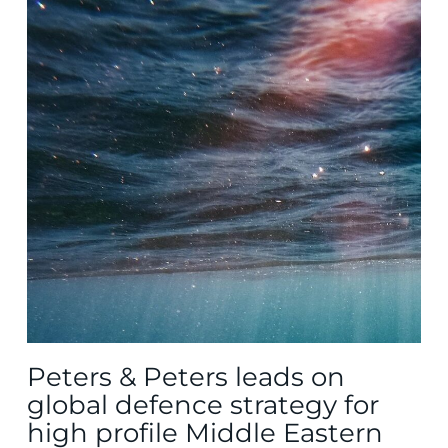
Peters & Peters leads on
global defence strategy for
high profile Middle Eastern