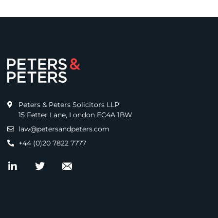
Peters & Peters Solicitors LLP
15 Fetter Lane, London EC4A 1BW
law@petersandpeters.com
+44 (0)20 7822 7777