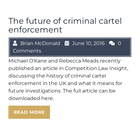
The future of criminal cartel
enforcement
Brian McDonald
June 10, 2016
0
Comments
Michael O’Kane and Rebecca Meads recently
published an article in Competition Law Insight,
discussing the history of criminal cartel
enforcement in the UK and what it means for
future investigations. The full article can be
downloaded here.
READ MORE