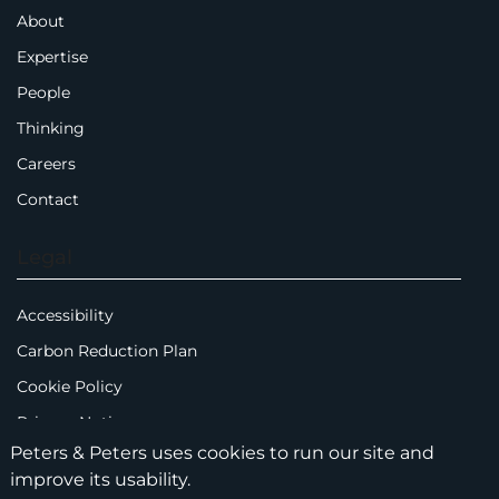
About
Expertise
People
Thinking
Careers
Contact
Legal
Accessibility
Carbon Reduction Plan
Cookie Policy
Privacy Notice
Peters & Peters uses cookies to run our site and
Legal Notices
improve its usability.
Scam Emails