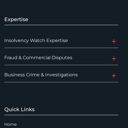
Expertise
Insolvency Watch Expertise
Fraud & Commercial Disputes
Business Crime & Investigations
Quick Links
Home