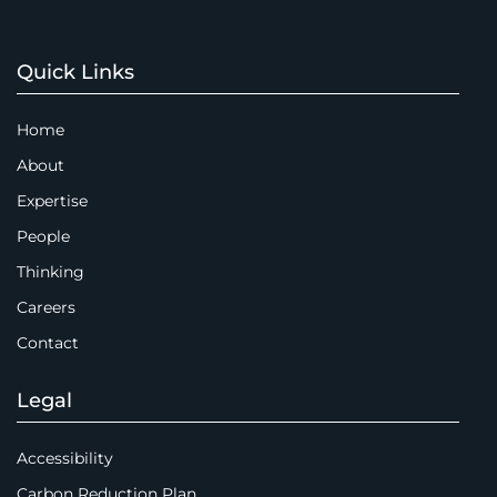
Quick Links
Home
About
Expertise
People
Thinking
Careers
Contact
Legal
Accessibility
Carbon Reduction Plan