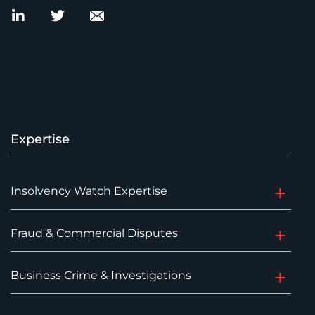
Expertise
Insolvency Watch Expertise
Fraud & Commercial Disputes
Business Crime & Investigations