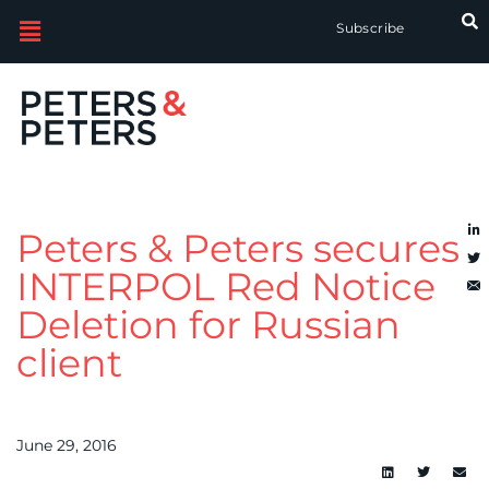
Subscribe
Peters & Peters secures
INTERPOL Red Notice
Deletion for Russian
client
June 29, 2016