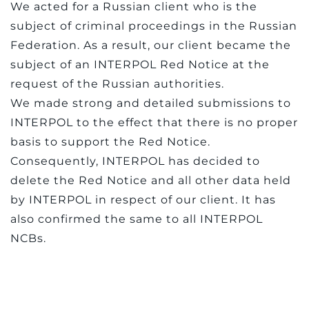
We acted for a Russian client who is the
subject of criminal proceedings in the Russian
Federation. As a result, our client became the
subject of an INTERPOL Red Notice at the
request of the Russian authorities.
We made strong and detailed submissions to
INTERPOL to the effect that there is no proper
basis to support the Red Notice.
Consequently, INTERPOL has decided to
delete the Red Notice and all other data held
by INTERPOL in respect of our client. It has
also confirmed the same to all INTERPOL
NCBs.