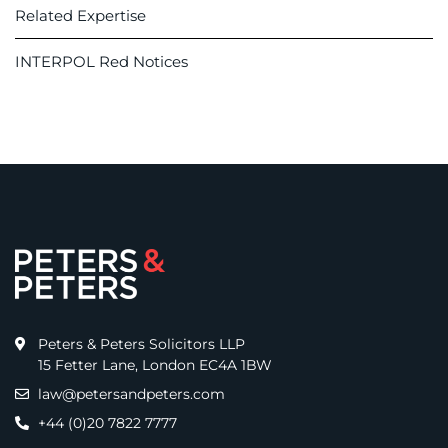
Related Expertise
INTERPOL Red Notices
Peters & Peters Solicitors LLP
15 Fetter Lane, London EC4A 1BW
law@petersandpeters.com
+44 (0)20 7822 7777