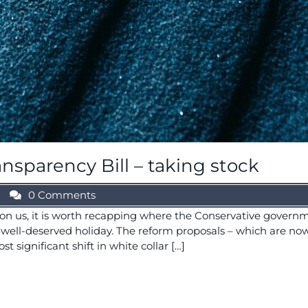
sparency Bill – taking stock
0 Comments
n us, it is worth recapping where the Conservative govern
 a well-deserved holiday. The reform proposals – which are 
 significant shift in white collar […]