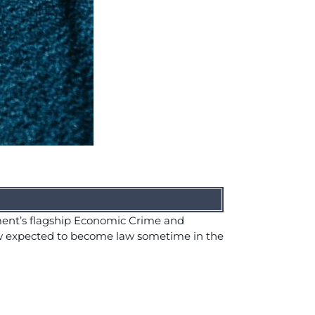
ment’s flagship Economic Crime and
now expected to become law sometime in the