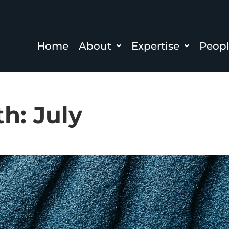
Home
About
Expertise
Peop
th:
July