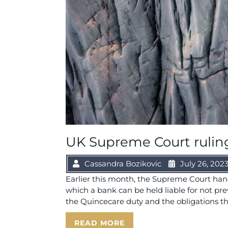
UK Supreme Court ruling 
Cassandra Bozikovic
July 26, 202
Earlier this month, the Supreme Court han
which a bank can be held liable for not p
the Quincecare duty and the obligations th
READ MORE