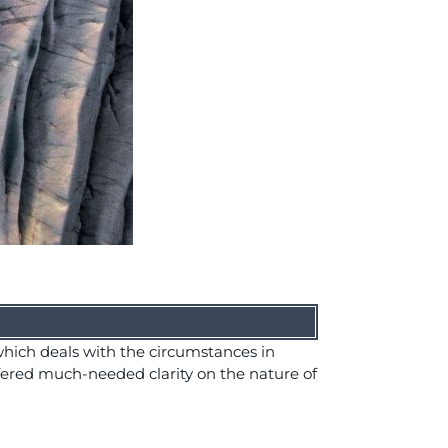
hich deals with the circumstances in
fered much-needed clarity on the nature of