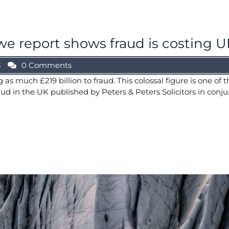
e report shows fraud is costing UK
3
0 Comments
as much £219 billion to fraud. This colossal figure is one of
raud in the UK published by Peters & Peters Solicitors in conju