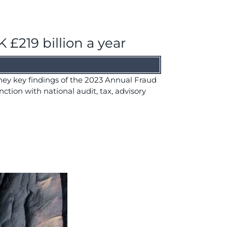
 £219 billion a year
 they key findings of the 2023 Annual Fraud
nction with national audit, tax, advisory