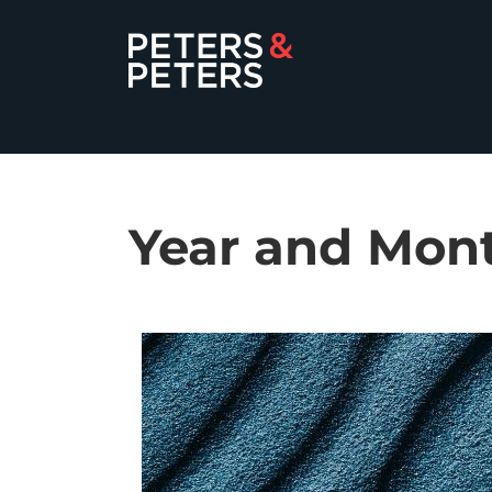
Year and Mon