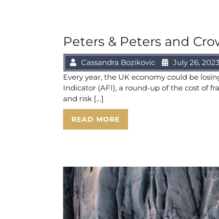
Peters & Peters and Crow
Cassandra Bozikovic
July 26, 202
Every year, the UK economy could be losing 
Indicator (AFI), a round-up of the cost of f
and risk […]
READ MORE