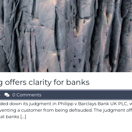
offers clarity for banks
3
0 Comments
ded down its judgment in Philipp v Barclays Bank UK PLC, w
reventing a customer from being defrauded. The judgment of
at banks […]