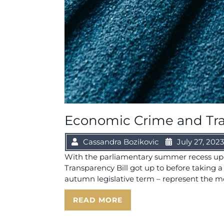
Economic Crime and Tran
Cassandra Bozikovic
July 27, 2023
With the parliamentary summer recess upo
Transparency Bill got up to before taking
autumn legislative term – represent the most
READ MORE