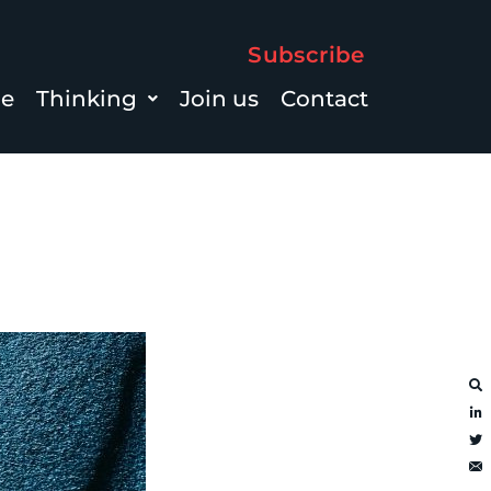
Subscribe
le
Thinking
Join us
Contact