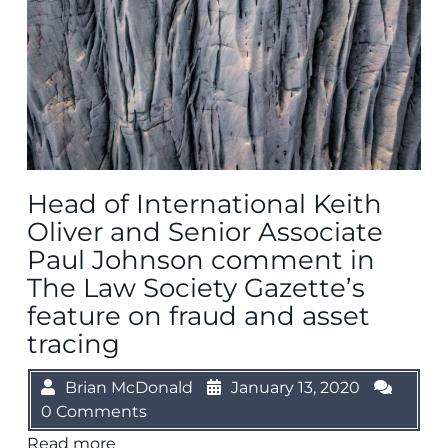
Head of International Keith
Oliver and Senior Associate
Paul Johnson comment in
The Law Society Gazette’s
feature on fraud and asset
tracing
Brian McDonald
January 13, 2020
0 Comments
Read more