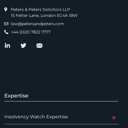
Peters & Peters Solicitors LLP
15 Fetter Lane, London EC4A 1BW
law@petersandpeters.com
+44 (0)20 7822 7777
Expertise
Insolvency Watch Expertise