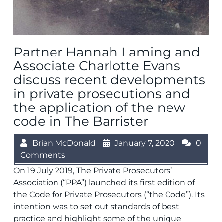
Partner Hannah Laming and
Associate Charlotte Evans
discuss recent developments
in private prosecutions and
the application of the new
code in The Barrister
Brian McDonald
January 7, 2020
0
Comments
On 19 July 2019, The Private Prosecutors’
Association (“PPA”) launched its first edition of
the Code for Private Prosecutors (“the Code”). Its
intention was to set out standards of best
practice and highlight some of the unique