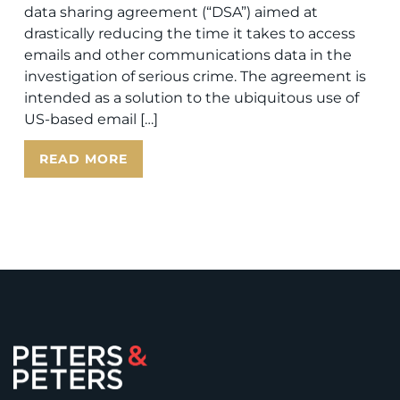
data sharing agreement (“DSA”) aimed at
drastically reducing the time it takes to access
emails and other communications data in the
investigation of serious crime. The agreement is
intended as a solution to the ubiquitous use of
US-based email […]
READ MORE