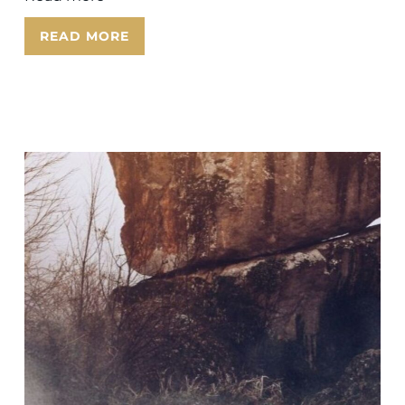
READ MORE