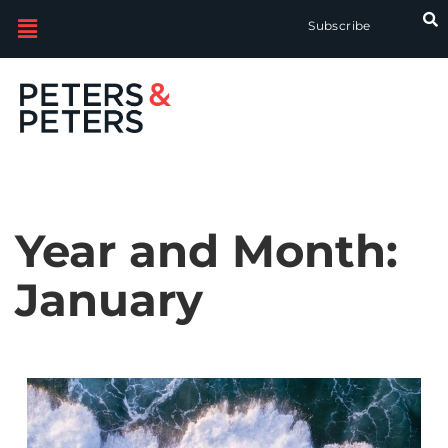
Subscribe
Year and Month:
January