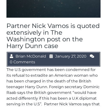
Partner Nick Vamos is quoted
extensively in The
Washington post on the
Harry Dunn case
Brian McDonald
January 27, 2020
0 Comments
The U.S government has been condemned for
its refusal to extradite an American woman who
has been charged in the death of the British
teenager Harry Dunn. Foreign secretary Dominic
Raab says the British government “would have
acted differently if this has been a U.K diplomat
serving in the U.S”. Partner Nick Vamos says that