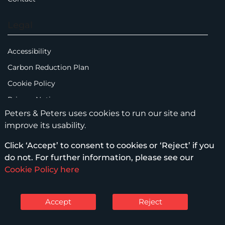
Legal
Accessibility
Carbon Reduction Plan
Cookie Policy
Privacy Notice
Peters & Peters uses cookies to run our site and
Legal Notices
improve its usability.
Scam Emails
Click ‘Accept’ to consent to cookies or ‘Reject’ if you
Terms of Use
do not. For further information, please see our
Supplier Code of Conduct
Cookie Policy here
Sitemap
Accept
Reject
© Peters & Peters Solicitors LLP – 2026