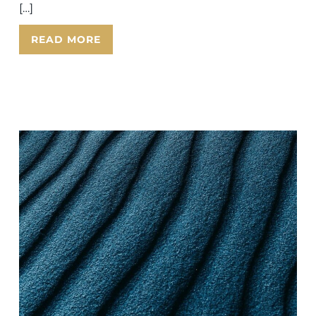
[…]
READ MORE