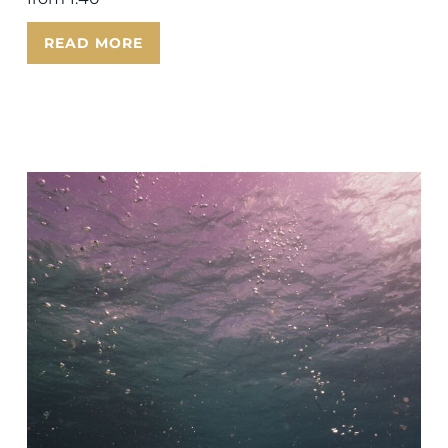
READ MORE