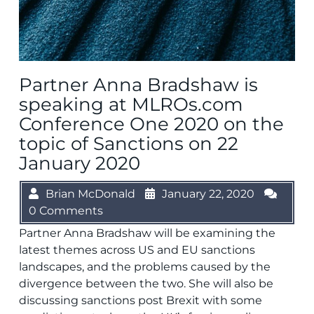
Partner Anna Bradshaw is
speaking at MLROs.com
Conference One 2020 on the
topic of Sanctions on 22
January 2020
Brian McDonald
January 22, 2020
0 Comments
Partner Anna Bradshaw will be examining the
latest themes across US and EU sanctions
landscapes, and the problems caused by the
divergence between the two. She will also be
discussing sanctions post Brexit with some