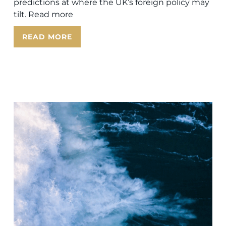
predictions at where the UK’s foreign policy may
tilt. Read more
READ MORE