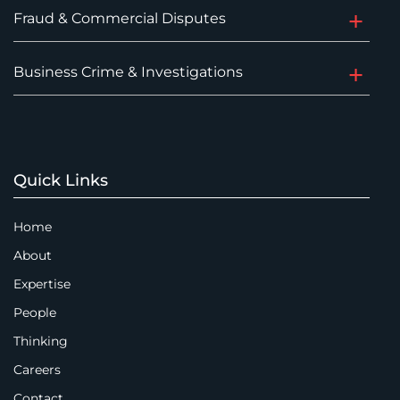
Fraud & Commercial Disputes
Business Crime & Investigations
Quick Links
Home
About
Expertise
People
Thinking
Careers
Contact