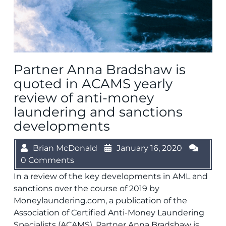
Partner Anna Bradshaw is
quoted in ACAMS yearly
review of anti-money
laundering and sanctions
developments
Brian McDonald
January 16, 2020
0 Comments
In a review of the key developments in AML and
sanctions over the course of 2019 by
Moneylaundering.com, a publication of the
Association of Certified Anti-Money Laundering
Specialists (ACAMS), Partner Anna Bradshaw is