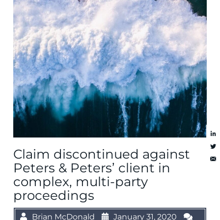
Claim discontinued against
Peters & Peters’ client in
complex, multi-party
proceedings
Brian McDonald
January 31, 2020