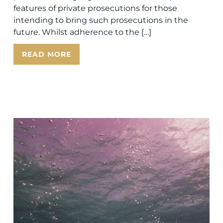
features of private prosecutions for those
intending to bring such prosecutions in the
future. Whilst adherence to the […]
READ MORE