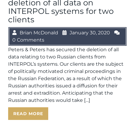
deletion of all data on
INTERPOL systems for two
clients
Brian McDonald
January 30, 2020
0 Comments
Peters & Peters has secured the deletion of all
data relating to two Russian clients from
INTERPOL’s systems. Our clients are the subject
of politically motivated criminal proceedings in
the Russian Federation, as a result of which the
Russian authorities issued a diffusion for their
arrest and extradition. Anticipating that the
Russian authorities would take […]
READ MORE