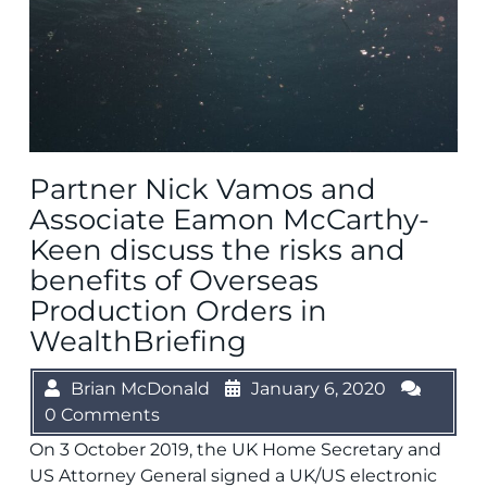
Partner Nick Vamos and
Associate Eamon McCarthy-
Keen discuss the risks and
benefits of Overseas
Production Orders in
WealthBriefing
Brian McDonald
January 6, 2020
0 Comments
On 3 October 2019, the UK Home Secretary and
US Attorney General signed a UK/US electronic