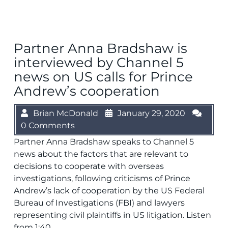
Partner Anna Bradshaw is
interviewed by Channel 5
news on US calls for Prince
Andrew’s cooperation
Brian McDonald
January 29, 2020
0 Comments
Partner Anna Bradshaw speaks to Channel 5
news about the factors that are relevant to
decisions to cooperate with overseas
investigations, following criticisms of Prince
Andrew’s lack of cooperation by the US Federal
Bureau of Investigations (FBI) and lawyers
representing civil plaintiffs in US litigation. Listen
from 1:40