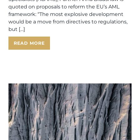
quoted on proposals to reform the EU’s AML
framework: “The most explosive development
would be a move from directives to regulations,
but […]
READ MORE