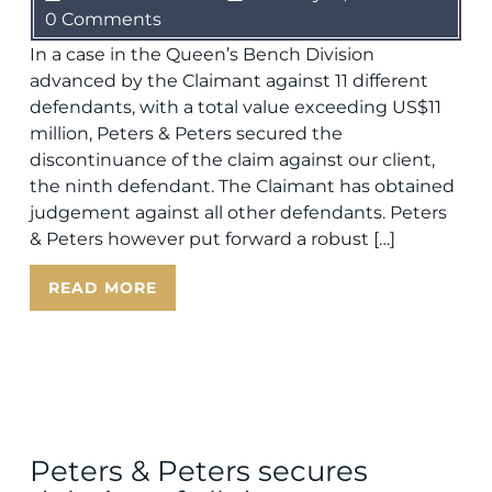
0 Comments
In a case in the Queen’s Bench Division
advanced by the Claimant against 11 different
defendants, with a total value exceeding US$11
million, Peters & Peters secured the
discontinuance of the claim against our client,
the ninth defendant. The Claimant has obtained
judgement against all other defendants. Peters
& Peters however put forward a robust […]
READ MORE
Peters & Peters secures