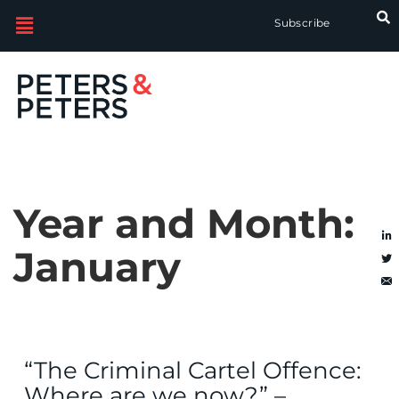
Subscribe
Year and Month:
January
“The Criminal Cartel Offence:
Where are we now?” –