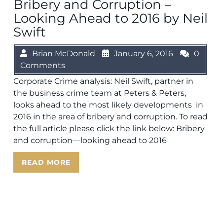
Bribery and Corruption –
Looking Ahead to 2016 by Neil
Swift
Brian McDonald
January 6, 2016
0
Comments
Corporate Crime analysis: Neil Swift, partner in
the business crime team at Peters & Peters,
looks ahead to the most likely developments in
2016 in the area of bribery and corruption. To read
the full article please click the link below: Bribery
and corruption—looking ahead to 2016
READ MORE