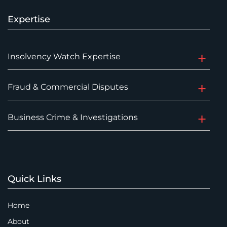
Expertise
Insolvency Watch Expertise
Fraud & Commercial Disputes
Business Crime & Investigations
Quick Links
Home
About