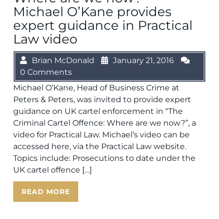
Michael O’Kane provides
expert guidance in Practical
Law video
Brian McDonald
January 21, 2016
0 Comments
Michael O’Kane, Head of Business Crime at
Peters & Peters, was invited to provide expert
guidance on UK cartel enforcement in “The
Criminal Cartel Offence: Where are we now?”, a
video for Practical Law. Michael’s video can be
accessed here, via the Practical Law website.
Topics include: Prosecutions to date under the
UK cartel offence […]
READ MORE