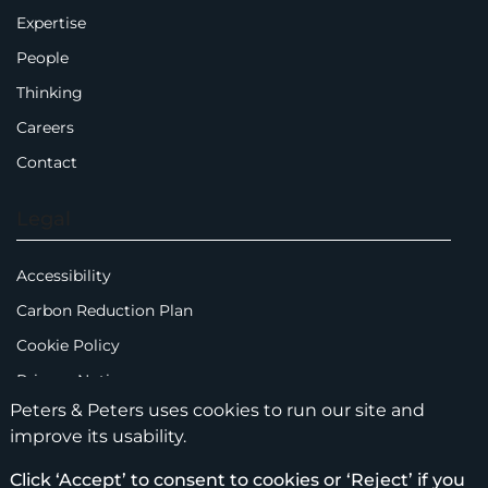
Expertise
People
Thinking
Careers
Contact
Legal
Accessibility
Carbon Reduction Plan
Cookie Policy
Privacy Notice
Peters & Peters uses cookies to run our site and
Legal Notices
improve its usability.
Scam Emails
Click ‘Accept’ to consent to cookies or ‘Reject’ if you
Terms of Use