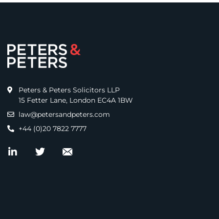
Peters & Peters Solicitors LLP
15 Fetter Lane, London EC4A 1BW
law@petersandpeters.com
+44 (0)20 7822 7777