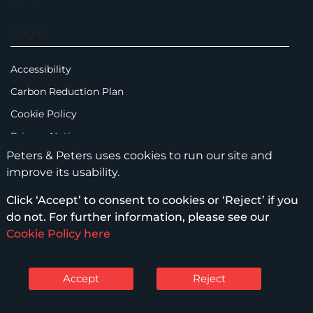
Legal
Accessibility
Carbon Reduction Plan
Cookie Policy
Privacy Notice
Peters & Peters uses cookies to run our site and
Legal Notices
improve its usability.
Scam Emails
Click ‘Accept’ to consent to cookies or ‘Reject’ if you
Terms of Use
do not. For further information, please see our
Supplier Code of Conduct
Cookie Policy here
Sitemap
Accept
Reject
© Peters & Peters Solicitors LLP – 2026