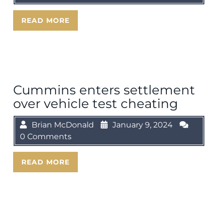
READ MORE
Cummins enters settlement
over vehicle test cheating
Brian McDonald
January 9, 2024
0 Comments
READ MORE