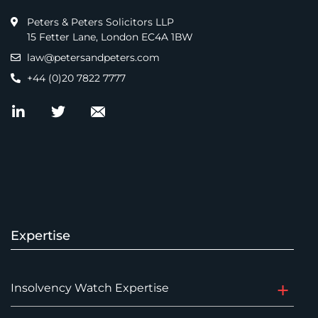
Peters & Peters Solicitors LLP
15 Fetter Lane, London EC4A 1BW
law@petersandpeters.com
+44 (0)20 7822 7777
Expertise
Insolvency Watch Expertise