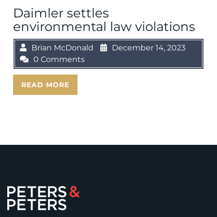
Daimler settles
environmental law violations
Brian McDonald
December 14, 2023
0 Comments
READ MORE