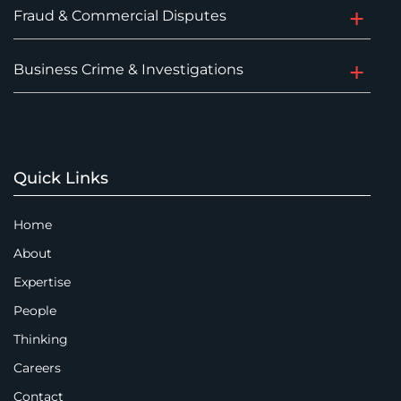
Fraud & Commercial Disputes
Business Crime & Investigations
Quick Links
Home
About
Expertise
People
Thinking
Careers
Contact