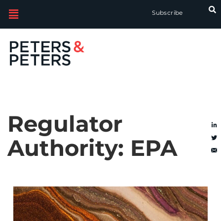
Subscribe
Regulator
Authority:
EPA