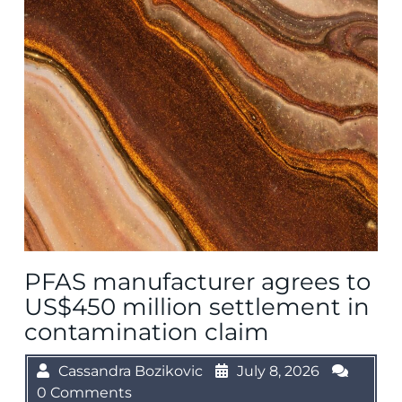
PFAS manufacturer agrees to
US$450 million settlement in
contamination claim
Cassandra Bozikovic
July 8, 2026
0 Comments