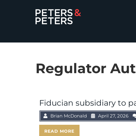
Regulator Aut
Fiducian subsidiary to p
Brian McDonald
April 27, 2026
READ MORE