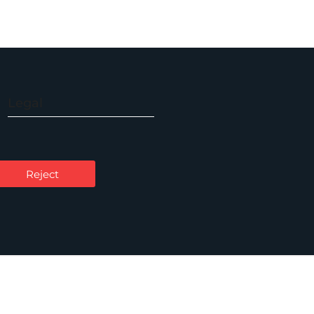
Legal
Accessibility
Carbon Reduction Plan
Reject
Cookie Policy
Privacy Notice
Legal Notices
Scam Emails
Terms of Use
Supplier Code of Conduct