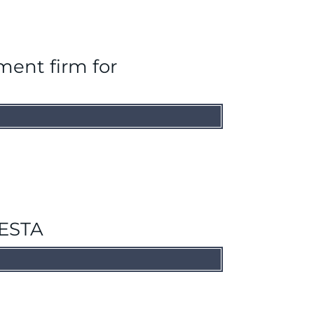
ment firm for
HESTA