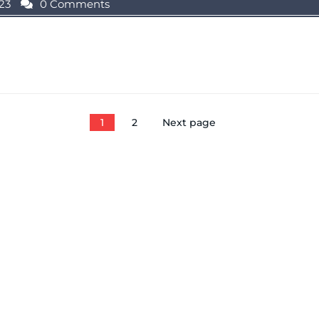
23
0 Comments
1
2
Next page