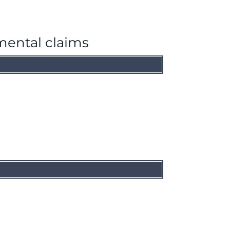
mental claims