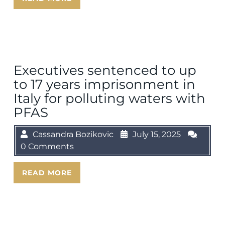
Executives sentenced to up
to 17 years imprisonment in
Italy for polluting waters with
PFAS
Cassandra Bozikovic
July 15, 2025
0 Comments
READ MORE