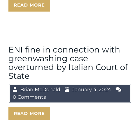
READ MORE
ENI fine in connection with
greenwashing case
overturned by Italian Court of
State
Brian McDonald
January 4, 2024
0 Comments
READ MORE