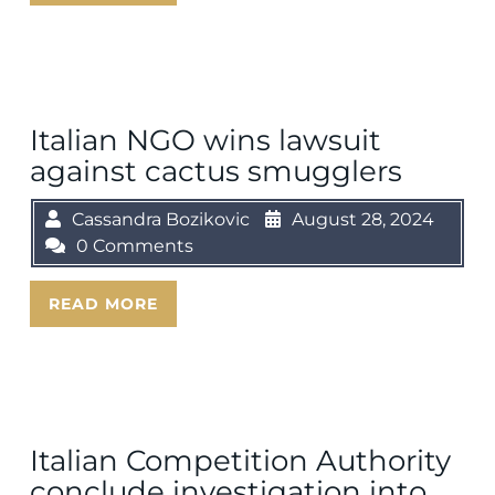
Italian NGO wins lawsuit
against cactus smugglers
Cassandra Bozikovic
August 28, 2024
0 Comments
READ MORE
Italian Competition Authority
conclude investigation into