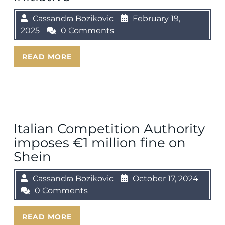
Cassandra Bozikovic
February 19,
2025
0 Comments
READ MORE
Italian Competition Authority
imposes €1 million fine on
Shein
Cassandra Bozikovic
October 17, 2024
0 Comments
READ MORE