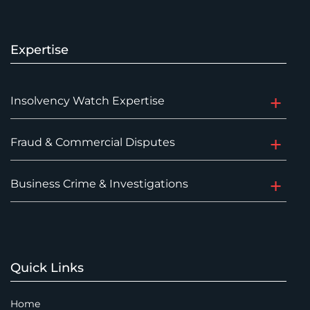
Expertise
Insolvency Watch Expertise
Fraud & Commercial Disputes
Business Crime & Investigations
Quick Links
Home