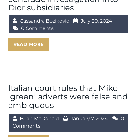
Dior subsidiaries
Cassandra Bozikovic
July 20, 2024
0 Comments
READ MORE
Italian court rules that Miko
‘green’ adverts were false and
ambiguous
Brian McDonald
January 7, 2024
0
Comments