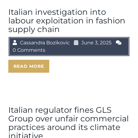
Italian investigation into
labour exploitation in fashion
supply chain
Cassandra Bozikovic
June 3, 2025
0 Comments
READ MORE
Italian regulator fines GLS
Group over unfair commercial
practices around its climate
initiative