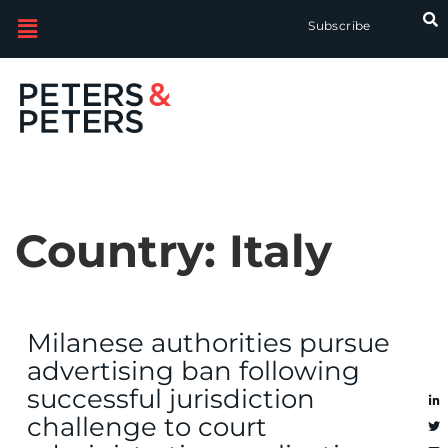
Subscribe
Country:
Italy
Milanese authorities pursue
advertising ban following
successful jurisdiction
challenge to court