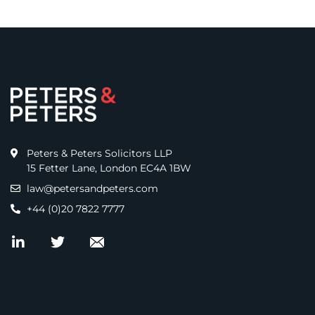
Peters & Peters Solicitors LLP
15 Fetter Lane, London EC4A 1BW
law@petersandpeters.com
+44 (0)20 7822 7777