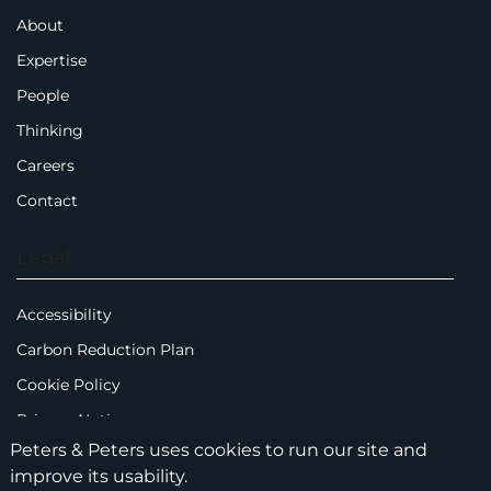
About
Expertise
People
Thinking
Careers
Contact
Legal
Accessibility
Carbon Reduction Plan
Cookie Policy
Privacy Notice
Peters & Peters uses cookies to run our site and
Legal Notices
improve its usability.
Scam Emails