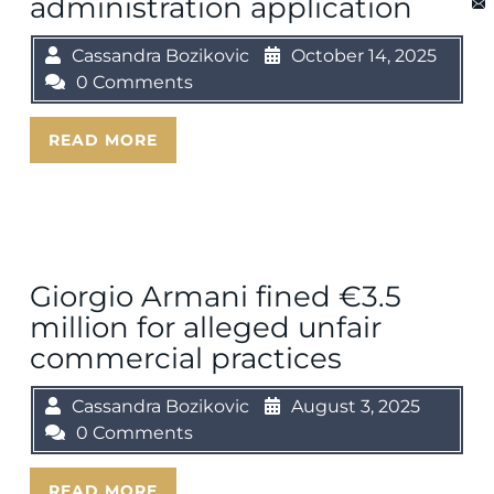
administration application
Cassandra Bozikovic
October 14, 2025
0 Comments
READ MORE
Giorgio Armani fined €3.5
million for alleged unfair
commercial practices
Cassandra Bozikovic
August 3, 2025
0 Comments
READ MORE