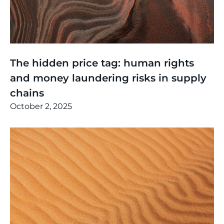
Thinking
,
Events
The hidden price tag: human rights
and money laundering risks in supply
chains
October 2, 2025