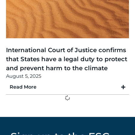
Thinking
,
Article
International Court of Justice confirms
that States have a legal duty to protect
and prevent harm to the climate
August 5, 2025
Read More