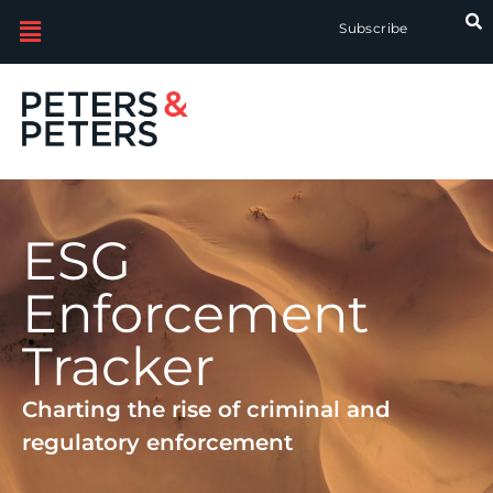
Subscribe
ESG
Enforcement
Tracker
Charting the rise of criminal and
regulatory enforcement