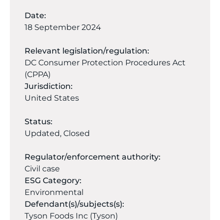
Date:
18 September 2024
Relevant legislation/regulation:
DC Consumer Protection Procedures Act
(CPPA)
Jurisdiction:
United States
Status:
Updated
,
Closed
Regulator/enforcement authority:
Civil case
ESG Category:
Environmental
Defendant(s)/subjects(s):
Tyson Foods Inc (Tyson)