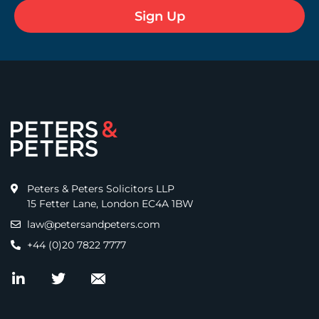
Peters & Peters Solicitors LLP
15 Fetter Lane, London EC4A 1BW
law@petersandpeters.com
+44 (0)20 7822 7777