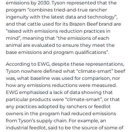
emissions by 2030. Tyson represented that the
program “combines tried-and-true rancher
ingenuity with the latest data and technology”,
and that cattle used for its Brazen Beef brand are
“raised with emissions reduction practices in
mind”, meaning that “the emissions of each
animal are evaluated to ensure they meet the
base emissions and program qualifications”.
According to EWG, despite these representations,
Tyson nowhere defined what “climate-smart” beef
was, what baseline was used for comparison, nor
how any emissions reductions were measured.
EWG emphasised a lack of data showing that
particular products were “climate-smart”, or that
any practices adopted by ranchers or feedlot
owners in the program had reduced emissions
from Tyson’s supply chain. For example, an
industrial feedlot, said to be the source of some of