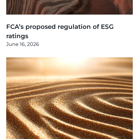
Thinking
,
Article
FCA’s proposed regulation of ESG
ratings
June 16, 2026