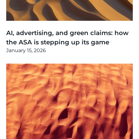
Thinking
,
Article
AI, advertising, and green claims: how
the ASA is stepping up its game
January 15, 2026