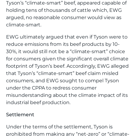
Tyson’s “climate-smart” beef, appeared capable of
holding tens of thousands of cattle which, EWG
argued, no reasonable consumer would view as
climate-smart.
EWG ultimately argued that even if Tyson were to
reduce emissions from its beef products by 10-
30%, it would still not be a “climate-smart” choice
for consumers given the significant overall climate
footprint of Tyson’s beef. Accordingly, EWG alleged
that Tyson’s “climate-smart” beef claim misled
consumers, and EWG sought to compel Tyson
under the CPPA to redress consumer
misunderstanding about the climate impact of its
industrial beef production.
Settlement
Under the terms of the settlement, Tyson is
prohibited from making any “net-zero” or “climate-