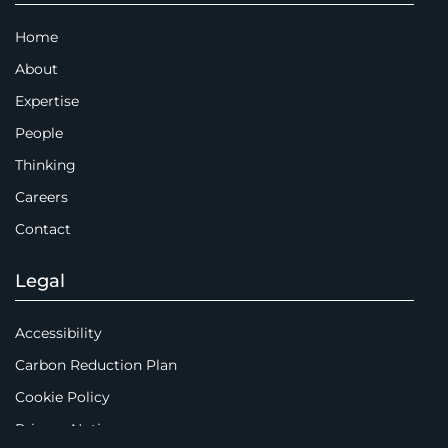
Home
About
Expertise
People
Thinking
Careers
Contact
Legal
Accessibility
Carbon Reduction Plan
Cookie Policy
Privacy Notice