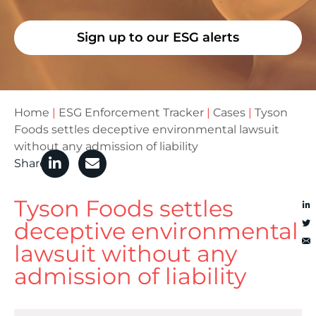
Sign up to our ESG alerts
Home
|
ESG Enforcement Tracker
|
Cases
|
Tyson
Foods settles deceptive environmental lawsuit
without any admission of liability
Share
Tyson Foods settles
deceptive environmental
lawsuit without any
admission of liability