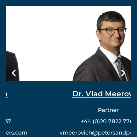
Dr. Vlad Meerovich
Partner
+44 (0)20 7822 7762
vmeerovich@petersandpeters.com