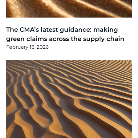
Thinking
,
Article
The CMA’s latest guidance: making
green claims across the supply chain
February 16, 2026