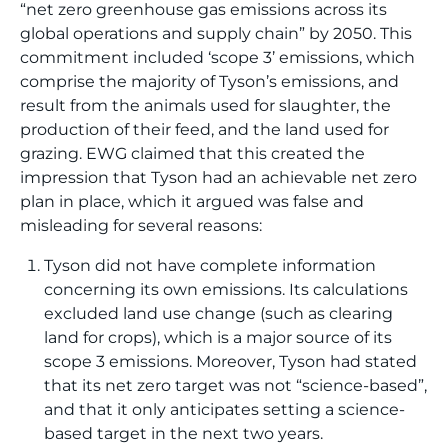
“net zero greenhouse gas emissions across its
global operations and supply chain” by 2050. This
commitment included ‘scope 3’ emissions, which
comprise the majority of Tyson’s emissions, and
result from the animals used for slaughter, the
production of their feed, and the land used for
grazing. EWG claimed that this created the
impression that Tyson had an achievable net zero
plan in place, which it argued was false and
misleading for several reasons:
Tyson did not have complete information
concerning its own emissions. Its calculations
excluded land use change (such as clearing
land for crops), which is a major source of its
scope 3 emissions. Moreover, Tyson had stated
that its net zero target was not “science-based”,
and that it only anticipates setting a science-
based target in the next two years.