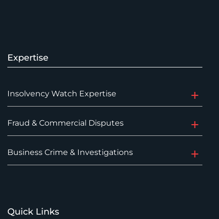
Expertise
Insolvency Watch Expertise
Fraud & Commercial Disputes
Business Crime & Investigations
Quick Links