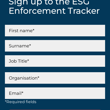
Sign up to the ESG
Enforcement Tracker
*Required fields