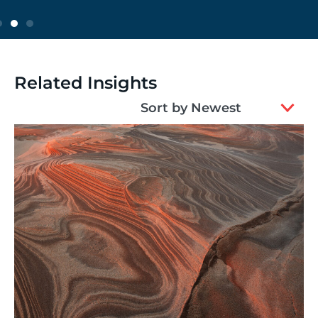
Related Insights
2
Sort by Newest
results
available