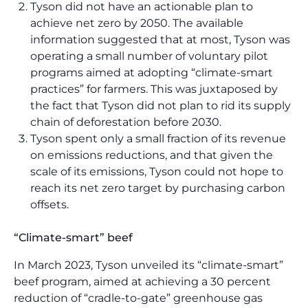
Tyson did not have an actionable plan to
achieve net zero by 2050. The available
information suggested that at most, Tyson was
operating a small number of voluntary pilot
programs aimed at adopting “climate-smart
practices” for farmers. This was juxtaposed by
the fact that Tyson did not plan to rid its supply
chain of deforestation before 2030.
Tyson spent only a small fraction of its revenue
on emissions reductions, and that given the
scale of its emissions, Tyson could not hope to
reach its net zero target by purchasing carbon
offsets.
“Climate-smart” beef
In March 2023, Tyson unveiled its “climate-smart”
beef program, aimed at achieving a 30 percent
reduction of “cradle-to-gate” greenhouse gas