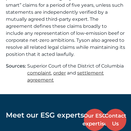
smart” claims for a period of five years, unless such
statements are independently verified by a
mutually agreed third-party expert. The
agreement defines these claims broadly to
include any representation of low-emission beef or
corporate net-zero ambitions. Tyson also agreed to
resolve all related legal claims while maintaining its
position that it acted lawfully.
Sources:
Superior Court of the District of Columbia
complaint
,
order
and
settlement
agreement
Meet our ESG experts
Our ESG
Contact
expertise
Us