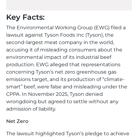
Key Facts:
The Environmental Working Group (EWG) filed a
lawsuit against Tyson Foods Inc (Tyson), the
second-largest meat company in the world,
accusing it of misleading consumers about the
environmental impact of its industrial beef
production. EWG alleged that representations
concerning Tyson’s net zero greenhouse gas
emissions target, and its production of “climate-
smart” beef, were false and misleading under the
CPPA. In November 2025, Tyson denied
wrongdoing but agreed to settle without any
admission of liability.
Net Zero
The lawsuit highlighted Tyson’s pledge to achieve