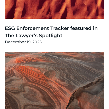
News
,
Thinking
ESG Enforcement Tracker featured in
The Lawyer’s Spotlight
December 19, 2025