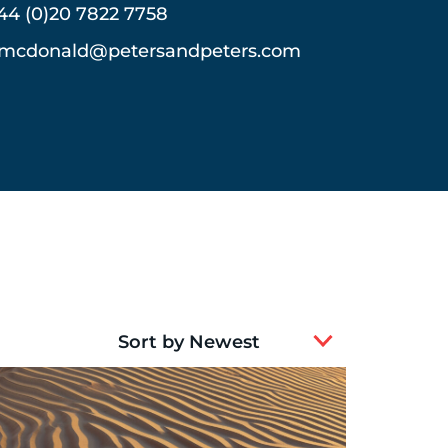
44 (0)20 7822 7758
mcdonald@petersandpeters.com
2
results
available