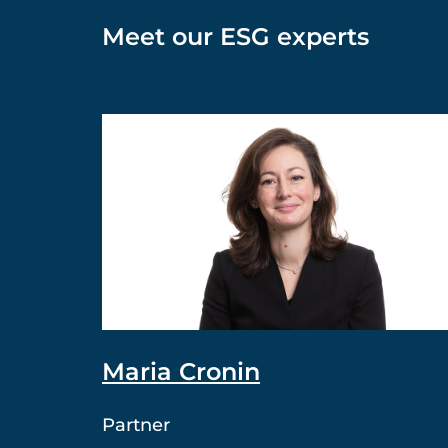
Meet our ESG experts
Maria Cronin
Partner