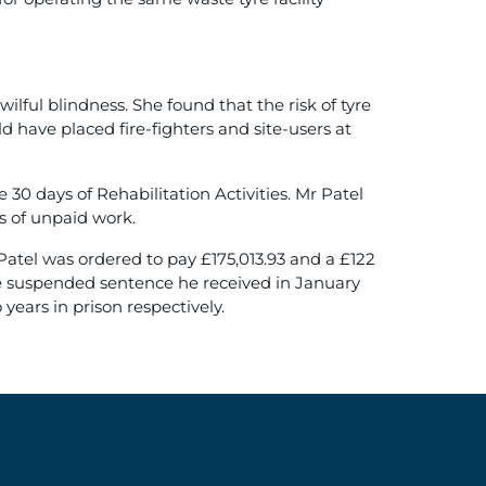
ful blindness. She found that the risk of tyre
uld have placed fire-fighters and site-users at
0 days of Rehabilitation Activities. Mr Patel
s of unpaid work.
atel was ordered to pay £175,013.93 and a £122
the suspended sentence he received in January
ears in prison respectively.