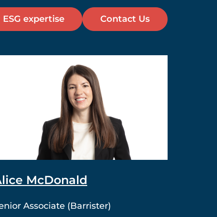
 ESG expertise
Contact Us
lice McDonald
enior Associate (Barrister)