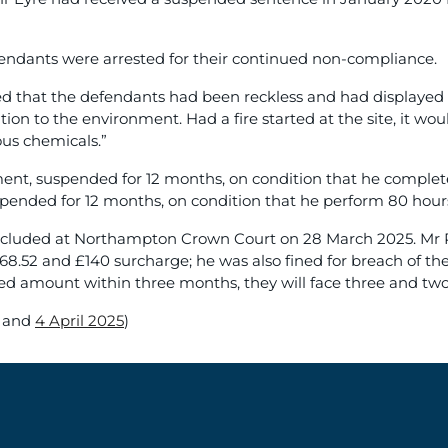
fendants were arrested for their continued non-compliance.
that the defendants had been reckless and had displayed wil
lution to the environment. Had a fire started at the site, it wo
ous chemicals.”
nt, suspended for 12 months, on condition that he complete 3
pended for 12 months, on condition that he perform 80 hour
concluded at Northampton Crown Court on 28 March 2025. Mr P
368.52 and £140 surcharge; he was also fined for breach of 
ed amount within three months, they will face three and two y
and
4 April 2025
)