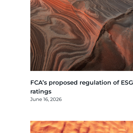
Thinking
,
Article
FCA’s proposed regulation of ESG
ratings
June 16, 2026