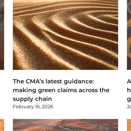
Thinking
,
Article
T
The CMA’s latest guidance:
A
making green claims across the
h
supply chain
February 16, 2026
J