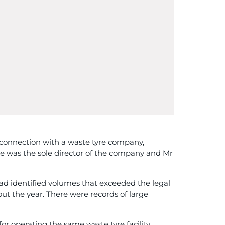
onnection with a waste tyre company,
re was the sole director of the company and Mr
ad identified volumes that exceeded the legal
out the year. There were records of large
r operating the same waste tyre facility