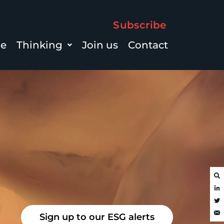
Subscribe
le
Thinking
Join us
Contact
Sign up to our ESG alerts