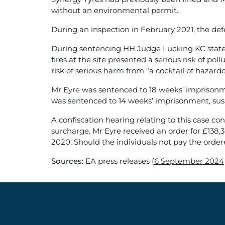
without an environmental permit.
During an inspection in February 2021, the de
During sentencing HH Judge Lucking KC stated 
fires at the site presented a serious risk of pol
risk of serious harm from “a cocktail of hazard
Mr Eyre was sentenced to 18 weeks’ imprisonme
was sentenced to 14 weeks’ imprisonment, sus
A confiscation hearing relating to this case 
surcharge. Mr Eyre received an order for £138,
2020. Should the individuals not pay the order
Sources:
EA press releases (
6 September 2024