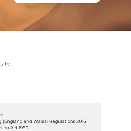
site
n:
 (England and Wales) Regulations 2016
tion Act 1990