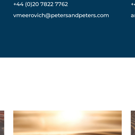
+44 (0)20 7822 7762
+
vmeerovich@petersandpeters.com
a