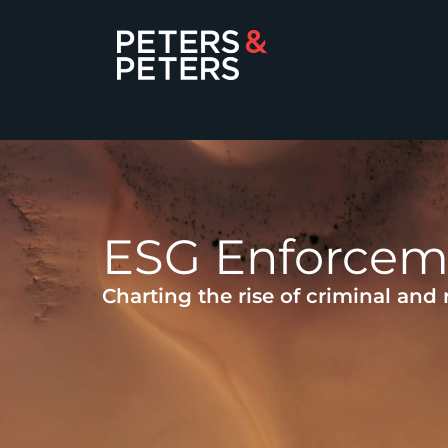
ESG Enforcem
Charting the rise of criminal and