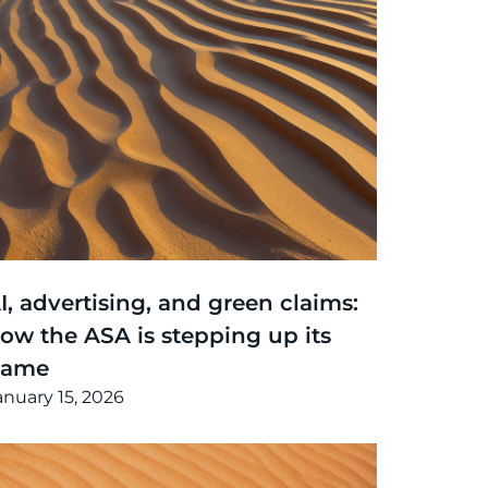
hinking
,
Article
I, advertising, and green claims:
ow the ASA is stepping up its
game
anuary 15, 2026