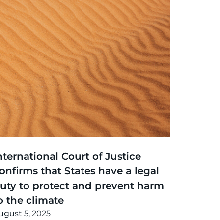
hinking
,
Article
nternational Court of Justice
onfirms that States have a legal
uty to protect and prevent harm
o the climate
ugust 5, 2025