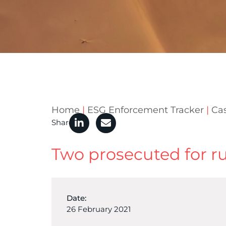
Home
|
ESG Enforcement Tracker
|
Ca
Share
Two prosecuted for run
Date:
26 February 2021