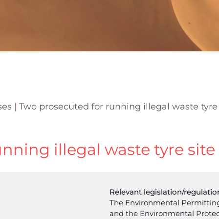
ses
|
Two prosecuted for running illegal waste tyre 
ning illegal waste tyre site
Relevant legislation/regulatio
The Environmental Permitting
and the Environmental Protec