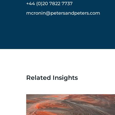
+44 (0)20 7822 7737
mcronin@petersandpeters.com
Related Insights