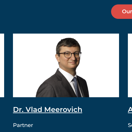
Our
Dr. Vlad Meerovich
A
Partner
S