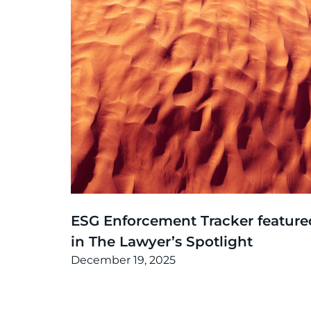
News
,
Thinking
ESG Enforcement Tracker feature
in The Lawyer’s Spotlight
December 19, 2025