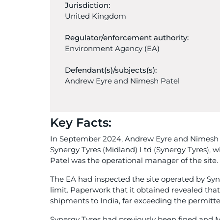
Jurisdiction:
United Kingdom
Regulator/enforcement authority:
Environment Agency (EA)
Defendant(s)/subjects(s):
Andrew Eyre and Nimesh Patel
Key Facts:
In September 2024, Andrew Eyre and Nimesh P
Synergy Tyres (Midland) Ltd (Synergy Tyres), 
Patel was the operational manager of the site.
The EA had inspected the site operated by Syn
limit. Paperwork that it obtained revealed that
shipments to India, far exceeding the permitte
Synergy Tyres had previously been fined and M