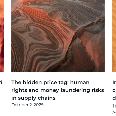
Thinking
,
Events
T
d
The hidden price tag: human
I
rights and money laundering risks
c
in supply chains
d
October 2, 2025
t
A