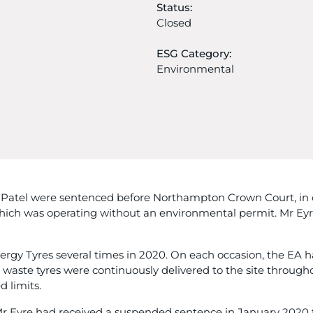
Status:
Closed
ESG Category:
Environmental
atel were sentenced before Northampton Crown Court, in c
which was operating without an environmental permit. Mr Ey
ergy Tyres several times in 2020. On each occasion, the EA h
 waste tyres were continuously delivered to the site through
d limits.
r Eyre had received a suspended sentence in January 2020 fo