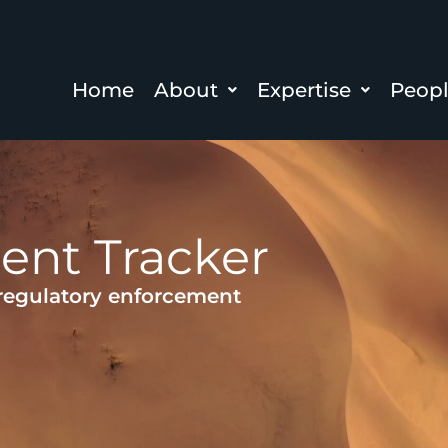
Home
About
Expertise
Peop
ent Tracker
 regulatory enforcement