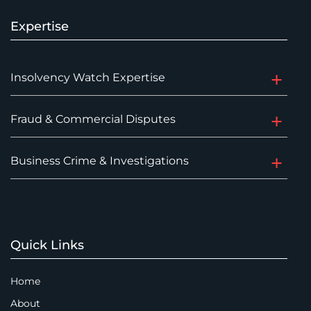
Expertise
Insolvency Watch Expertise
Fraud & Commercial Disputes
Business Crime & Investigations
Quick Links
Home
About