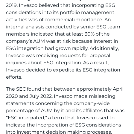
2019, Invesco believed that incorporating ESG
considerations into its portfolio management
activities was of commercial importance. An
internal analysis conducted by senior ESG team
members indicated that at least 30% of the
company’s AUM was at risk because interest in
ESG integration had grown rapidly. Additionally,
Invesco was receiving requests for proposal
inquiries about ESG integration. As a result,
Invesco decided to expedite its ESG integration
efforts.
The SEC found that between approximately April
2020 and July 2022, Invesco made misleading
statements concerning the company-wide
percentage of AUM by it and its affiliates that was
“ESG integrated,” a term that Invesco used to
indicate the incorporation of ESG considerations
into investment decision making processes.