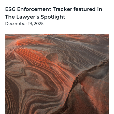
News
,
Thinking
ESG Enforcement Tracker featured in
The Lawyer’s Spotlight
December 19, 2025