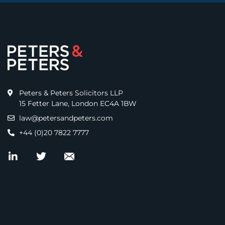
Peters & Peters Solicitors LLP
15 Fetter Lane, London EC4A 1BW
law@petersandpeters.com
+44 (0)20 7822 7777