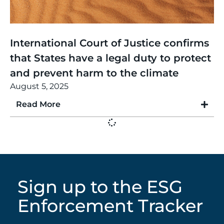
Thinking
,
Article
International Court of Justice confirms
that States have a legal duty to protect
and prevent harm to the climate
August 5, 2025
Read More
Sign up to the ESG
Enforcement Tracker