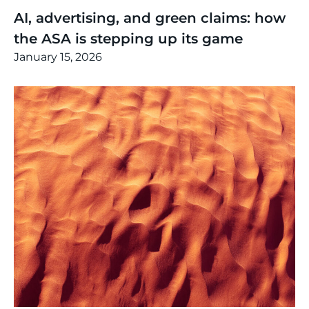
AI, advertising, and green claims: how
the ASA is stepping up its game
January 15, 2026