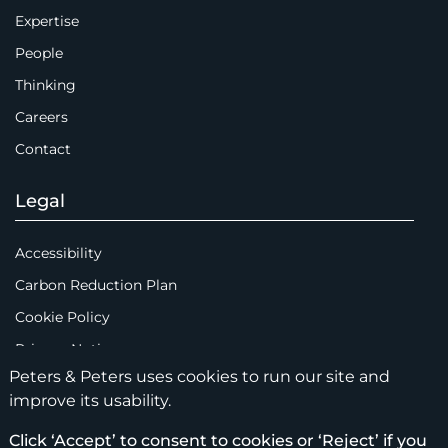
Expertise
People
Thinking
Careers
Contact
Legal
Accessibility
Carbon Reduction Plan
Cookie Policy
Privacy Notice
Peters & Peters uses cookies to run our site and
Legal Notices
improve its usability.
Scam Emails
Click ‘Accept’ to consent to cookies or ‘Reject’ if you
Terms of Use