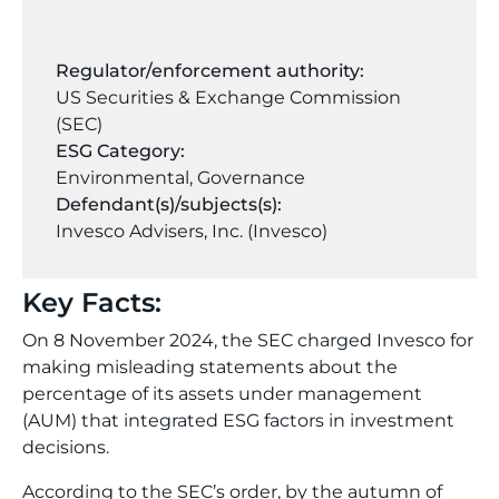
Regulator/enforcement authority:
US Securities & Exchange Commission
(SEC)
ESG Category:
Environmental
,
Governance
Defendant(s)/subjects(s):
Invesco Advisers, Inc. (Invesco)
Key Facts:
On 8 November 2024, the SEC charged Invesco for
making misleading statements about the
percentage of its assets under management
(AUM) that integrated ESG factors in investment
decisions.
According to the SEC’s order, by the autumn of