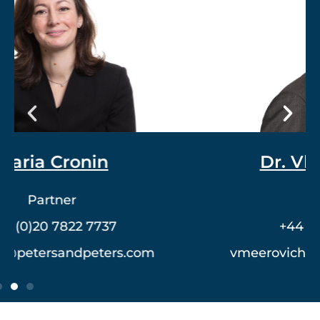
Dr. Vlad Meerovich
Partner
+44 (0)20 7822 7762
vmeerovich@petersandpeters.com