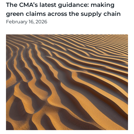
The CMA’s latest guidance: making
green claims across the supply chain
February 16, 2026
Thinking
,
Article