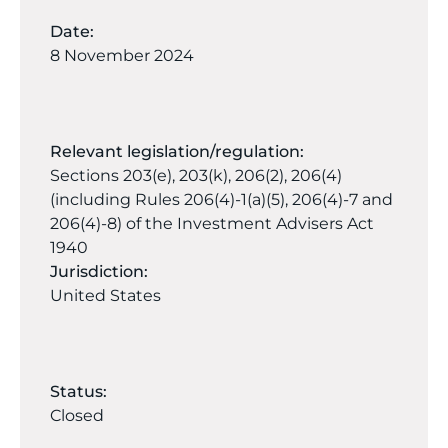
Date:
8 November 2024
Relevant legislation/regulation:
Sections 203(e), 203(k), 206(2), 206(4)
(including Rules 206(4)-1(a)(5), 206(4)-7 and
206(4)-8) of the Investment Advisers Act
1940
Jurisdiction:
United States
Status:
Closed