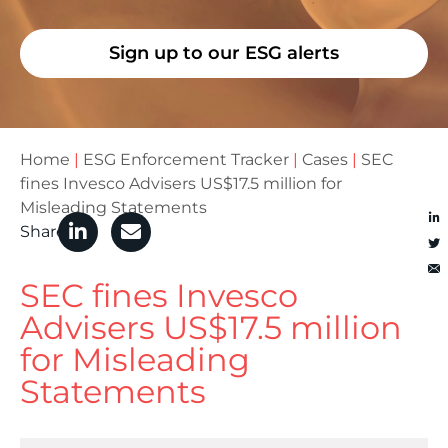
Sign up to our ESG alerts
Home
|
ESG Enforcement Tracker
|
Cases
|
SEC
fines Invesco Advisers US$17.5 million for
Misleading Statements
Share
SEC fines Invesco
Advisers US$17.5 million
for Misleading
Statements