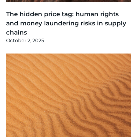
Thinking
,
Events
The hidden price tag: human rights
and money laundering risks in supply
chains
October 2, 2025