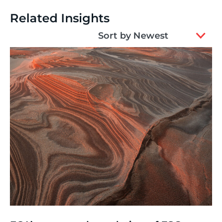
Related Insights
2
Sort by Newest
results
available
Thinking
,
Article