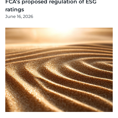
FCA’s proposed regulation of ESG
ratings
June 16, 2026
Thinking
,
Article