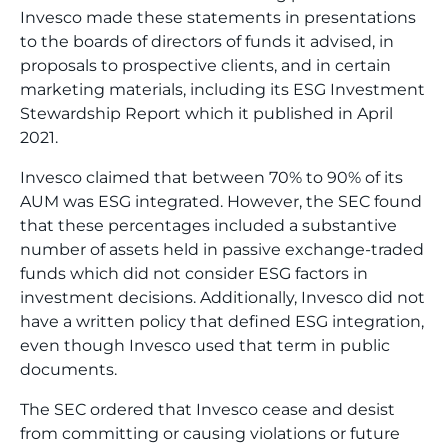
Invesco made these statements in presentations
to the boards of directors of funds it advised, in
proposals to prospective clients, and in certain
marketing materials, including its ESG Investment
Stewardship Report which it published in April
2021.
Invesco claimed that between 70% to 90% of its
AUM was ESG integrated. However, the SEC found
that these percentages included a substantive
number of assets held in passive exchange-traded
funds which did not consider ESG factors in
investment decisions. Additionally, Invesco did not
have a written policy that defined ESG integration,
even though Invesco used that term in public
documents.
The SEC ordered that Invesco cease and desist
from committing or causing violations or future