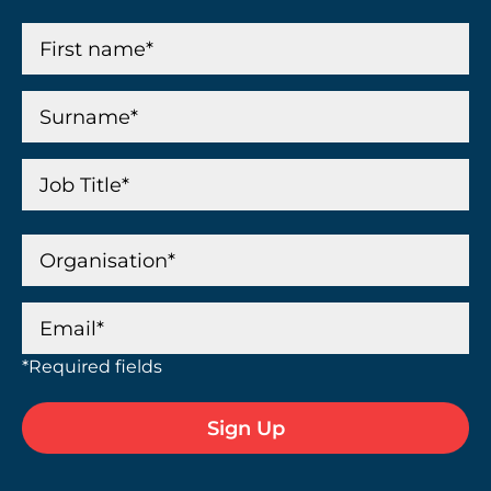
*Required fields