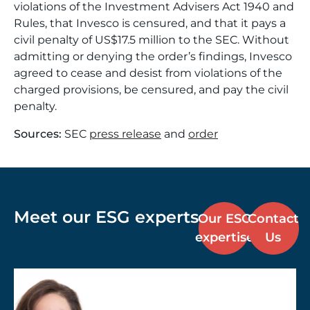
violations of the Investment Advisers Act 1940 and
Rules, that Invesco is censured, and that it pays a
civil penalty of US$17.5 million to the SEC. Without
admitting or denying the order’s findings, Invesco
agreed to cease and desist from violations of the
charged provisions, be censured, and pay the civil
penalty.
Sources:
SEC
press release
and
order
Meet our ESG experts
Our ESG
Contact
expertise
Us