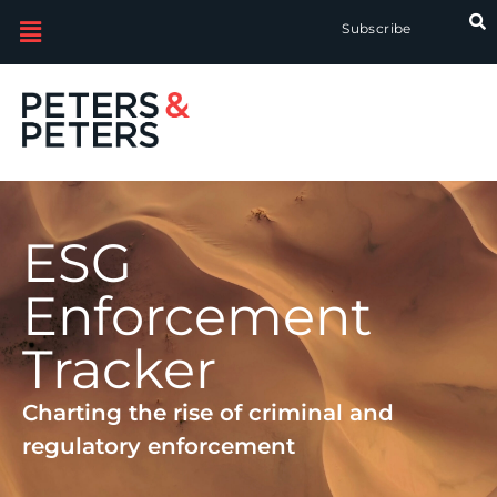
Subscribe
ESG
Enforcement
Tracker
Charting the rise of criminal and
regulatory enforcement