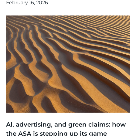
February 16, 2026
Thinking
,
Article
AI, advertising, and green claims: how
the ASA is stepping up its game