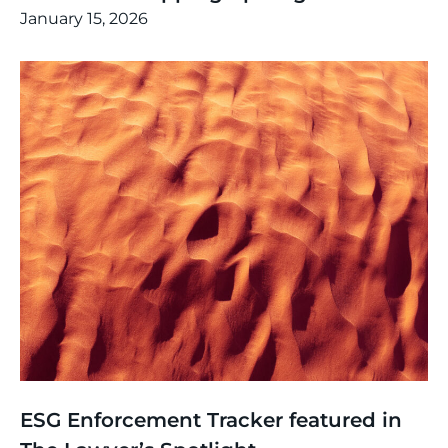
January 15, 2026
News
,
Thinking
ESG Enforcement Tracker featured in