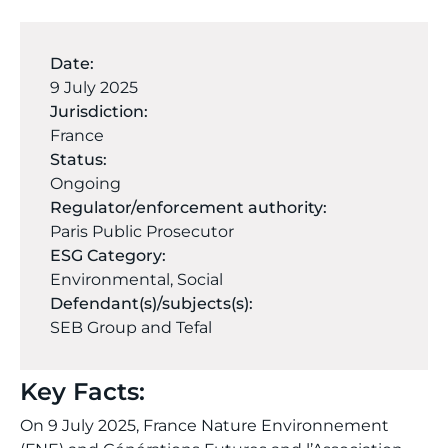
Date:
9 July 2025
Jurisdiction:
France
Status:
Ongoing
Regulator/enforcement authority:
Paris Public Prosecutor
ESG Category:
Environmental
,
Social
Defendant(s)/subjects(s):
SEB Group and Tefal
Key Facts:
On 9 July 2025, France Nature Environnement