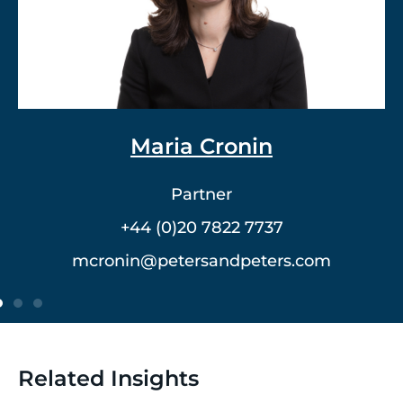
Dr. Vlad Meerovich
Partner
+44 (0)20 7822 7762
vmeerovich@petersandpeters.com
Related Insights
2