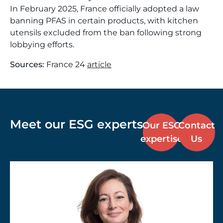
In February 2025, France officially adopted a law
banning PFAS in certain products, with kitchen
utensils excluded from the ban following strong
lobbying efforts.
Sources:
France 24
article
Meet our ESG experts
Our ESG
Contact
expertise
Us