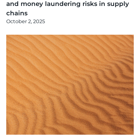
and money laundering risks in supply
chains
October 2, 2025
Thinking
,
Article