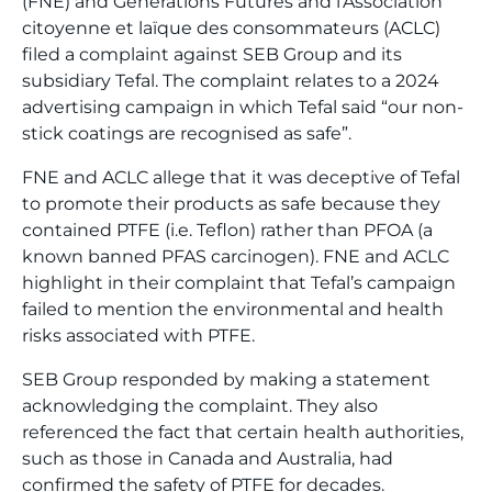
(FNE) and Générations Futures and l’Association
citoyenne et laïque des consommateurs (ACLC)
filed a complaint against SEB Group and its
subsidiary Tefal. The complaint relates to a 2024
advertising campaign in which Tefal said “our non-
stick coatings are recognised as safe”.
FNE and ACLC allege that it was deceptive of Tefal
to promote their products as safe because they
contained PTFE (i.e. Teflon) rather than PFOA (a
known banned PFAS carcinogen). FNE and ACLC
highlight in their complaint that Tefal’s campaign
failed to mention the environmental and health
risks associated with PTFE.
SEB Group responded by making a statement
acknowledging the complaint. They also
referenced the fact that certain health authorities,
such as those in Canada and Australia, had
confirmed the safety of PTFE for decades.