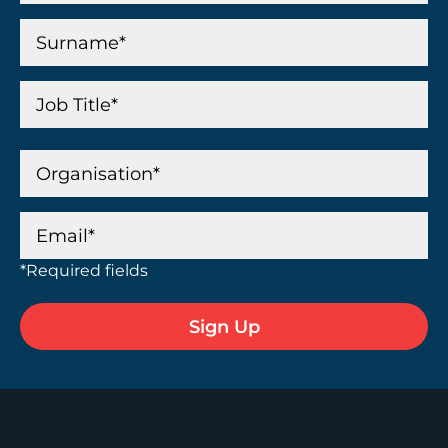
*Required fields