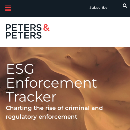
Subscribe
ESG
Enforcement
Tracker
Charting the rise of criminal and
regulatory enforcement