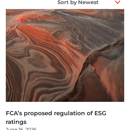
Sort by Newest
results
available
Thinking
,
Article
FCA’s proposed regulation of ESG
ratings
June 16, 2026