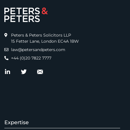
Peters & Peters Solicitors LLP
15 Fetter Lane, London EC4A 1BW
law@petersandpeters.com
+44 (0)20 7822 7777
Expertise