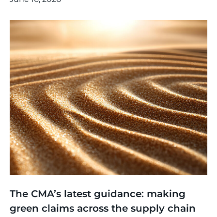
Thinking
,
Article
The CMA’s latest guidance: making
green claims across the supply chain