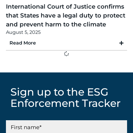
International Court of Justice confirms
that States have a legal duty to protect
and prevent harm to the climate
August 5, 2025
Read More
Sign up to the ESG
Enforcement Tracker