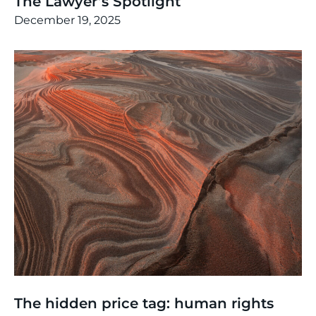
The Lawyer’s Spotlight
December 19, 2025
Thinking
,
Events
The hidden price tag: human rights