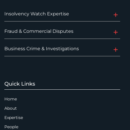
Insolvency Watch Expertise
Fraud & Commercial Disputes
Business Crime & Investigations
Quick Links
Home
About
Expertise
People