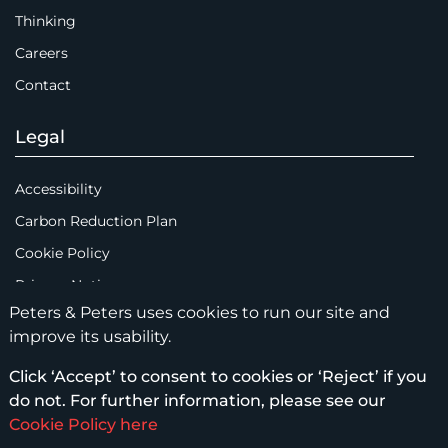
Thinking
Careers
Contact
Legal
Accessibility
Carbon Reduction Plan
Cookie Policy
Privacy Notice
Peters & Peters uses cookies to run our site and
Legal Notices
improve its usability.
Scam Emails
Click ‘Accept’ to consent to cookies or ‘Reject’ if you
Terms of Use
do not. For further information, please see our
Supplier Code of Conduct
Cookie Policy here
Sitemap