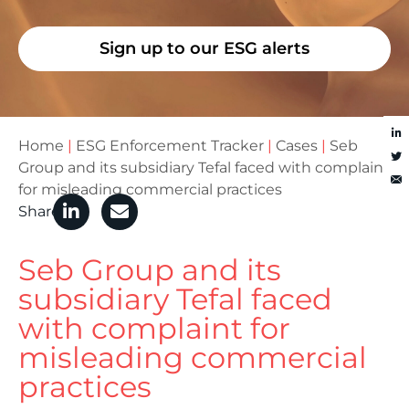
Sign up to our ESG alerts
Home
|
ESG Enforcement Tracker
|
Cases
|
Seb
Group and its subsidiary Tefal faced with complaint
for misleading commercial practices
Share
Seb Group and its
subsidiary Tefal faced
with complaint for
misleading commercial
practices