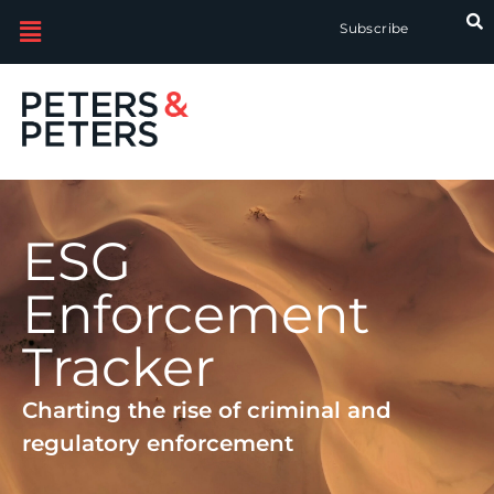
Subscribe
ESG
Enforcement
Tracker
Charting the rise of criminal and
regulatory enforcement