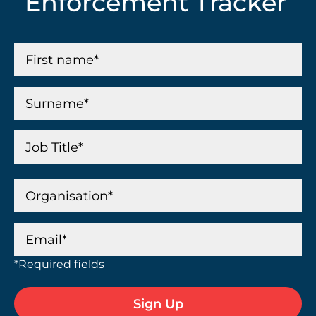
Enforcement Tracker
*Required fields