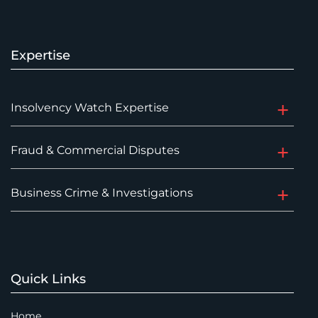
Expertise
Insolvency Watch Expertise
Fraud & Commercial Disputes
Business Crime & Investigations
Quick Links
Home