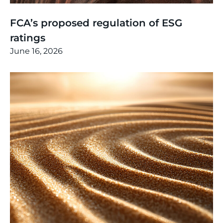
Thinking
,
Article
FCA’s proposed regulation of ESG
ratings
June 16, 2026