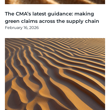
Thinking
,
Article
The CMA’s latest guidance: making
green claims across the supply chain
February 16, 2026