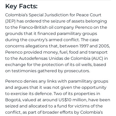
Key Facts:
Colombia’s Special Jurisdiction for Peace Court
(JEP) has ordered the seizure of assets belonging
to the Franco‑British oil company Perenco on the
grounds that it financed paramilitary groups
during the country’s armed conflict. The case
concerns allegations that, between 1997 and 2005,
Perenco provided money, fuel, food and transport
to the Autodefensas Unidas de Colombia (AUC) in
exchange for the protection of its oil wells, based
on testimonies gathered by prosecutors.
Perenco denies any links with paramilitary groups
and argues that it was not given the opportunity
to exercise its defence. Two of its properties in
Bogotá, valued at around US$10 million, have been
seized and allocated to a fund for victims of the
conflict, as part of broader efforts by Colombia’s