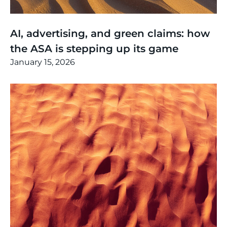
Thinking
,
Article
AI, advertising, and green claims: how
the ASA is stepping up its game
January 15, 2026