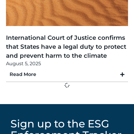
Thinking
,
Article
International Court of Justice confirms
that States have a legal duty to protect
and prevent harm to the climate
August 5, 2025
Read More
Sign up to the ESG