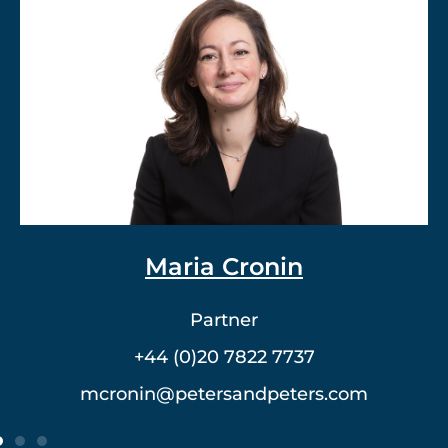
Dr. Vlad Meerovich
Partner
+44 (0)20 7822 7762
vmeerovich@petersandpeters.com