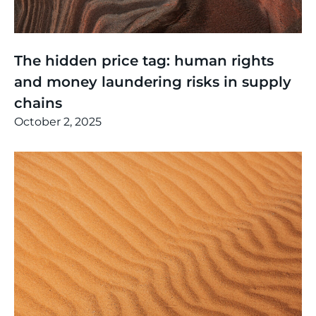
Thinking
,
Events
The hidden price tag: human rights
and money laundering risks in supply
chains
October 2, 2025