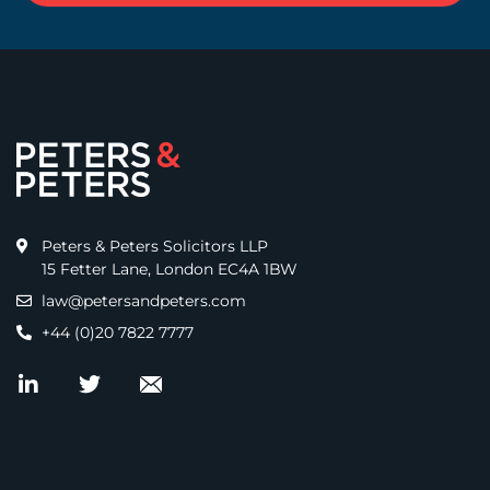
Peters & Peters Solicitors LLP
15 Fetter Lane, London EC4A 1BW
law@petersandpeters.com
+44 (0)20 7822 7777