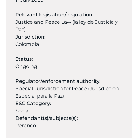
Relevant legislation/regulation:
Justice and Peace Law (la ley de Justicia y
Paz)
Jurisdiction:
Colombia
Status:
Ongoing
Regulator/enforcement authority:
Special Jurisdiction for Peace (Jurisdicción
Especial para la Paz)
ESG Category:
Social
Defendant(s)/subjects(s):
Perenco