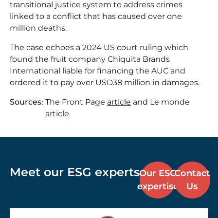
transitional justice system to address crimes
linked to a conflict that has caused over one
million deaths.
The case echoes a 2024 US court ruling which
found the fruit company Chiquita Brands
International liable for financing the AUC and
ordered it to pay over USD38 million in damages.
Sources:
The Front Page
article
and Le monde
article
Meet our ESG experts
Our ESG
Contact
expertise
Us