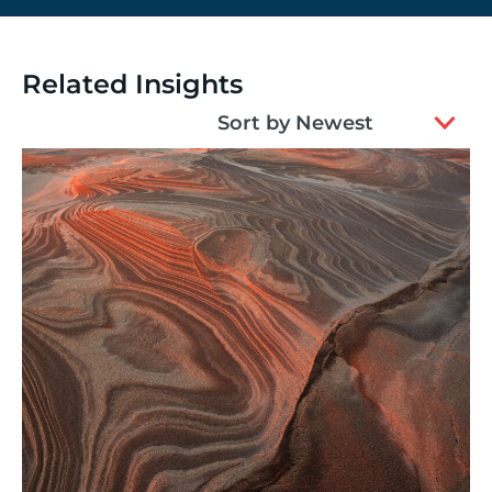
Related Insights
2
Sort by Newest
results
available