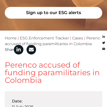
Sign up to our ESG alerts
Home
|
ESG Enforcement Tracker
|
Cases
|
Perenco
accused of funding paramilitaries in Colombia
Share
Perenco accused of
funding paramilitaries in
Colombia
Date:
11 July 2025