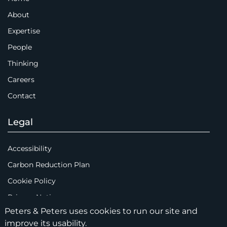
About
Expertise
People
Thinking
Careers
Contact
Legal
Accessibility
Carbon Reduction Plan
Cookie Policy
Privacy Notice
Peters & Peters uses cookies to run our site and
Legal Notices
improve its usability.