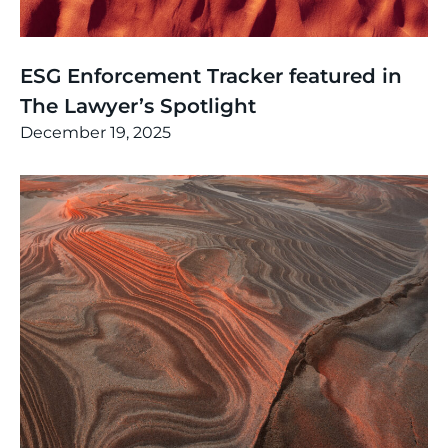
News
,
Thinking
ESG Enforcement Tracker featured in
The Lawyer’s Spotlight
December 19, 2025