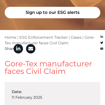
Sign up to our ESG alerts
Home
|
ESG Enforcement Tracker
|
Cases
|
Gore-
Tex manufacturer faces Civil Claim
Share
Gore-Tex manufacturer
faces Civil Claim
Date:
11 February 2025