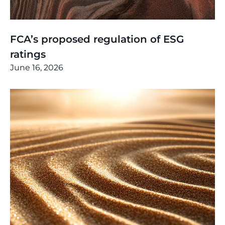
Thinking
,
Article
FCA’s proposed regulation of ESG
ratings
June 16, 2026