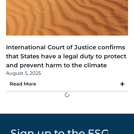
Thinking
,
Article
International Court of Justice confirms
that States have a legal duty to protect
and prevent harm to the climate
August 5, 2025
Read More
Sign up to the ESG