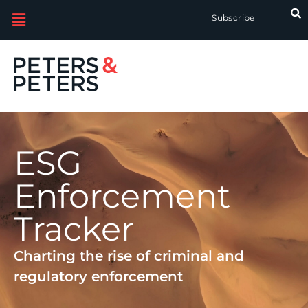
Subscribe
ESG
Enforcement
Tracker
Charting the rise of criminal and
regulatory enforcement