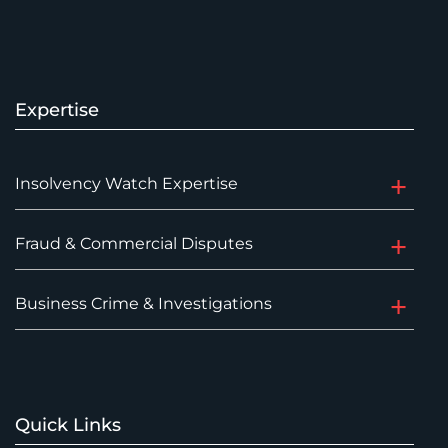
Expertise
Insolvency Watch Expertise
Fraud & Commercial Disputes
Business Crime & Investigations
Quick Links