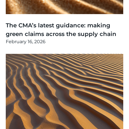
Thinking
,
Article
The CMA’s latest guidance: making
green claims across the supply chain
February 16, 2026