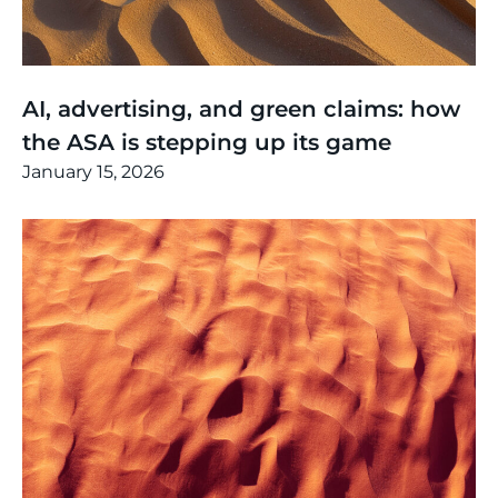
Thinking
,
Article
AI, advertising, and green claims: how
the ASA is stepping up its game
January 15, 2026