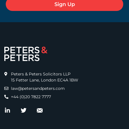
Peters & Peters Solicitors LLP
15 Fetter Lane, London EC4A 1BW
law@petersandpeters.com
+44 (0)20 7822 7777