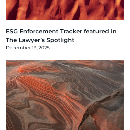
News
,
Thinking
ESG Enforcement Tracker featured in
The Lawyer’s Spotlight
December 19, 2025