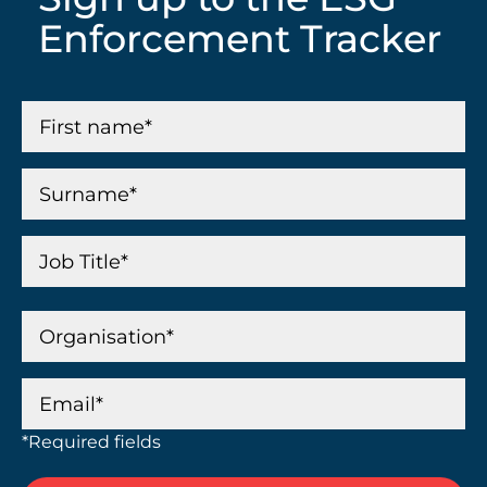
Enforcement Tracker
*Required fields