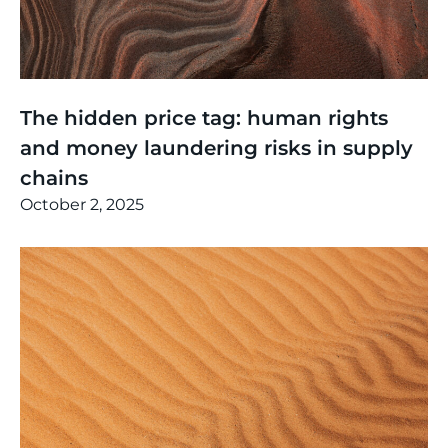
Thinking
,
Events
The hidden price tag: human rights
and money laundering risks in supply
chains
October 2, 2025