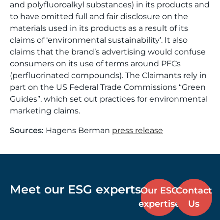
and polyfluoroalkyl substances) in its products and
to have omitted full and fair disclosure on the
materials used in its products as a result of its
claims of ‘environmental sustainability’. It also
claims that the brand’s advertising would confuse
consumers on its use of terms around PFCs
(perfluorinated compounds). The Claimants rely in
part on the US Federal Trade Commissions “Green
Guides”, which set out practices for environmental
marketing claims.
Sources:
Hagens Berman
press release
Meet our ESG experts
Our ESG
Contact
expertise
Us