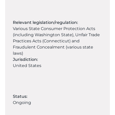
Relevant legislation/regulation:
Various State Consumer Protection Acts
(including Washington State), Unfair Trade
Practices Acts (Connecticut) and
Fraudulent Concealment (various state
laws)
Jurisdiction:
United States
Status:
Ongoing