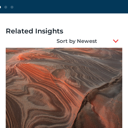
Related Insights
2
Sort by Newest
results
available