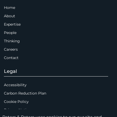
Home
About
Expertise
People
Thinking
Careers
Contact
Legal
Accessibility
Carbon Reduction Plan
Cookie Policy
Privacy Notice