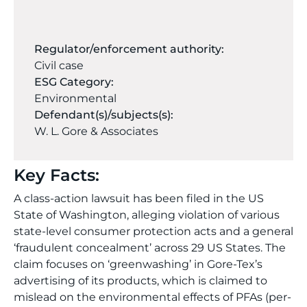
Regulator/enforcement authority:
Civil case
ESG Category:
Environmental
Defendant(s)/subjects(s):
W. L. Gore & Associates
Key Facts:
A class-action lawsuit has been filed in the US
State of Washington, alleging violation of various
state-level consumer protection acts and a general
‘fraudulent concealment’ across 29 US States. The
claim focuses on ‘greenwashing’ in Gore-Tex’s
advertising of its products, which is claimed to
mislead on the environmental effects of PFAs (per-