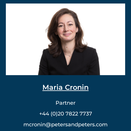
Dr. Vlad Meerovich
Partner
+44 (0)20 7822 7762
vmeerovich@petersandpeters.com