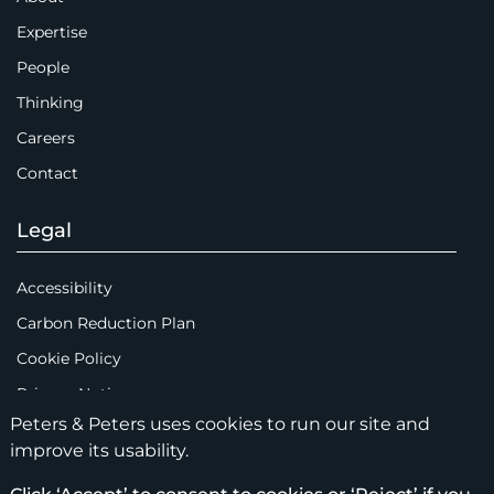
Expertise
People
Thinking
Careers
Contact
Legal
Accessibility
Carbon Reduction Plan
Cookie Policy
Privacy Notice
Peters & Peters uses cookies to run our site and
Legal Notices
improve its usability.
Scam Emails