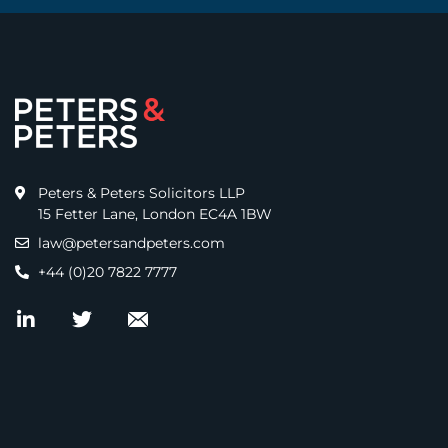
Peters & Peters Solicitors LLP
15 Fetter Lane, London EC4A 1BW
law@petersandpeters.com
+44 (0)20 7822 7777