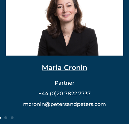
Dr. Vlad Meerovich
Partner
+44 (0)20 7822 7762
vmeerovich@petersandpeters.com