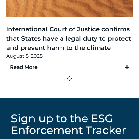
Thinking
,
Article
International Court of Justice confirms
that States have a legal duty to protect
and prevent harm to the climate
August 5, 2025
Read More
Sign up to the ESG
Enforcement Tracker