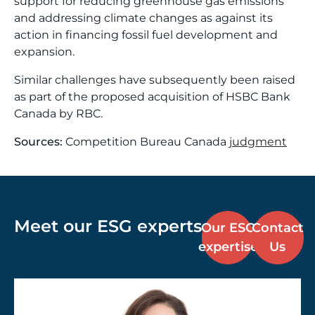
support for reducing greenhouse gas emissions
and addressing climate changes as against its
action in financing fossil fuel development and
expansion.
Similar challenges have subsequently been raised
as part of the proposed acquisition of HSBC Bank
Canada by RBC.
Sources:
Competition Bureau Canada
judgment
Meet our ESG experts
Our ESG
Contact
expertise
Us