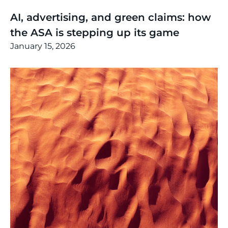
Thinking
,
Article
AI, advertising, and green claims: how
the ASA is stepping up its game
January 15, 2026