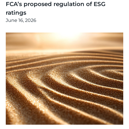
FCA’s proposed regulation of ESG
ratings
June 16, 2026
Thinking
,
Article