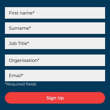
*Required fields