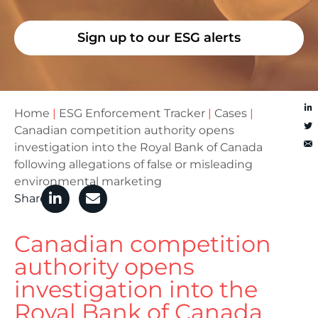
Sign up to our ESG alerts
Home
|
ESG Enforcement Tracker
|
Cases
|
Canadian competition authority opens
investigation into the Royal Bank of Canada
following allegations of false or misleading
environmental marketing
Share
Canadian competition
authority opens
investigation into the
Royal Bank of Canada