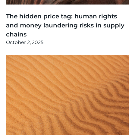
Thinking
,
Events
The hidden price tag: human rights
and money laundering risks in supply
chains
October 2, 2025