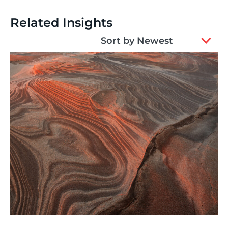
Related Insights
2
Sort by Newest
results
available
Thinking
,
Article