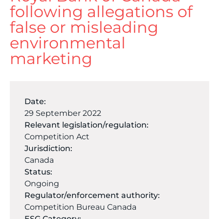
following allegations of
false or misleading
environmental
marketing
Date:
29 September 2022
Relevant legislation/regulation:
Competition Act
Jurisdiction:
Canada
Status:
Ongoing
Regulator/enforcement authority:
Competition Bureau Canada
ESG Category: