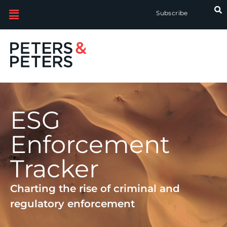
Subscribe
ESG
Enforcement
Tracker
Charting the rise of criminal and
regulatory enforcement