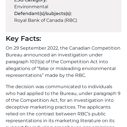
Environmental
Defendant(s)/subjects(s):
Royal Bank of Canada (RBC)
Key Facts:
On 29 September 2022, the Canadian Competition
Bureau announced an investigation under
paragraph 10(1)(a) of the Competition Act into
allegations of “false or misleading environmental
representations” made by the RBC.
The decision was communicated to individuals
who had applied to the Bureau, under paragraph 9
of the Competition Act, for an investigation into
deceptive marketing practices. The applicants
relied on the contrast between RBC’s public
representations in its marketing literature on its