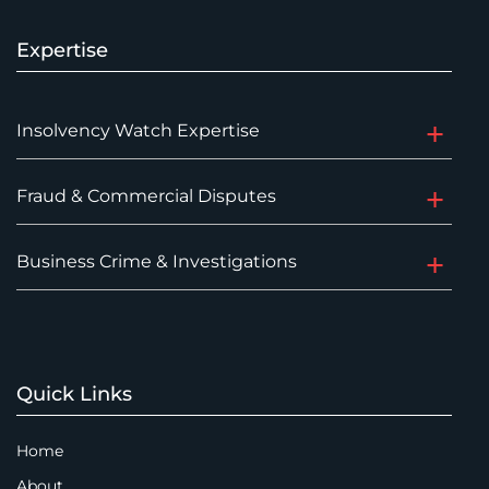
Expertise
Insolvency Watch Expertise
Fraud & Commercial Disputes
Business Crime & Investigations
Quick Links
Home
About