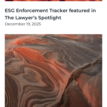
News
,
Thinking
ESG Enforcement Tracker featured in
The Lawyer’s Spotlight
December 19, 2025