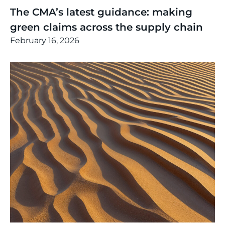
The CMA’s latest guidance: making
green claims across the supply chain
February 16, 2026