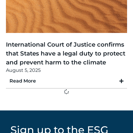
Thinking
,
Article
International Court of Justice confirms
that States have a legal duty to protect
and prevent harm to the climate
August 5, 2025
Read More
Sign up to the ESG