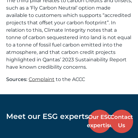
The third pillar relates to carbon credits and offsets,
such as a ‘Fly Carbon Neutral’ option made
available to customers which supports “accredited
projects that offset your carbon footprint”. In
relation to this, Climate Integrity notes that a
tonne of carbon sequestered into land is not equal
to a tonne of fossil fuel carbon emitted into the
atmosphere, and that carbon credit projects
highlighted in Qantas’ 2023 Sustainability Report
have known credibility concerns.
Sources:
Complaint
to the ACCC
Meet our ESG experts
Our ESG
Contact
expertise
Us