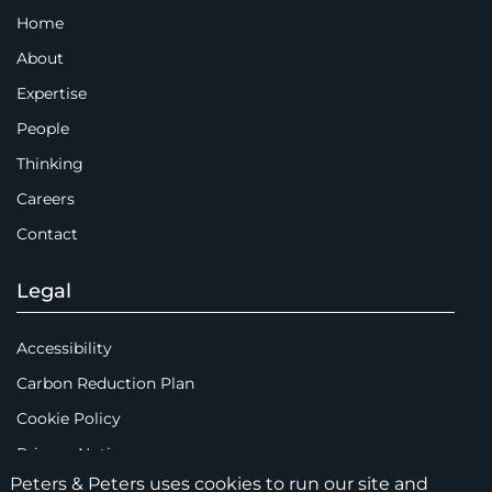
Home
About
Expertise
People
Thinking
Careers
Contact
Legal
Accessibility
Carbon Reduction Plan
Cookie Policy
Privacy Notice
Peters & Peters uses cookies to run our site and
Legal Notices