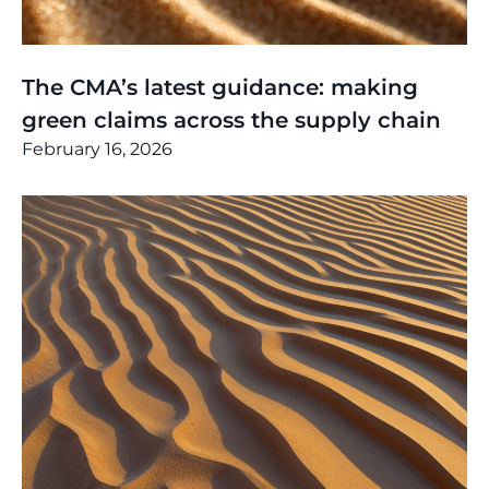
Thinking
,
Article
The CMA’s latest guidance: making
green claims across the supply chain
February 16, 2026