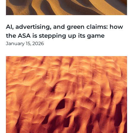
Thinking
,
Article
AI, advertising, and green claims: how
the ASA is stepping up its game
January 15, 2026