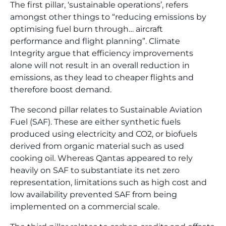
The first pillar, ‘sustainable operations’, refers
amongst other things to “reducing emissions by
optimising fuel burn through… aircraft
performance and flight planning”. Climate
Integrity argue that efficiency improvements
alone will not result in an overall reduction in
emissions, as they lead to cheaper flights and
therefore boost demand.
The second pillar relates to Sustainable Aviation
Fuel (SAF). These are either synthetic fuels
produced using electricity and CO2, or biofuels
derived from organic material such as used
cooking oil. Whereas Qantas appeared to rely
heavily on SAF to substantiate its net zero
representation, limitations such as high cost and
low availability prevented SAF from being
implemented on a commercial scale.