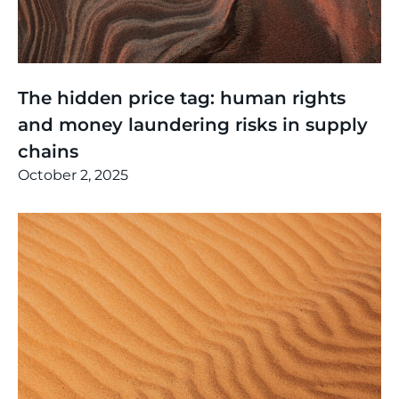
Thinking
,
Events
The hidden price tag: human rights
and money laundering risks in supply
chains
October 2, 2025