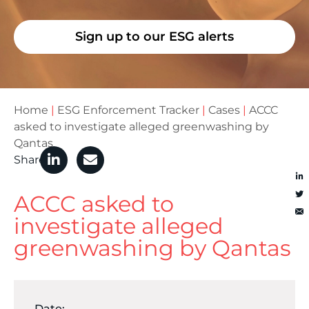
Sign up to our ESG alerts
Home
|
ESG Enforcement Tracker
|
Cases
|
ACCC
asked to investigate alleged greenwashing by
Qantas
Share
ACCC asked to
investigate alleged
greenwashing by Qantas
Date: