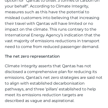
option for “Qantas to offset 3 tonnes of carbon on
your behalf”. According to Climate Integrity,
measures such as this have the potential to
mislead customers into believing that increasing
their travel with Qantas will have limited or no
impact on the climate. This runs contrary to the
International Energy Agency’s indication that the
vast majority of emissions reductions in transport
need to come from reduced passenger demand.
The net zero representation
Climate Integrity asserts that Qantas has not
disclosed a comprehensive plan for reducing its
emissions. Qantas’s net zero strategies are said not
to align with established decarbonisation
pathways, and three ‘pillars’ established to help
meet its emissions reduction targets are
described as vague and aspirational.