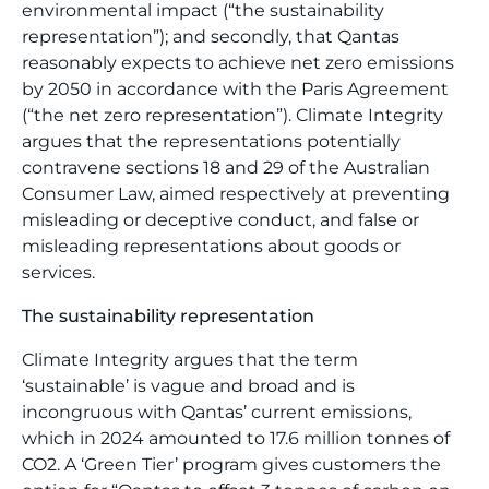
environmental impact (“the sustainability
representation”); and secondly, that Qantas
reasonably expects to achieve net zero emissions
by 2050 in accordance with the Paris Agreement
(“the net zero representation”). Climate Integrity
argues that the representations potentially
contravene sections 18 and 29 of the Australian
Consumer Law, aimed respectively at preventing
misleading or deceptive conduct, and false or
misleading representations about goods or
services.
The sustainability representation
Climate Integrity argues that the term
‘sustainable’ is vague and broad and is
incongruous with Qantas’ current emissions,
which in 2024 amounted to 17.6 million tonnes of
CO2. A ‘Green Tier’ program gives customers the