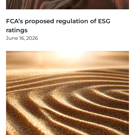
Thinking
,
Article
FCA’s proposed regulation of ESG
ratings
June 16, 2026