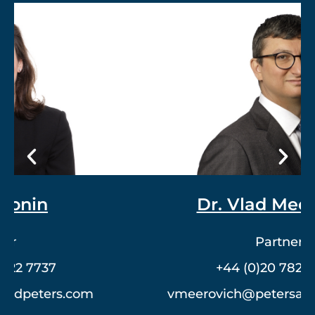
Dr. Vlad Meerovich
Partner
+44 (0)20 7822 7762
vmeerovich@petersandpeters.com