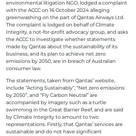
environmental litigation NGO, lodged a complaint
with the ACCC on 16 October 2024 alleging
greenwashing on the part of Qantas Airways Ltd.
The complaint is lodged on behalf of Climate
Integrity, a not-for-profit advocacy group, and asks
the ACCC to investigate whether statements
made by Qantas about the sustainability of its
business, and its plan to achieve net zero
emissions by 2050, are in breach of Australian
consumer law.
The statements, taken from Qantas’ website,
include “Acting Sustainably”, “Net zero emissions
by 2050”, and “Fly Carbon Neutral” are
accompanied by imagery such as a turtle
swimming in the Great Barrier Reef, and are said
by Climate Integrity to amount to two
representations. Firstly, that Qantas’ services are
sustainable and do not have significant