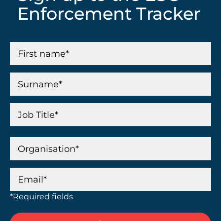
Enforcement Tracker
*Required fields