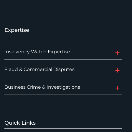
Expertise
Insolvency Watch Expertise
Fraud & Commercial Disputes
Business Crime & Investigations
Quick Links