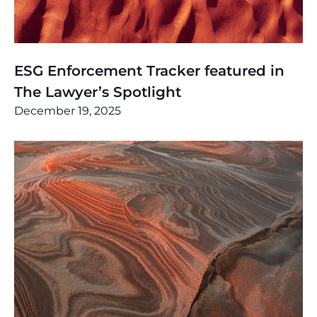
News
,
Thinking
ESG Enforcement Tracker featured in
The Lawyer’s Spotlight
December 19, 2025