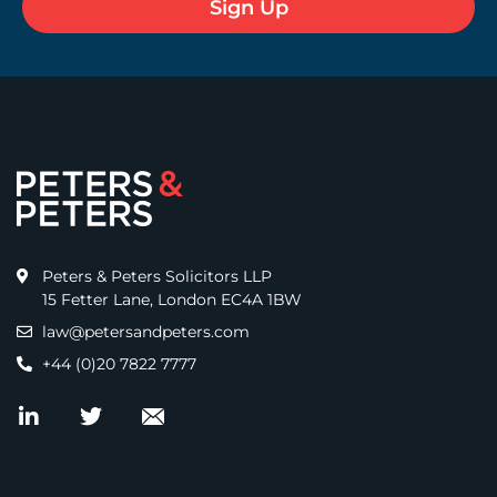
Peters & Peters Solicitors LLP
15 Fetter Lane, London EC4A 1BW
law@petersandpeters.com
+44 (0)20 7822 7777