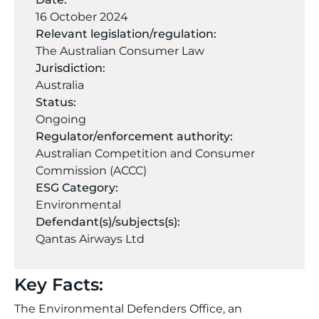
16 October 2024
Relevant legislation/regulation:
The Australian Consumer Law
Jurisdiction:
Australia
Status:
Ongoing
Regulator/enforcement authority:
Australian Competition and Consumer
Commission (ACCC)
ESG Category:
Environmental
Defendant(s)/subjects(s):
Qantas Airways Ltd
Key Facts:
The Environmental Defenders Office, an