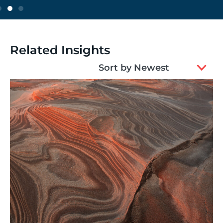
Related Insights
2
Sort by Newest
results
available