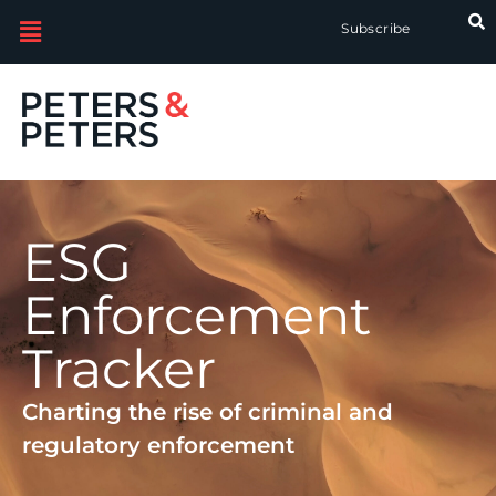
Subscribe
ESG
Enforcement
Tracker
Charting the rise of criminal and
regulatory enforcement