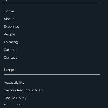
Home
About
Expertise
People
Thinking
Careers
Contact
Legal
Accessibility
Carbon Reduction Plan
Cookie Policy
Privacy Notice