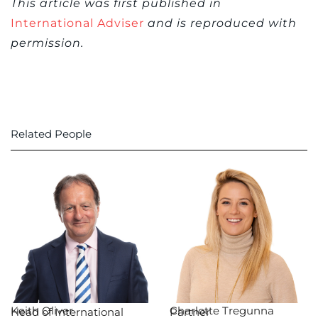
This article was first published in
International Adviser
and is reproduced with
permission.
Related People
Keith Oliver
Charlotte Tregunna
Head of International
Partner