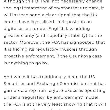
Although this Bill will not necessarily change
the legal treatment of cryptoassets to date, it
will instead send a clear signal that the UK
courts have crystalised their position on
digital assets under English law adding
greater clarity (and hopefully stability) to the
sector. Moreover, the FCA has signposted that
it is flexing its regulatory muscles through
proactive enforcement, if the Osunkoya case
is anything to go by.
And while it has traditionally been the US
Securities and Exchange Commission that has
garnered a rep from crypto-execs as operating
under a ‘regulation by enforcement’ model,
the FCA is at the very least showing that it will