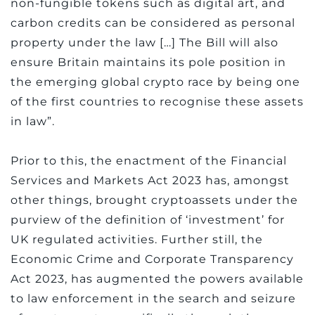
non-fungible tokens such as digital art, and
carbon credits can be considered as personal
property under the law […] The Bill will also
ensure Britain maintains its pole position in
the emerging global crypto race by being one
of the first countries to recognise these assets
in law”.
Prior to this, the enactment of the Financial
Services and Markets Act 2023 has, amongst
other things, brought cryptoassets under the
purview of the definition of ‘investment’ for
UK regulated activities. Further still, the
Economic Crime and Corporate Transparency
Act 2023, has augmented the powers available
to law enforcement in the search and seizure