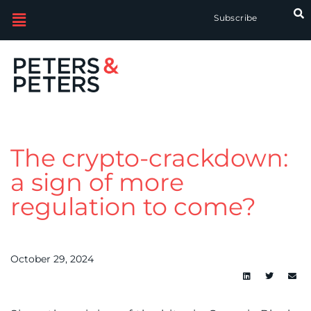
Subscribe
The crypto-crackdown:
a sign of more
regulation to come?
October 29, 2024