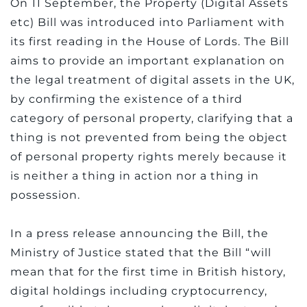
On 11 September, the Property (Digital Assets
etc) Bill was introduced into Parliament with
its first reading in the House of Lords. The Bill
aims to provide an important explanation on
the legal treatment of digital assets in the UK,
by confirming the existence of a third
category of personal property, clarifying that a
thing is not prevented from being the object
of personal property rights merely because it
is neither a thing in action nor a thing in
possession.
In a press release announcing the Bill, the
Ministry of Justice stated that the Bill “will
mean that for the first time in British history,
digital holdings including cryptocurrency,