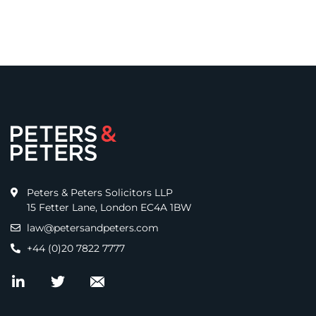
Peters & Peters Solicitors LLP
15 Fetter Lane, London EC4A 1BW
law@petersandpeters.com
+44 (0)20 7822 7777