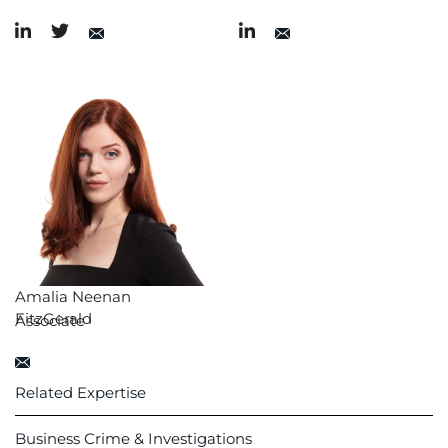
Amalia Neenan
FitzGerald
Associate
Related Expertise
Business Crime & Investigations