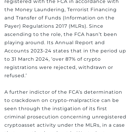
registered with the FCA in accordance with
the Money Laundering, Terrorist Financing
and Transfer of Funds (Information on the
Payer) Regulations 2017 (MLRs). Since
ascending to the role, the FCA hasn’t been
playing around. Its Annual Report and
Accounts 2023-24 states that in the period up
to 31 March 2024, ‘over 87% of crypto
registrations were rejected, withdrawn or
refused.’
A further indictor of the FCA’s determination
to crackdown on crypto-malpractice can be
seen through the instigation of its first
criminal prosecution concerning unregistered
cryptoasset activity under the MLRs, in a case