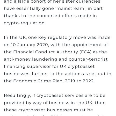
and a large cohort of her sister currencies
have essentially gone ‘mainstream’, in part
thanks to the concerted efforts made in
crypto-regulation.
In the UK, one key regulatory move was made
on 10 January 2020, with the appointment of
the Financial Conduct Authority (FCA) as the
anti-money laundering and counter-terrorist
financing supervisor for UK cryptoasset
businesses, further to the actions as set out in
the Economic Crime Plan, 2019 to 2022.
Resultingly, if cryptoasset services are to be
provided by way of business in the UK, then
these cryptoasset businesses must be