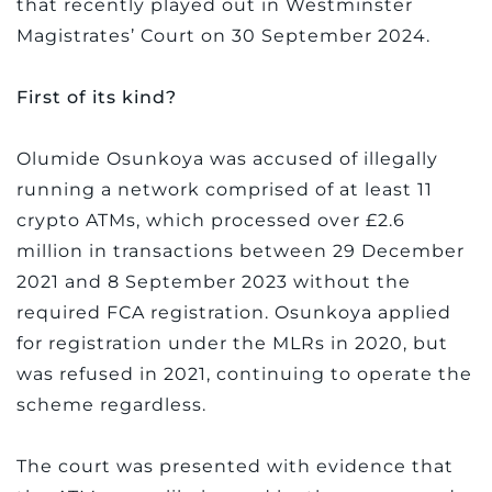
that recently played out in Westminster
Magistrates’ Court on 30 September 2024.
First of its kind?
Olumide Osunkoya was accused of illegally
running a network comprised of at least 11
crypto ATMs, which processed over £2.6
million in transactions between 29 December
2021 and 8 September 2023 without the
required FCA registration. Osunkoya applied
for registration under the MLRs in 2020, but
was refused in 2021, continuing to operate the
scheme regardless.
The court was presented with evidence that