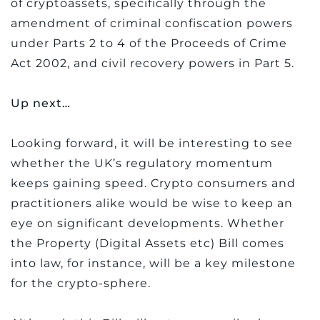
of cryptoassets, specifically through the
amendment of criminal confiscation powers
under Parts 2 to 4 of the Proceeds of Crime
Act 2002, and civil recovery powers in Part 5.
Up next…
Looking forward, it will be interesting to see
whether the UK’s regulatory momentum
keeps gaining speed. Crypto consumers and
practitioners alike would be wise to keep an
eye on significant developments. Whether
the Property (Digital Assets etc) Bill comes
into law, for instance, will be a key milestone
for the crypto-sphere.