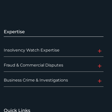
Expertise
Insolvency Watch Expertise
Fraud & Commercial Disputes
Business Crime & Investigations
Quick Links