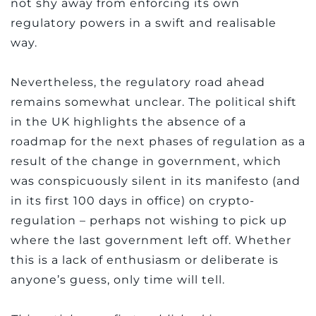
not shy away from enforcing its own
regulatory powers in a swift and realisable
way.
Nevertheless, the regulatory road ahead
remains somewhat unclear. The political shift
in the UK highlights the absence of a
roadmap for the next phases of regulation as a
result of the change in government, which
was conspicuously silent in its manifesto (and
in its first 100 days in office) on crypto-
regulation – perhaps not wishing to pick up
where the last government left off. Whether
this is a lack of enthusiasm or deliberate is
anyone’s guess, only time will tell.