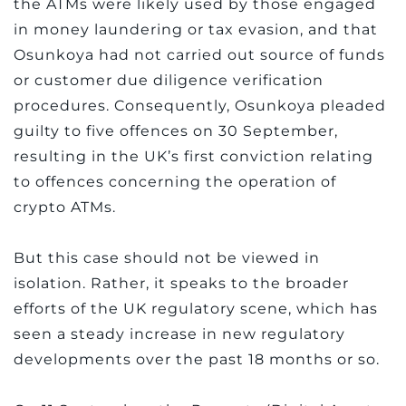
the ATMs were likely used by those engaged
in money laundering or tax evasion, and that
Osunkoya had not carried out source of funds
or customer due diligence verification
procedures. Consequently, Osunkoya pleaded
guilty to five offences on 30 September,
resulting in the UK’s first conviction relating
to offences concerning the operation of
crypto ATMs.
But this case should not be viewed in
isolation. Rather, it speaks to the broader
efforts of the UK regulatory scene, which has
seen a steady increase in new regulatory
developments over the past 18 months or so.