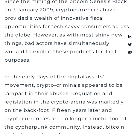
Since the mining of the bitcoin Genesis Block
on 3 January 2009, cryptocurrencies have
provided a wealth of innovative fiscal
opportunities for tech savvy consumers across
the globe. However, as with most shiny new
things, bad actors have simultaneously
worked to exploit these products for illicit
purposes.
In the early days of the digital assets’
movement, crypto-criminals appeared to be
rampant in their abuses. Regulation and
legislation in the crypto-arena was markedly
on the back-foot. Fifteen years later and
cryptocurrencies are no longer a niche tool of
the cypherpunk community. Instead, bitcoin