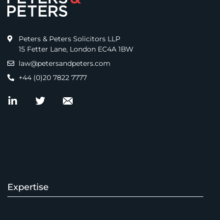
Peters & Peters Solicitors LLP
15 Fetter Lane, London EC4A 1BW
law@petersandpeters.com
+44 (0)20 7822 7777
Expertise