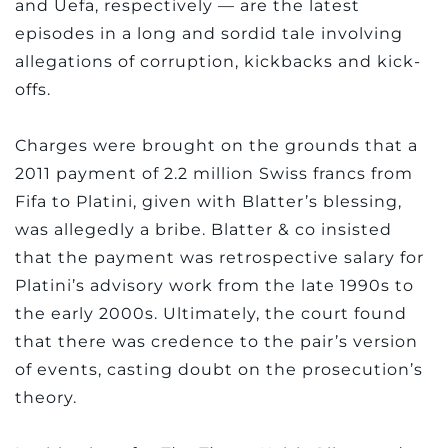
and Uefa, respectively — are the latest
episodes in a long and sordid tale involving
allegations of corruption, kickbacks and kick-
offs.
Charges were brought on the grounds that a
2011 payment of 2.2 million Swiss francs from
Fifa to Platini, given with Blatter’s blessing,
was allegedly a bribe. Blatter & co insisted
that the payment was retrospective salary for
Platini’s advisory work from the late 1990s to
the early 2000s. Ultimately, the court found
that there was credence to the pair’s version
of events, casting doubt on the prosecution’s
theory.