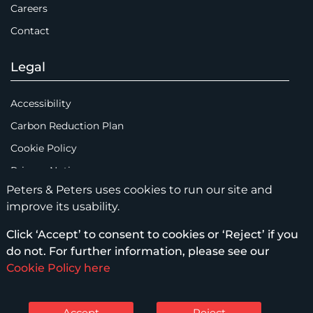
Careers
Contact
Legal
Accessibility
Carbon Reduction Plan
Cookie Policy
Privacy Notice
Peters & Peters uses cookies to run our site and
Legal Notices
improve its usability.
Scam Emails
Click ‘Accept’ to consent to cookies or ‘Reject’ if you
Terms of Use
do not. For further information, please see our
Supplier Code of Conduct
Cookie Policy here
Sitemap
Accept
Reject