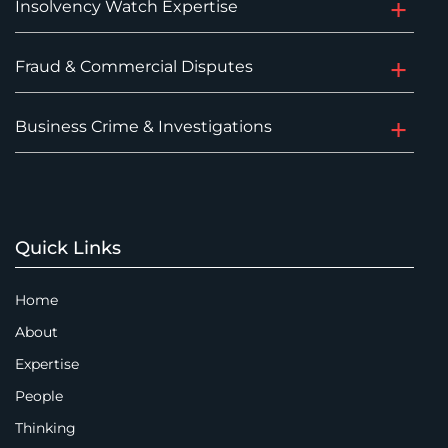
Insolvency Watch Expertise
Fraud & Commercial Disputes
Business Crime & Investigations
Quick Links
Home
About
Expertise
People
Thinking