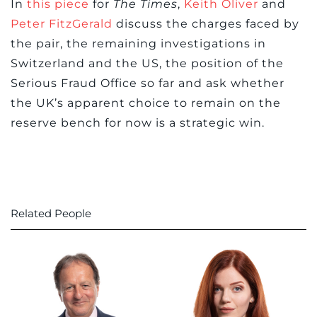
In
this piece
for
The Times
,
Keith Oliver
and
Peter FitzGerald
discuss the charges faced by
the pair, the remaining investigations in
Switzerland and the US, the position of the
Serious Fraud Office so far and ask whether
the UK’s apparent choice to remain on the
reserve bench for now is a strategic win.
Related People