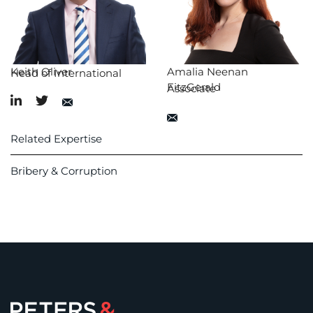
Keith Oliver
Amalia Neenan
Head of International
FitzGerald
Associate
Related Expertise
Bribery & Corruption