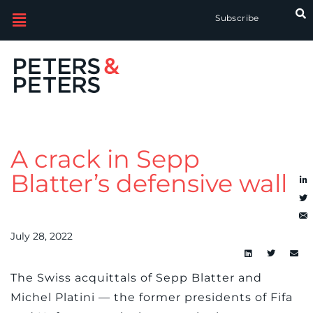
Subscribe
A crack in Sepp
Blatter’s defensive wall
July 28, 2022
The Swiss acquittals of Sepp Blatter and
Michel Platini — the former presidents of Fifa