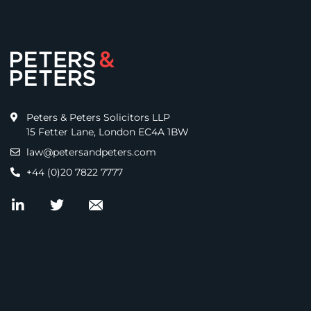
Peters & Peters Solicitors LLP
15 Fetter Lane, London EC4A 1BW
law@petersandpeters.com
+44 (0)20 7822 7777