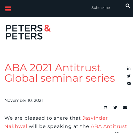
Subscribe
ABA 2021 Antitrust
Global seminar series
November 10, 2021
We are pleased to share that
Jasvinder
Nakhwal
will be speaking at the
ABA Antitrust