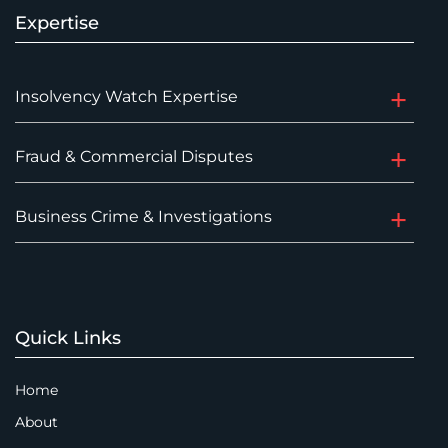
Expertise
Insolvency Watch Expertise
Fraud & Commercial Disputes
Business Crime & Investigations
Quick Links
Home
About