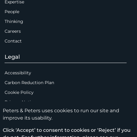
Expertise
People
Thinking
Careers
Contact
Legal
Accessibility
Carbon Reduction Plan
Cookie Policy
Privacy Notice
Peters & Peters uses cookies to run our site and
Legal Notices
improve its usability.
Scam Emails
Click ‘Accept’ to consent to cookies or ‘Reject’ if you
Terms of Use