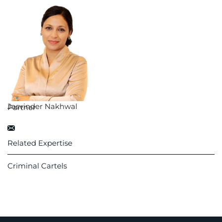
Jasvinder Nakhwal
Partner
Related Expertise
Criminal Cartels