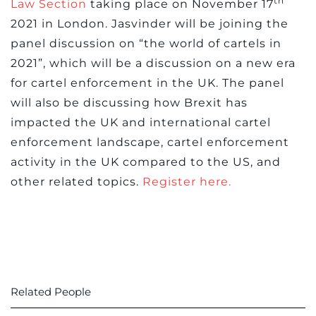
th
Law Section
taking place on November 17
2021 in London. Jasvinder will be joining the
panel discussion on “the world of cartels in
2021”, which will be a discussion on a new era
for cartel enforcement in the UK. The panel
will also be discussing how Brexit has
impacted the UK and international cartel
enforcement landscape, cartel enforcement
activity in the UK compared to the US, and
other related topics.
Register here.
Related People