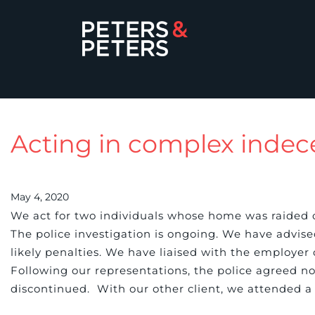
Acting in complex indec
May 4, 2020
We act for two individuals whose home was raided o
The police investigation is ongoing. We have advise
likely penalties. We have liaised with the employer o
Following our representations, the police agreed no
discontinued. With our other client, we attended a