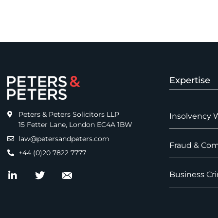
Expertise
Peters & Peters Solicitors LLP
Insolvency 
15 Fetter Lane, London EC4A 1BW
law@petersandpeters.com
Fraud & Com
+44 (0)20 7822 7777
Business Cri