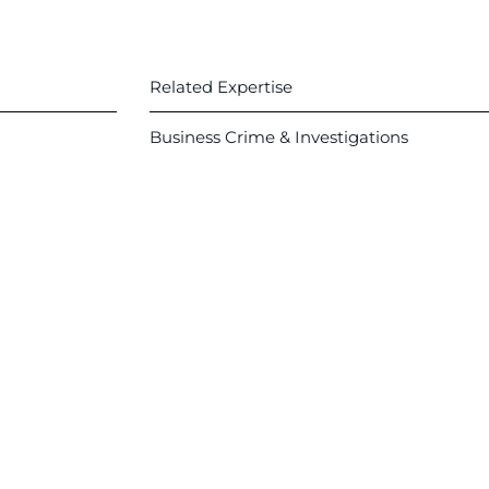
Related Expertise
Business Crime & Investigations