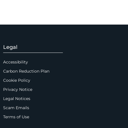
Legal
Accessibility
Carbon Reduction Plan
Cookie Policy
Privacy Notice
Legal Notices
Scam Emails
Terms of Use
Supplier Code of Conduct