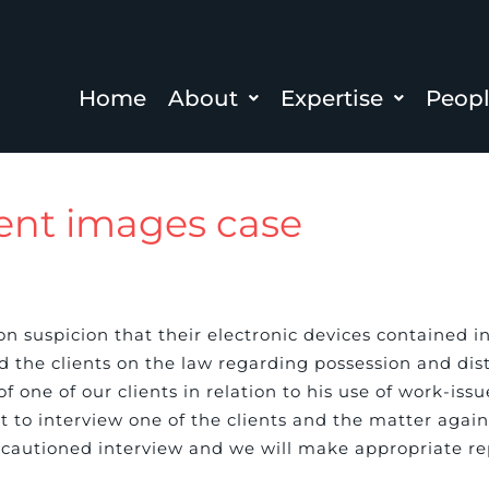
Home
About
Expertise
Peop
ent images case
n suspicion that their electronic devices contained i
d the clients on the law regarding possession and dis
f one of our clients in relation to his use of work-issu
t to interview one of the clients and the matter agai
 cautioned interview and we will make appropriate rep