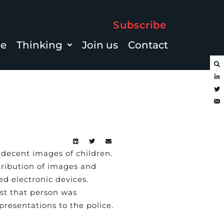
Subscribe
le
Thinking
Join us
Contact
ndecent images of children.
tribution of images and
ed electronic devices.
nst that person was
resentations to the police.