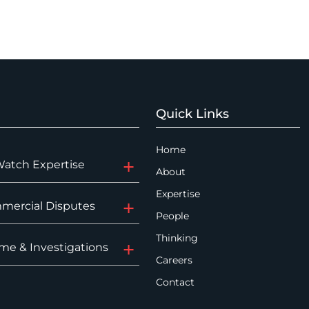
Quick Links
Home
Watch Expertise
About
Expertise
mercial Disputes
People
Thinking
me & Investigations
Careers
Contact