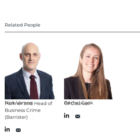
Related People
Nick Vamos
Rachel Cook
Partner and Head of
Of Counsel
Business Crime
(Barrister)