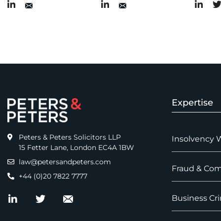
Expertise
Peters & Peters Solicitors LLP
Insolvency 
15 Fetter Lane, London EC4A 1BW
law@petersandpeters.com
Fraud & Com
+44 (0)20 7822 7777
Business Cri