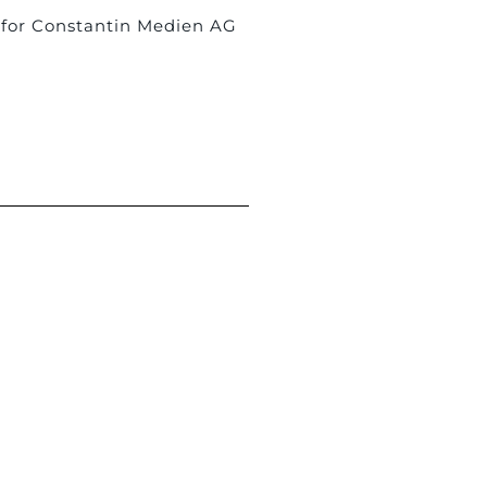
 for Constantin Medien AG