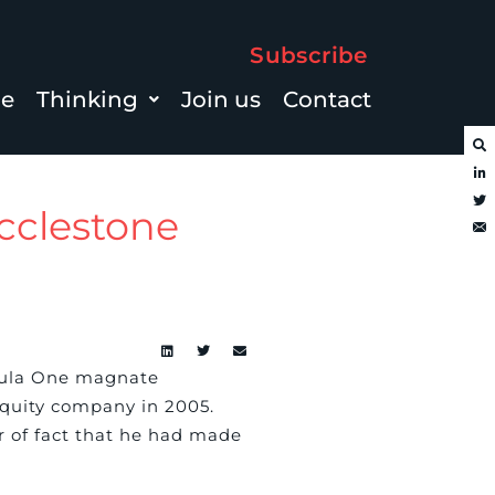
Subscribe
le
Thinking
Join us
Contact
Ecclestone
mula One magnate
equity company in 2005.
er of fact that he had made