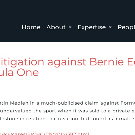
Home
About
Expertise
Peop
litigation against Bernie 
ula One
tin Medien in a much-publicised claim against For
 undervalued the sport when it was sold to a private 
cclestone in relation to causation, but found as a matt
.
org/ew/cases/EWHC/Ch/2014/387.html