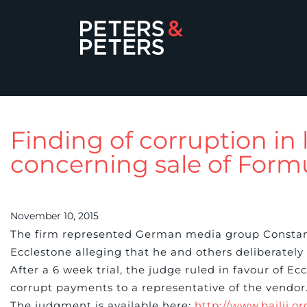
Finding of corruption in 
concerning sale of Form
November 10, 2015
The firm represented German media group Constan
Ecclestone alleging that he and others deliberately
After a 6 week trial, the judge ruled in favour of E
corrupt payments to a representative of the vendor
The judgment is available here:
http://www.bailii.