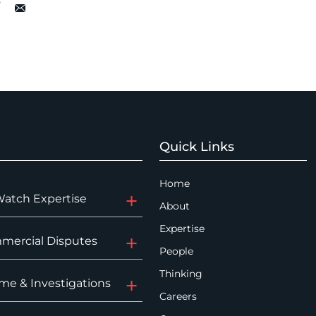
Quick Links
Home
Watch Expertise
About
Expertise
mercial Disputes
People
Thinking
me & Investigations
Careers