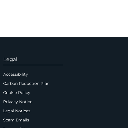
Legal
Accessibility
Carbon Reduction Plan
Cookie Policy
Privacy Notice
Legal Notices
Scam Emails