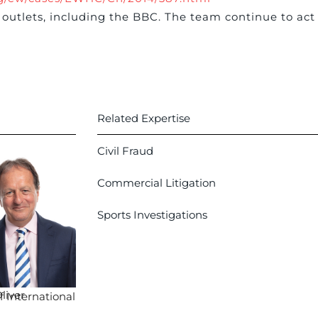
outlets, including the BBC. The team continue to act
Related Expertise
Civil Fraud
Commercial Litigation
Sports Investigations
liver
 International