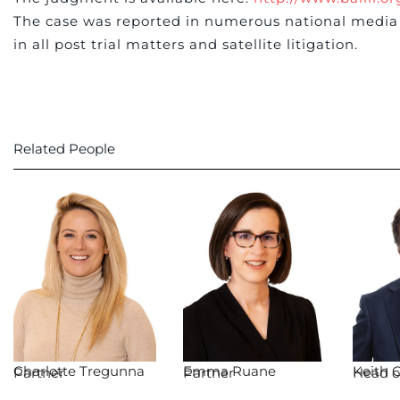
The case was reported in numerous national media 
in all post trial matters and satellite litigation.
Related People
Charlotte Tregunna
Emma Ruane
Keith O
Partner
Partner
Head of