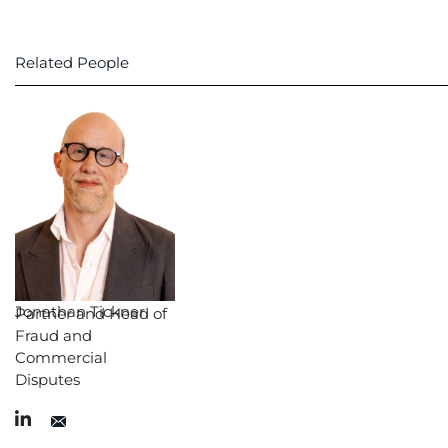
Related People
Jonathan Tickner
Partner and Head of
Fraud and
Commercial
Disputes