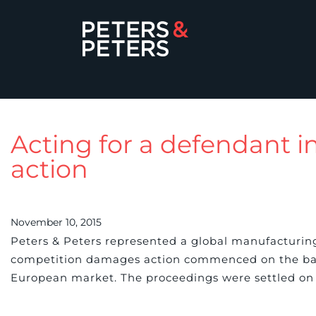
Acting for a defendant 
action
November 10, 2015
Peters & Peters represented a global manufacturin
competition damages action commenced on the basis
European market. The proceedings were settled on 