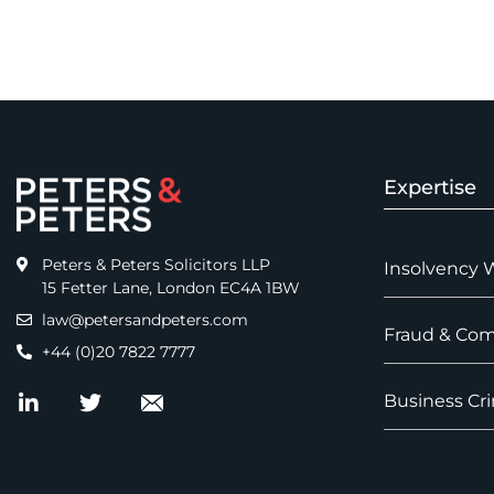
Expertise
Peters & Peters Solicitors LLP
Insolvency 
15 Fetter Lane, London EC4A 1BW
law@petersandpeters.com
Fraud & Com
+44 (0)20 7822 7777
Business Cri