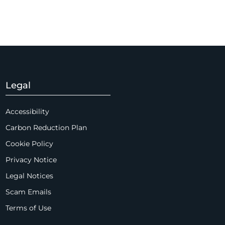
Legal
Accessibility
Carbon Reduction Plan
Cookie Policy
Privacy Notice
Legal Notices
Scam Emails
Terms of Use
Supplier Code of Conduct