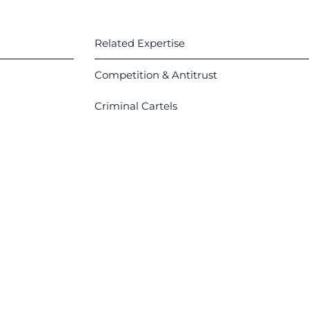
Related Expertise
Competition & Antitrust
Criminal Cartels