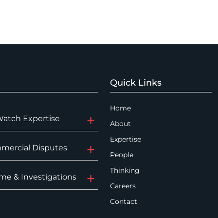
Quick Links
Home
Watch Expertise
About
Expertise
mercial Disputes
People
Thinking
me & Investigations
Careers
Contact