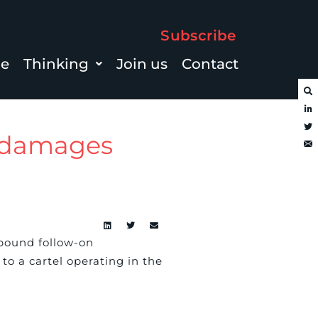
Subscribe
le
Thinking
Join us
Contact
n damages
pound follow-on
o a cartel operating in the