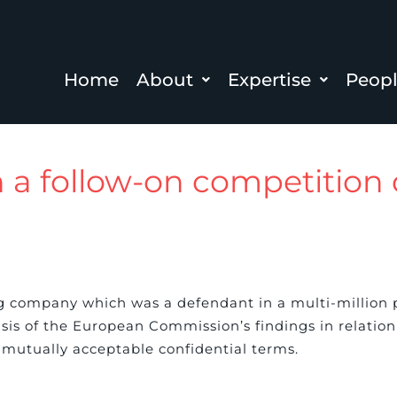
Home
About
Expertise
Peop
in a follow-on competitio
g company which was a defendant in a multi-million 
 of the European Commission’s findings in relation t
mutually acceptable confidential terms.