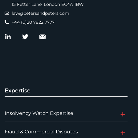
15 Fetter Lane, London EC4A 1BW
law@petersandpeters.com
+44 (0)20 7822 7777
Expertise
Insolvency Watch Expertise
Fraud & Commercial Disputes