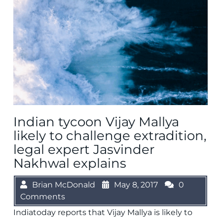
Indian tycoon Vijay Mallya
likely to challenge extradition,
legal expert Jasvinder
Nakhwal explains
Brian McDonald
May 8, 2017
0
Comments
Indiatoday reports that Vijay Mallya is likely to