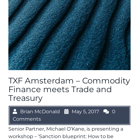
TXF Amsterdam – Commodity
Finance meets Trade and
Treasury
Brian McDonald
May 5, 2017
0
Comments
Senior Partner, Michael O’Kane, is presenting a
workshop – ‘Sanction blueprint: How to be