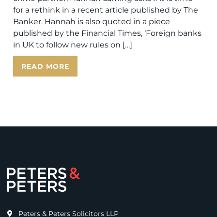
for a rethink in a recent article published by The
Banker. Hannah is also quoted in a piece
published by the Financial Times, ‘Foreign banks
in UK to follow new rules on […]
READ MORE
Peters & Peters Solicitors LLP