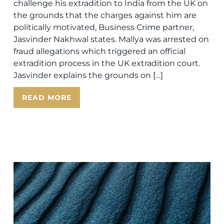
challenge his extradition to India from the UK on
the grounds that the charges against him are
politically motivated, Business Crime partner,
Jasvinder Nakhwal states. Mallya was arrested on
fraud allegations which triggered an official
extradition process in the UK extradition court.
Jasvinder explains the grounds on […]
READ MORE