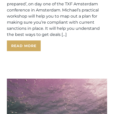
prepared’, on day one of the TXF Amsterdam
conference in Amsterdam. Michael’s practical
workshop will help you to map out a plan for
making sure you’re compliant with current
sanctions in place. It will help you understand
the best ways to get deals […]
READ MORE