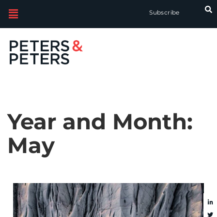
Subscribe
Year and Month:
May