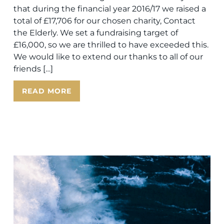
that during the financial year 2016/17 we raised a
total of £17,706 for our chosen charity, Contact
the Elderly. We set a fundraising target of
£16,000, so we are thrilled to have exceeded this.
We would like to extend our thanks to all of our
friends […]
READ MORE