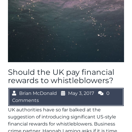
Should the UK pay financial
rewards to whistleblowers?
Brian McDonald
May 3, 2017
0
Comments
UK authorities have so far balked at the
suggestion of introducing significant US-style
financial rewards for whistleblowers. Business
crime partner, Hannah Laming asks if it is time