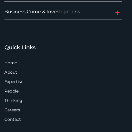
Business Crime & Investigations
Quick Links
Home
About
Expertise
People
Thinking
Careers
Contact