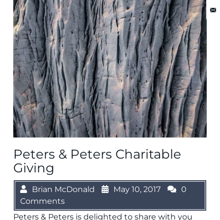
Peters & Peters Charitable
Giving
Brian McDonald
May 10, 2017
0
Comments
Peters & Peters is delighted to share with you