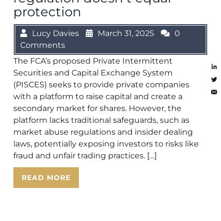
protection
Lucy Davies
March 31, 2025
0
Comments
The FCA’s proposed Private Intermittent
Securities and Capital Exchange System
(PISCES) seeks to provide private companies
with a platform to raise capital and create a
secondary market for shares. However, the
platform lacks traditional safeguards, such as
market abuse regulations and insider dealing
laws, potentially exposing investors to risks like
fraud and unfair trading practices. […]
READ MORE