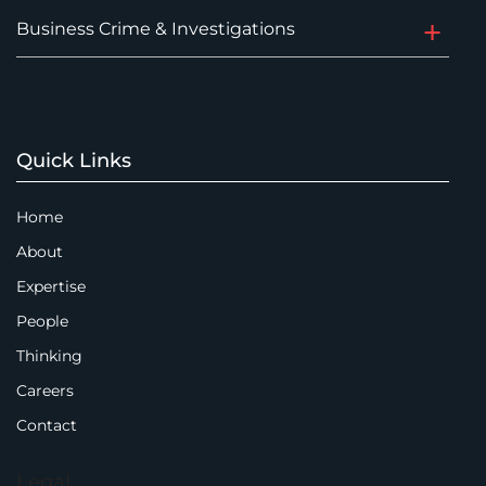
Business Crime & Investigations
Quick Links
Home
About
Expertise
People
Thinking
Careers
Contact
Legal