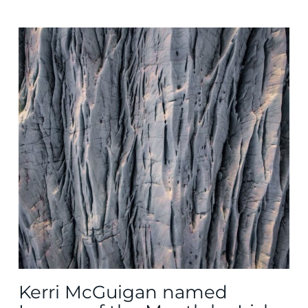
Kerri McGuigan named