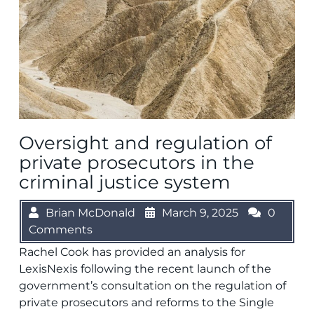
Oversight and regulation of
private prosecutors in the
criminal justice system
Brian McDonald
March 9, 2025
0
Comments
Rachel Cook has provided an analysis for
LexisNexis following the recent launch of the
government’s consultation on the regulation of
private prosecutors and reforms to the Single