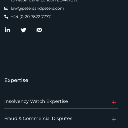
15 Fetter Lane, London EC4A 1BW
law@petersandpeters.com
+44 (0)20 7822 7777
Expertise
Insolvency Watch Expertise
Fraud & Commercial Disputes