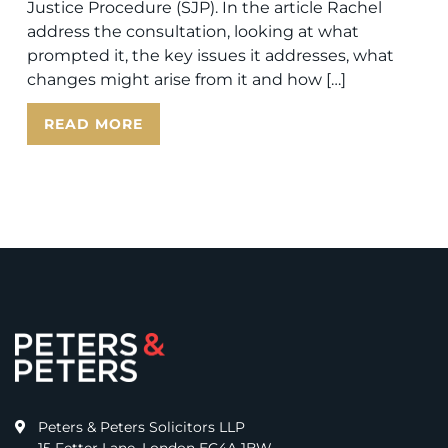
Justice Procedure (SJP). In the article Rachel
address the consultation, looking at what
prompted it, the key issues it addresses, what
changes might arise from it and how […]
READ MORE
Peters & Peters Solicitors LLP