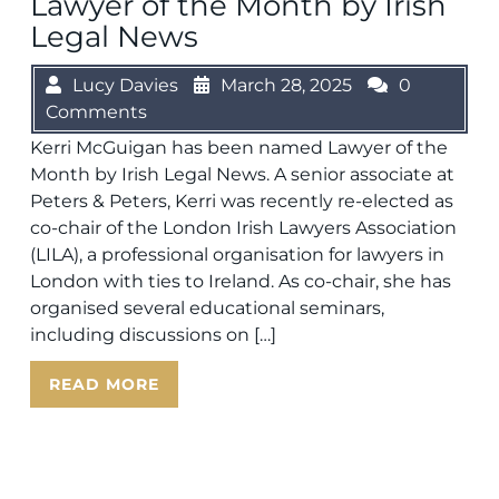
Lawyer of the Month by Irish
Legal News
Lucy Davies
March 28, 2025
0
Comments
Kerri McGuigan has been named Lawyer of the
Month by Irish Legal News. A senior associate at
Peters & Peters, Kerri was recently re-elected as
co-chair of the London Irish Lawyers Association
(LILA), a professional organisation for lawyers in
London with ties to Ireland. As co-chair, she has
organised several educational seminars,
including discussions on […]
READ MORE