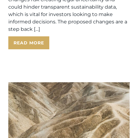
could hinder transparent sustainability data,
which is vital for investors looking to make
informed decisions. The proposed changes are a
step back […]
READ MORE