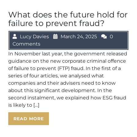
What does the future hold for
failure to prevent fraud?
Lucy Davies
March 24, 2025
0
Comments
In November last year, the government released
guidance on the new corporate criminal offence
of failure to prevent (FTP) fraud. In the first of a
series of four articles, we analysed what
companies and their advisers need to know
about this significant development. In the
second instalment, we explained how ESG fraud
is likely to […]
READ MORE