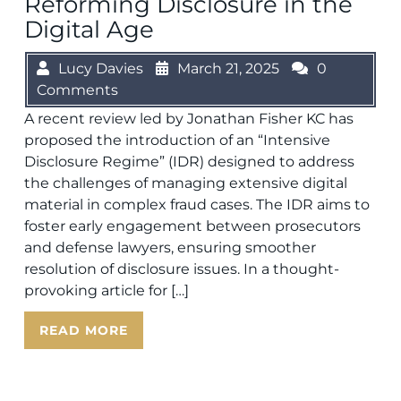
Reforming Disclosure in the
Digital Age
Lucy Davies
March 21, 2025
0
Comments
A recent review led by Jonathan Fisher KC has
proposed the introduction of an “Intensive
Disclosure Regime” (IDR) designed to address
the challenges of managing extensive digital
material in complex fraud cases. The IDR aims to
foster early engagement between prosecutors
and defense lawyers, ensuring smoother
resolution of disclosure issues. In a thought-
provoking article for […]
READ MORE