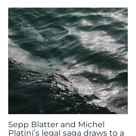
Sepp Blatter and Michel
Platini’s legal saga draws to a