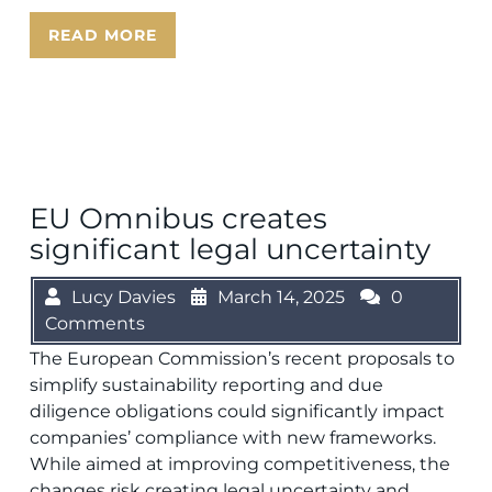
READ MORE
EU Omnibus creates
significant legal uncertainty
Lucy Davies
March 14, 2025
0
Comments
The European Commission’s recent proposals to
simplify sustainability reporting and due
diligence obligations could significantly impact
companies’ compliance with new frameworks.
While aimed at improving competitiveness, the
changes risk creating legal uncertainty and