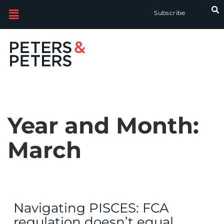
Subscribe
Year and Month:
March
Navigating PISCES: FCA
regulation doesn’t equal