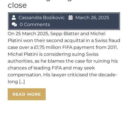
close
Cassandra Bozikovic
March 26, 2025
0 Comments
On 25 March 2025, Sepp Blatter and Michel
Platini won their second acquittal in a Swiss fraud
case over a £1.75 million FIFA payment from 2011.
Michal Platini is considering suing Swiss
authorities, as he blames the case for ruining his
chances of leading FIFA and may seek
compensation. His lawyer criticised the decade-
long […]
READ MORE