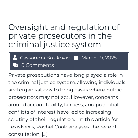
Oversight and regulation of
private prosecutors in the
criminal justice system
Cassandra Bozikovic
March 19, 2025
0 Comments
Private prosecutions have long played a role in
the criminal justice system, allowing individuals
and organisations to bring cases where public
prosecutors may not act. However, concerns
around accountability, fairness, and potential
conflicts of interest have led to increasing
scrutiny of their regulation. In this article for
LexisNexis, Rachel Cook analyses the recent
consultation, […]