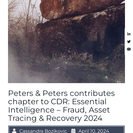
Peters & Peters contributes
chapter to CDR: Essential
Intelligence – Fraud, Asset
Tracing & Recovery 2024
Cassandra Bozikovic
April 10, 2024