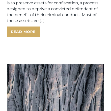
is to preserve assets for confiscation, a process
designed to deprive a convicted defendant of
the benefit of their criminal conduct. Most of
those assets are […]
READ MORE