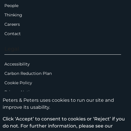
People
Thinking
Careers
Contact
Legal
Accessibility
Carbon Reduction Plan
Cookie Policy
Privacy Notice
Peters & Peters uses cookies to run our site and
Legal Notices
improve its usability.
Scam Emails
Click ‘Accept’ to consent to cookies or ‘Reject’ if you
Terms of Use
do not. For further information, please see our
Supplier Code of Conduct