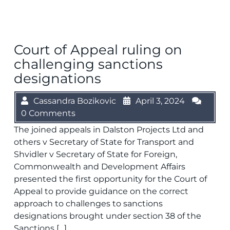
Court of Appeal ruling on
challenging sanctions
designations
Cassandra Bozikovic
April 3, 2024
0 Comments
The joined appeals in Dalston Projects Ltd and
others v Secretary of State for Transport and
Shvidler v Secretary of State for Foreign,
Commonwealth and Development Affairs
presented the first opportunity for the Court of
Appeal to provide guidance on the correct
approach to challenges to sanctions
designations brought under section 38 of the
Sanctions […]