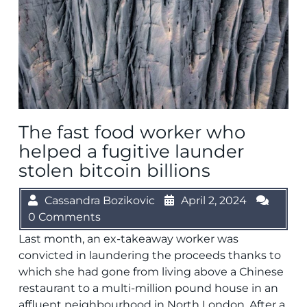
The fast food worker who
helped a fugitive launder
stolen bitcoin billions
Cassandra Bozikovic
April 2, 2024
0 Comments
Last month, an ex-takeaway worker was
convicted in laundering the proceeds thanks to
which she had gone from living above a Chinese
restaurant to a multi-million pound house in an
affluent neighbourhood in North London. After a