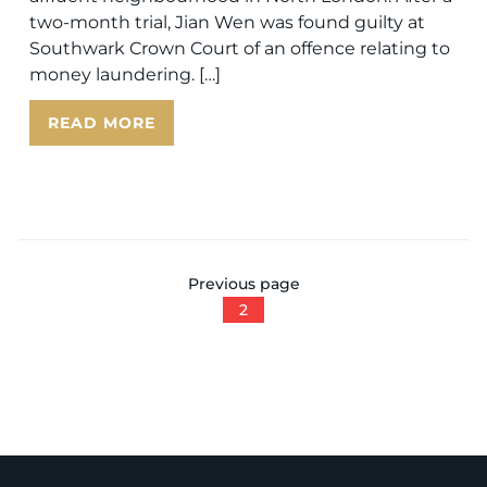
two-month trial, Jian Wen was found guilty at
Southwark Crown Court of an offence relating to
money laundering. […]
READ MORE
Previous page
2