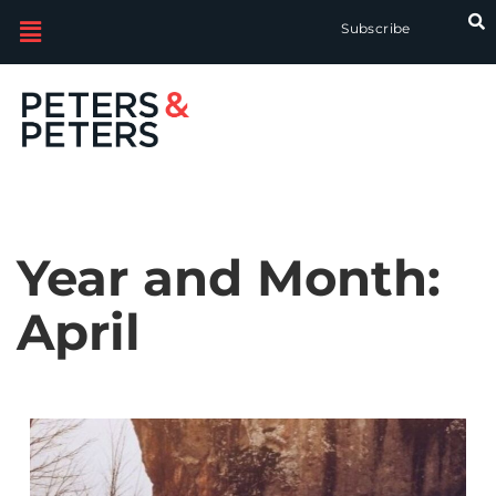
Subscribe
Year and Month:
April