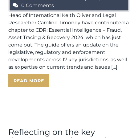
0 Comments
Head of International Keith Oliver and Legal
Researcher Caroline Timoney have contributed a
chapter to CDR: Essential Intelligence – Fraud,
Asset Tracing & Recovery 2024, which has just
come out. The guide offers an update on the
legislative, regulatory and enforcement
developments across 17 key jurisdictions, as well
as expertise on current trends and issues […]
READ MORE
Reflecting on the key