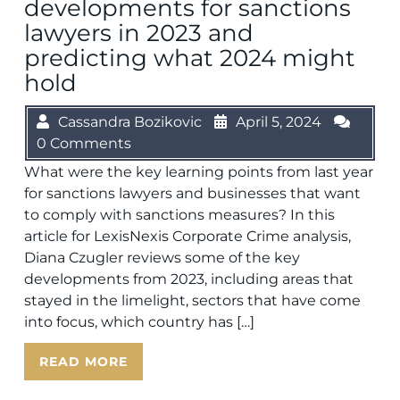
developments for sanctions
lawyers in 2023 and
predicting what 2024 might
hold
Cassandra Bozikovic
April 5, 2024
0 Comments
What were the key learning points from last year
for sanctions lawyers and businesses that want
to comply with sanctions measures? In this
article for LexisNexis Corporate Crime analysis,
Diana Czugler reviews some of the key
developments from 2023, including areas that
stayed in the limelight, sectors that have come
into focus, which country has […]
READ MORE