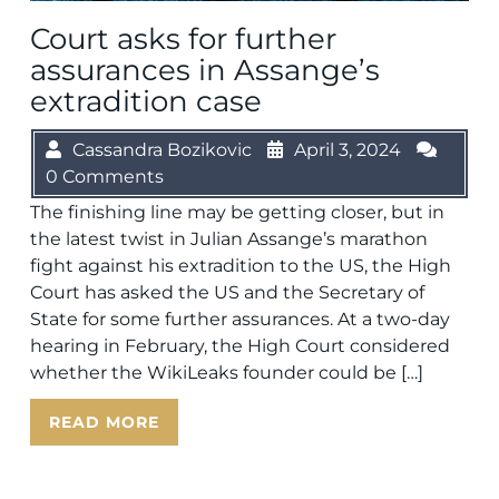
Court asks for further
assurances in Assange’s
extradition case
Cassandra Bozikovic
April 3, 2024
0 Comments
The finishing line may be getting closer, but in
the latest twist in Julian Assange’s marathon
fight against his extradition to the US, the High
Court has asked the US and the Secretary of
State for some further assurances. At a two-day
hearing in February, the High Court considered
whether the WikiLeaks founder could be […]
READ MORE