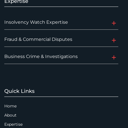
Expertise
Insolvency Watch Expertise
Fraud & Commercial Disputes
Business Crime & Investigations
Quick Links
Home
About
Expertise