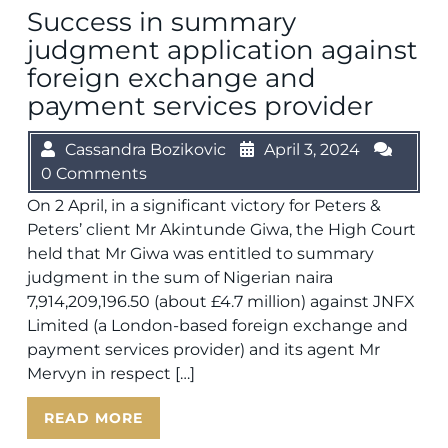
Success in summary
judgment application against
foreign exchange and
payment services provider
Cassandra Bozikovic
April 3, 2024
0 Comments
On 2 April, in a significant victory for Peters &
Peters’ client Mr Akintunde Giwa, the High Court
held that Mr Giwa was entitled to summary
judgment in the sum of Nigerian naira
7,914,209,196.50 (about £4.7 million) against JNFX
Limited (a London-based foreign exchange and
payment services provider) and its agent Mr
Mervyn in respect […]
READ MORE