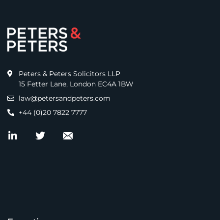
Peters & Peters Solicitors LLP
15 Fetter Lane, London EC4A 1BW
law@petersandpeters.com
+44 (0)20 7822 7777