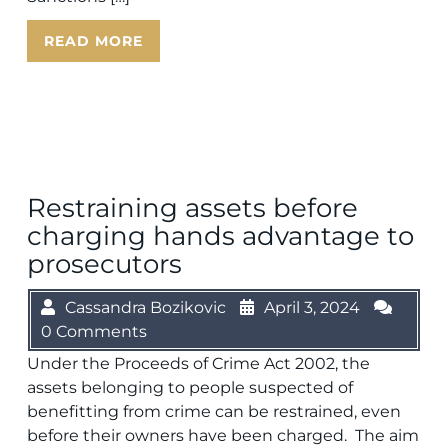
READ MORE
Restraining assets before
charging hands advantage to
prosecutors
Cassandra Bozikovic
April 3, 2024
0 Comments
Under the Proceeds of Crime Act 2002, the
assets belonging to people suspected of
benefitting from crime can be restrained, even
before their owners have been charged. The aim