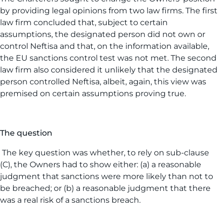
by providing legal opinions from two law firms. The first
law firm concluded that, subject to certain
assumptions, the designated person did not own or
control Neftisa and that, on the information available,
the EU sanctions control test was not met. The second
law firm also considered it unlikely that the designated
person controlled Neftisa, albeit, again, this view was
premised on certain assumptions proving true.
The question
The key question was whether, to rely on sub-clause
(C), the Owners had to show either: (a) a reasonable
judgment that sanctions were more likely than not to
be breached; or (b) a reasonable judgment that there
was a real risk of a sanctions breach.