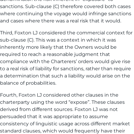
sanctions. Sub-clause (C) therefore covered both cases
where continuing the voyage would infringe sanctions
and cases where there was a real risk that it would.
Third, Foxton LJ considered the commercial context for
sub-clause (C). This was a context in which it was
inherently more likely that the Owners would be
required to reach a reasonable judgment that
compliance with the Charterers’ orders would give rise
to a real risk of liability for sanctions, rather than require
a determination that such a liability would arise on the
balance of probabilities.
Fourth, Foxton LJ considered other clauses in the
charterparty using the word “expose”. These clauses
derived from different sources. Foxton LJ was not
persuaded that it was appropriate to assume
consistency of linguistic usage across different market
standard clauses, which would frequently have their