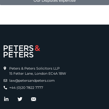
Our Disputes expertise
Peters & Peters Solicitors LLP
15 Fetter Lane, London EC4A 1BW
law@petersandpeters.com
+44 (0)20 7822 7777