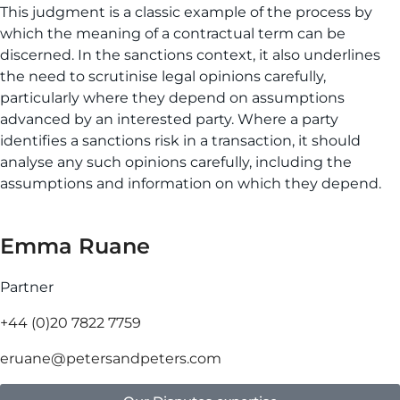
This judgment is a classic example of the process by
which the meaning of a contractual term can be
discerned. In the sanctions context, it also underlines
the need to scrutinise legal opinions carefully,
particularly where they depend on assumptions
advanced by an interested party. Where a party
identifies a sanctions risk in a transaction, it should
analyse any such opinions carefully, including the
assumptions and information on which they depend.
Emma Ruane
Partner
+44 (0)20 7822 7759
eruane@petersandpeters.com