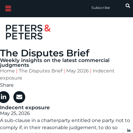
Subscribe
The Disputes Brief
Weekly insights on the latest commercial
judgments
Home
|
The Disputes Brief
|
May 2026
|
Indecent
exposure
Share
Indecent exposure
May 25, 2026
A sub-clause in a charterparty entitled one party not to
comply if, in their reasonable judgement, to do so