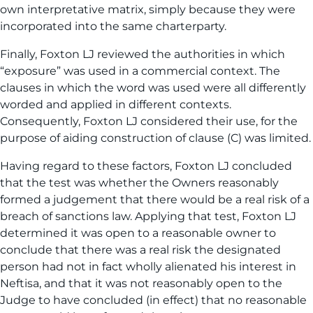
own interpretative matrix, simply because they were
incorporated into the same charterparty.
Finally, Foxton LJ reviewed the authorities in which
“exposure” was used in a commercial context. The
clauses in which the word was used were all differently
worded and applied in different contexts.
Consequently, Foxton LJ considered their use, for the
purpose of aiding construction of clause (C) was limited.
Having regard to these factors, Foxton LJ concluded
that the test was whether the Owners reasonably
formed a judgement that there would be a real risk of a
breach of sanctions law. Applying that test, Foxton LJ
determined it was open to a reasonable owner to
conclude that there was a real risk the designated
person had not in fact wholly alienated his interest in
Neftisa, and that it was not reasonably open to the
Judge to have concluded (in effect) that no reasonable