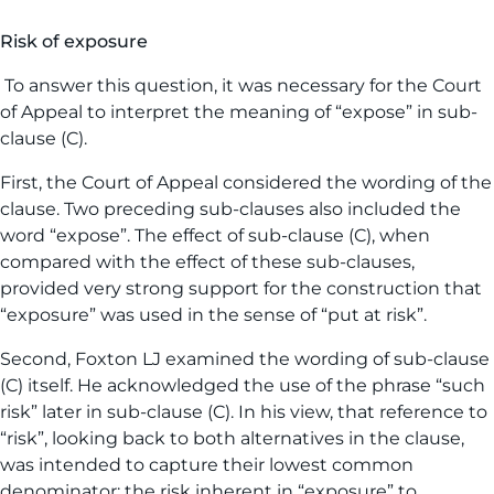
Risk of exposure
To answer this question, it was necessary for the Court
of Appeal to interpret the meaning of “expose” in sub-
clause (C).
First, the Court of Appeal considered the wording of the
clause. Two preceding sub-clauses also included the
word “expose”. The effect of sub-clause (C), when
compared with the effect of these sub-clauses,
provided very strong support for the construction that
“exposure” was used in the sense of “put at risk”.
Second, Foxton LJ examined the wording of sub-clause
(C) itself. He acknowledged the use of the phrase “such
risk” later in sub-clause (C). In his view, that reference to
“risk”, looking back to both alternatives in the clause,
was intended to capture their lowest common
denominator: the risk inherent in “exposure” to