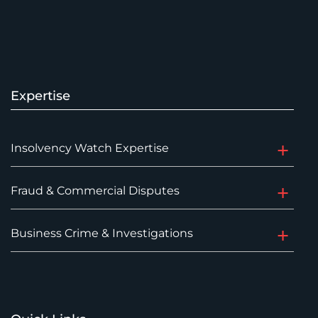
Expertise
Insolvency Watch Expertise
Fraud & Commercial Disputes
Business Crime & Investigations