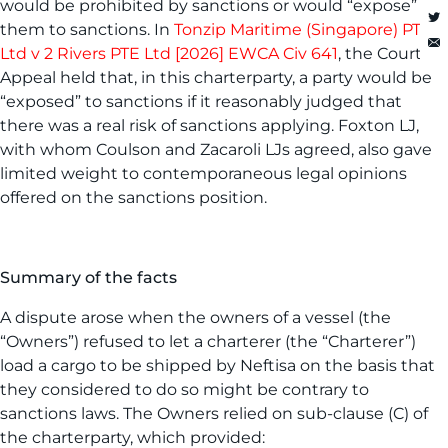
would be prohibited by sanctions or would “expose”
them to sanctions. In
Tonzip Maritime (Singapore) PTE
Ltd v 2 Rivers PTE Ltd [2026] EWCA Civ 641
, the Court of
Appeal held that, in this charterparty, a party would be
“exposed” to sanctions if it reasonably judged that
there was a real risk of sanctions applying. Foxton LJ,
with whom Coulson and Zacaroli LJs agreed, also gave
limited weight to contemporaneous legal opinions
offered on the sanctions position.
Summary of the facts
A dispute arose when the owners of a vessel (the
“Owners”) refused to let a charterer (the “Charterer”)
load a cargo to be shipped by Neftisa on the basis that
they considered to do so might be contrary to
sanctions laws. The Owners relied on sub-clause (C) of
the charterparty, which provided: