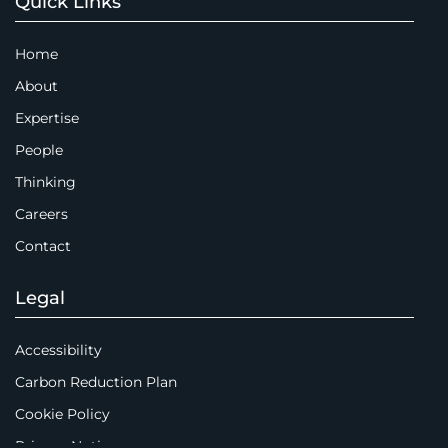
Quick Links
Home
About
Expertise
People
Thinking
Careers
Contact
Legal
Accessibility
Carbon Reduction Plan
Cookie Policy
Privacy Notice