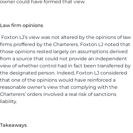
owner could have formed that view.
Law firm opinions
Foxton LJ’s view was not altered by the opinions of law
firms proffered by the Charterers. Foxton LJ noted that
those opinions rested largely on assumptions derived
from a source that could not provide an independent
view of whether control had in fact been transferred by
the designated person. Indeed, Foxton LJ considered
that one of the opinions would have reinforced a
reasonable owner’s view that complying with the
Charterers’ orders involved a real risk of sanctions
liability.
Takeaways