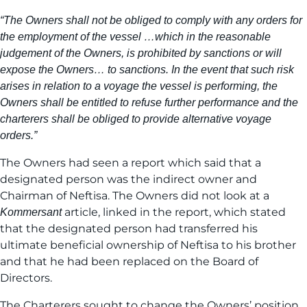
“The Owners shall not be obliged to comply with any orders for
the employment of the vessel …which in the reasonable
judgement of the Owners, is prohibited by sanctions or will
expose the Owners… to sanctions. In the event that such risk
arises in relation to a voyage the vessel is performing, the
Owners shall be entitled to refuse further performance and the
charterers shall be obliged to provide alternative voyage
orders.”
The Owners had seen a report which said that a
designated person was the indirect owner and
Chairman of Neftisa. The Owners did not look at a
article, linked in the report, which stated
Kommersant
that the designated person had transferred his
ultimate beneficial ownership of Neftisa to his brother
and that he had been replaced on the Board of
Directors.
The Charterers sought to change the Owners’ position