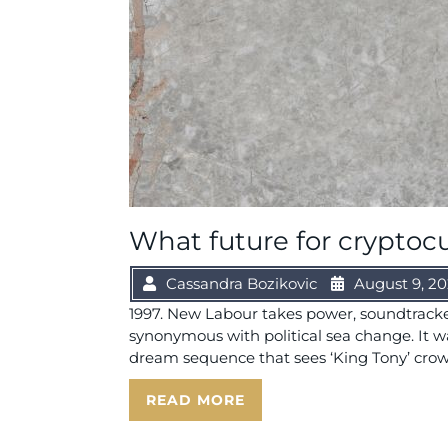
What future for cryptoc
Cassandra Bozikovic
August 9, 2
1997. New Labour takes power, soundtrack
synonymous with political sea change. It wa
dream sequence that sees ‘King Tony’ crow
READ MORE