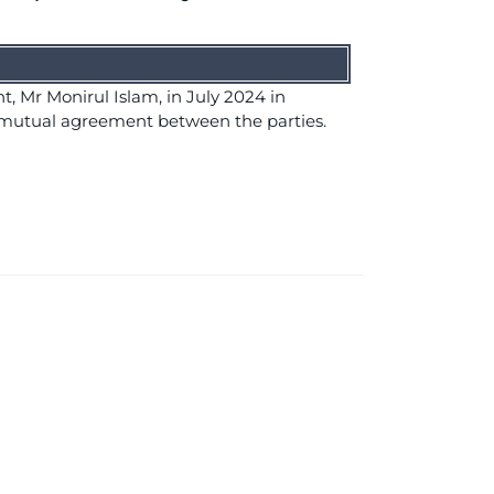
, Mr Monirul Islam, in July 2024 in
 mutual agreement between the parties.