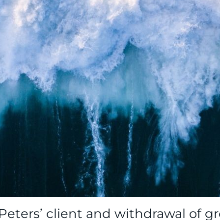
 Peters’ client and withdrawal of 