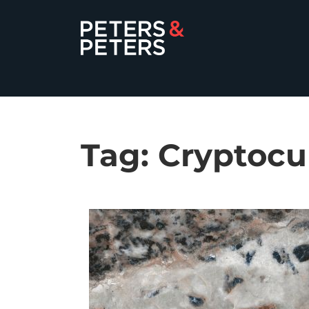
Tag:
Cryptocu