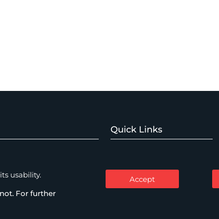
Quick Links
Home
Watch Expertise
About
s usability.
Accept
Expertise
not. For further
mercial Disputes
People
Thinking