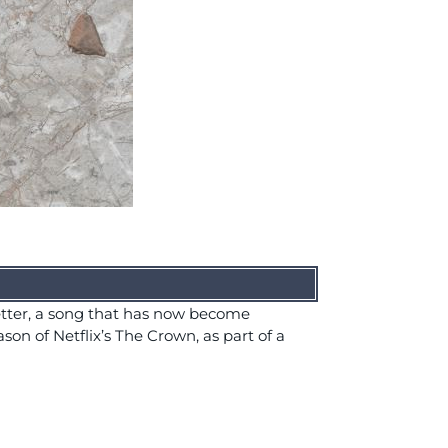
tter, a song that has now become
son of Netflix’s The Crown, as part of a