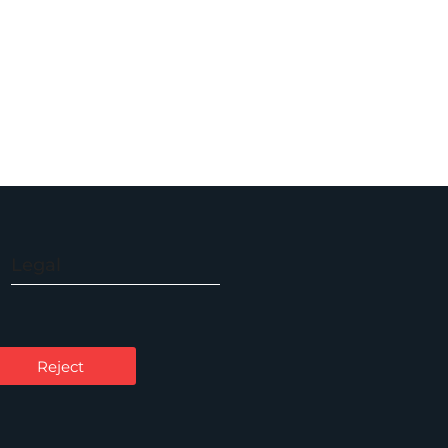
Legal
Accessibility
Carbon Reduction Plan
Reject
Cookie Policy
Privacy Notice
Legal Notices