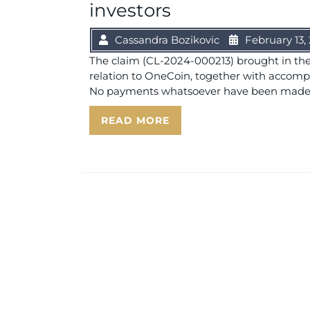
investors
Cassandra Bozikovic
February 13,
The claim (CL-2024-000213) brought in the 
relation to OneCoin, together with accom
No payments whatsoever have been made by
READ MORE