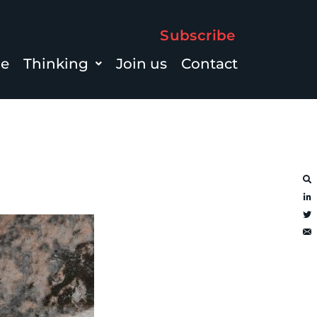
Subscribe
le
Thinking
Join us
Contact