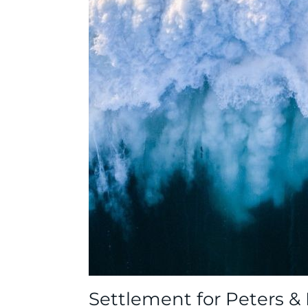
Settlement for Peters &