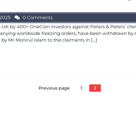
 2025
0 Comments
UK by 400+ OneCoin investors against Peters & Peters’ client
panying worldwide freezing orders, have been withdrawn by
 Mr Monirul Islam to the claimants in […]
Previous page
1
2