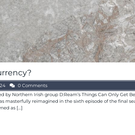
urrency?
024
0 Comments
ed by Northern Irish group D:Ream’s Things Can Only Get Be
s masterfully reimagined in the sixth episode of the final sea
ned as […]