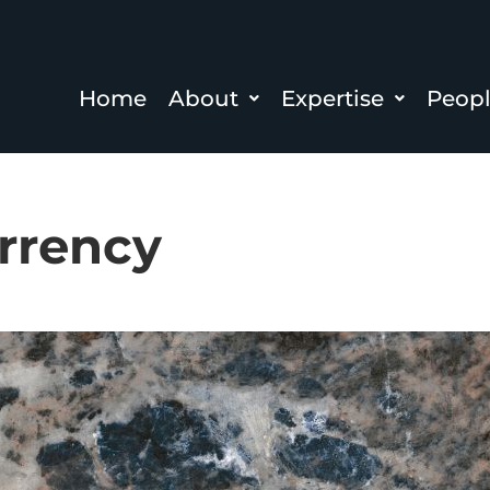
Home
About
Expertise
Peop
rrency