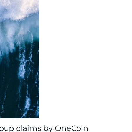
group claims by OneCoin