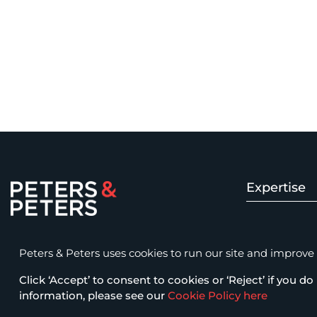
Expertise
Peters & Peters Solicitors LLP
Insolvency 
15 Fetter Lane, London EC4A 1BW
Peters & Peters uses cookies to run our site and improve it
law@petersandpeters.com
Click ‘Accept’ to consent to cookies or ‘Reject’ if you do 
Fraud & Com
+44 (0)20 7822 7777
information, please see our
Cookie Policy here