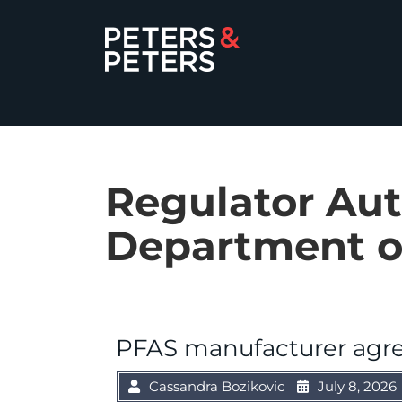
Regulator Aut
Department o
PFAS manufacturer agre
Cassandra Bozikovic
July 8, 2026