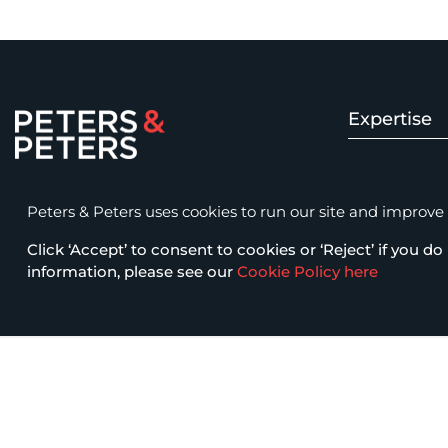
Expertise
Peters & Peters Solicitors LLP
Insolvency 
15 Fetter Lane, London EC4A 1BW
Peters & Peters uses cookies to run our site and improve it
law@petersandpeters.com
Click ‘Accept’ to consent to cookies or ‘Reject’ if you do 
Fraud & Com
+44 (0)20 7822 7777
information, please see our
Cookie Policy here
Business Cri