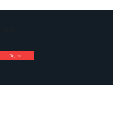
Legal
Accessibility
Carbon Reduction Plan
Reject
Cookie Policy
Privacy Notice
Legal Notices
Scam Emails
Terms of Use
Supplier Code of Conduct
Sitemap