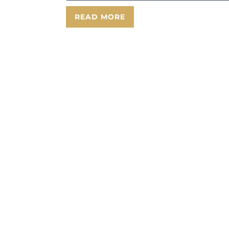
READ MORE