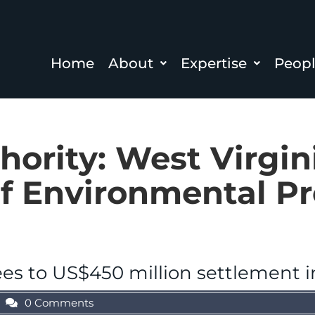
Home
About
Expertise
Peop
hority:
West Virgin
f Environmental Pr
es to US$450 million settlement i
0 Comments