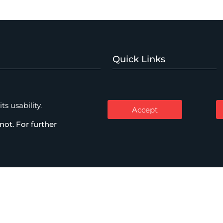
Quick Links
Home
Watch Expertise
About
s usability.
Accept
Expertise
not. For further
mercial Disputes
People
Thinking
me & Investigations
Careers
Contact