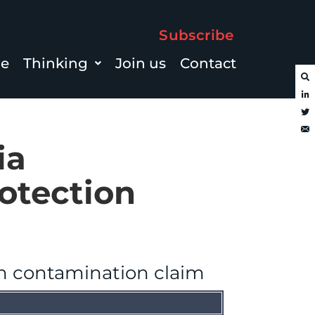
Subscribe
le
Thinking
Join us
Contact
ia
otection
n contamination claim