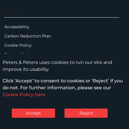
Legal
Accessibility
Carbon Reduction Plan
Cookie Policy
Privacy Notice
Peters & Peters uses cookies to run our site and
Legal Notices
improve its usability.
Scam Emails
Click ‘Accept’ to consent to cookies or ‘Reject’ if you
Terms of Use
do not. For further information, please see our
Supplier Code of Conduct
Cookie Policy here
Sitemap
Accept
Reject
© Peters & Peters Solicitors LLP – 2026