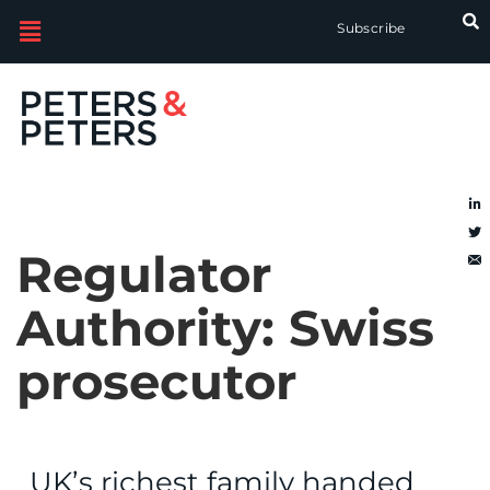
Subscribe
Regulator
Authority:
Swiss
prosecutor
UK’s richest family handed