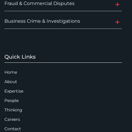
Fraud & Commercial Disputes
Business Crime & Investigations
Quick Links
Home
About
Expertise
People
Thinking
Careers
Contact