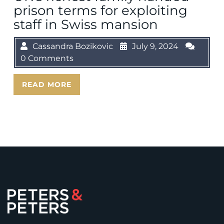
prison terms for exploiting
staff in Swiss mansion
Cassandra Bozikovic
July 9, 2024
0 Comments
READ MORE