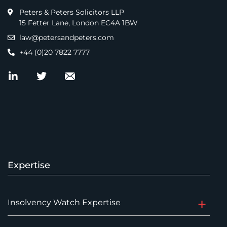
Peters & Peters Solicitors LLP
15 Fetter Lane, London EC4A 1BW
law@petersandpeters.com
+44 (0)20 7822 7777
Expertise
Insolvency Watch Expertise