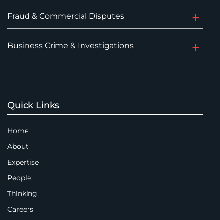
Fraud & Commercial Disputes
Business Crime & Investigations
Quick Links
Home
About
Expertise
People
Thinking
Careers