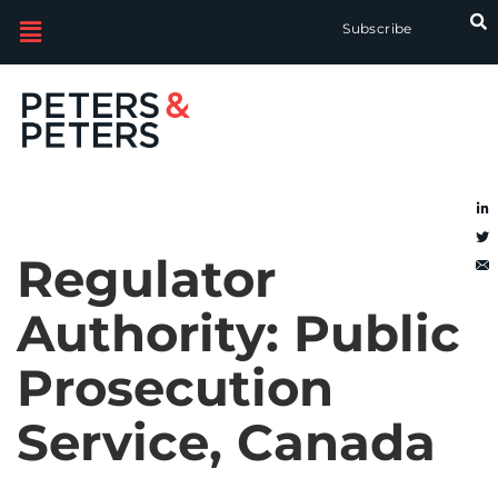
Subscribe
Regulator
Authority:
Public
Prosecution
Service, Canada