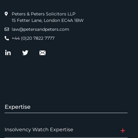
Peters & Peters Solicitors LLP
15 Fetter Lane, London EC4A 1BW
law@petersandpeters.com
+44 (0)20 7822 7777
Expertise
Insolvency Watch Expertise