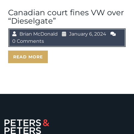
Canadian court fines VW over
“Dieselgate”
Brian McDonald
January 6, 2024
0 Comments
READ MORE