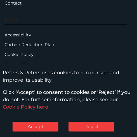
Contact
Legal
Accessibility
Carbon Reduction Plan
Cookie Policy
Privacy Notice
Peters & Peters uses cookies to run our site and
Legal Notices
improve its usability.
Scam Emails
Click ‘Accept’ to consent to cookies or ‘Reject’ if you
Terms of Use
do not. For further information, please see our
Supplier Code of Conduct
Cookie Policy here
Sitemap
Accept
Reject
© Peters & Peters Solicitors LLP – 2026