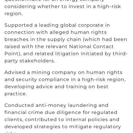
considering whether to invest in a high-risk
region.
Supported a leading global corporate in
connection with alleged human rights
breaches in the supply chain (which had been
raised with the relevant National Contact
Point), and related litigation initiated by third-
party stakeholders.
Advised a mining company on human rights
and security compliance in a high-risk region,
developing advice and training on best
practice.
Conducted anti-money laundering and
financial crime due diligence for regulated
clients, contributed to internal policies and
developed strategies to mitigate regulatory