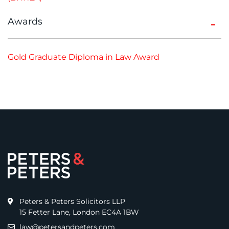
Awards
Gold Graduate Diploma in Law Award
Peters & Peters Solicitors LLP
15 Fetter Lane, London EC4A 1BW
law@petersandpeters.com