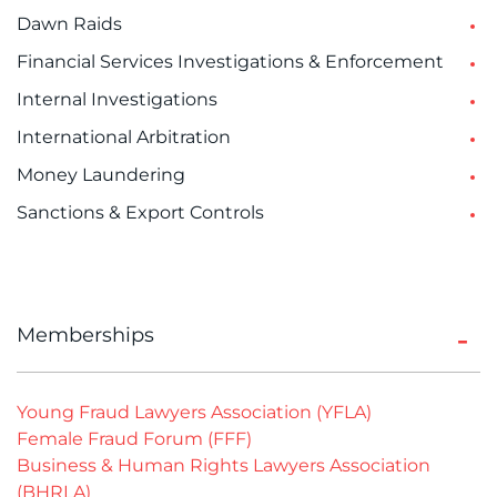
Dawn Raids
Financial Services Investigations & Enforcement
Internal Investigations
International Arbitration
Money Laundering
Sanctions & Export Controls
Memberships
Young Fraud Lawyers Association (YFLA)
Female Fraud Forum (FFF)
Business & Human Rights Lawyers Association
(BHRLA)