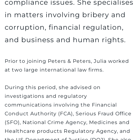
compliance issues. She specialises
in matters involving bribery and
corruption, financial regulation,
and business and human rights.
Prior to joining Peters & Peters, Julia worked
at two large international law firms.
During this period, she advised on
investigations and regulatory
communications involving the Financial
Conduct Authority (FCA), Serious Fraud Office
(SFO), National Crime Agency, Medicines and
Healthcare products Regulatory Agency, and
the US Department of Justice (DOJ). She also