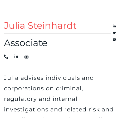
Julia Steinhardt
Associate
Julia advises individuals and
corporations on criminal,
regulatory and internal
investigations and related risk and