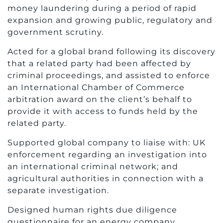
money laundering during a period of rapid
expansion and growing public, regulatory and
government scrutiny.
Acted for a global brand following its discovery
that a related party had been affected by
criminal proceedings, and assisted to enforce
an International Chamber of Commerce
arbitration award on the client’s behalf to
provide it with access to funds held by the
related party.
Supported global company to liaise with: UK
enforcement regarding an investigation into
an international criminal network; and
agricultural authorities in connection with a
separate investigation.
Designed human rights due diligence
questionnaire for an energy company