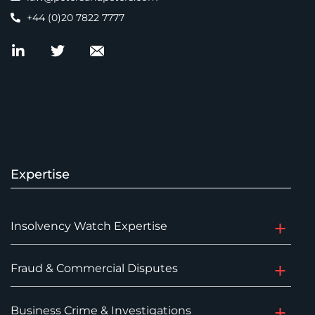
+44 (0)20 7822 7777
Expertise
Insolvency Watch Expertise
Fraud & Commercial Disputes
Business Crime & Investigations