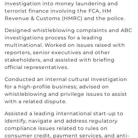
investigation into money laundering and
terrorist finance involving the FCA, HM
Revenue & Customs (HMRC) and the police.
Designed whistleblowing complaints and ABC
investigations process for a leading
multinational. Worked on issues raised with
reporters, senior executives and other
stakeholders, and assisted with briefing
official representatives.
Conducted an internal cultural investigation
for a high-profile business; advised on
whistleblowing and privilege issues to assist
with a related dispute.
Assisted a leading international start-up to
identify, navigate and address regulatory
compliance issues related to rules on
consumer credit, payment services, and anti-