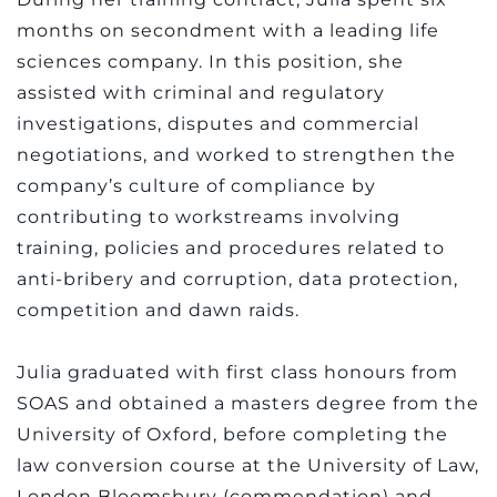
months on secondment with a leading life
sciences company. In this position, she
assisted with criminal and regulatory
investigations, disputes and commercial
negotiations, and worked to strengthen the
company’s culture of compliance by
contributing to workstreams involving
training, policies and procedures related to
anti-bribery and corruption, data protection,
competition and dawn raids.
Julia graduated with first class honours from
SOAS and obtained a masters degree from the
University of Oxford, before completing the
law conversion course at the University of Law,
London Bloomsbury (commendation) and