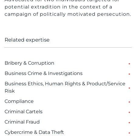
potential extradition in the context of a
campaign of politically motivated persecution.
Related expertise
Bribery & Corruption
Business Crime & Investigations
Business Ethics, Human Rights & Product/Service
Risk
Compliance
Criminal Cartels
Criminal Fraud
Cybercrime & Data Theft