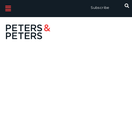
Subscribe