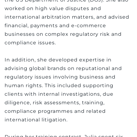
worked on high value disputes and
international arbitration matters, and advised
financial, payments and e-commerce
businesses on complex regulatory risk and
compliance issues.
In addition, she developed expertise in
advising global brands on reputational and
regulatory issues involving business and
human rights. This included supporting
clients with internal investigations, due
diligence, risk assessments, training,
compliance programmes and related
international litigation.
During her training contract, Julia spent six