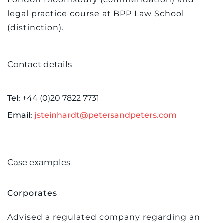
legal practice course at BPP Law School
(distinction).
Contact details
Tel:
+44 (0)20 7822 7731
Email:
jsteinhardt@petersandpeters.com
Case examples
Corporates
Advised a regulated company regarding an