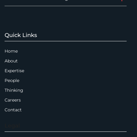
Quick Links
Home
About
Expertise
People
Thinking
Careers
Contact
Legal