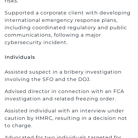
risks.
Supported a corporate client with developing
international emergency response plans,
including coordinated regulatory and public
communications, following a major
cybersecurity incident.
Individuals
Assisted suspect in a bribery investigation
involving the SFO and the DOJ.
Advised director in connection with an FCA
investigation and related freezing order.
Assisted individual with an interview under
caution by HMRC, resulting in a decision not
to charge.
Advocated for two individuals targeted for