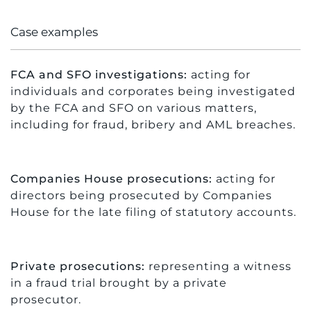
Case examples
FCA and SFO investigations:
acting for
individuals and corporates being investigated
by the FCA and SFO on various matters,
including for fraud, bribery and AML breaches.
Companies House prosecutions:
acting for
directors being prosecuted by Companies
House for the late filing of statutory accounts.
Private prosecutions:
representing a witness
in a fraud trial brought by a private
prosecutor.