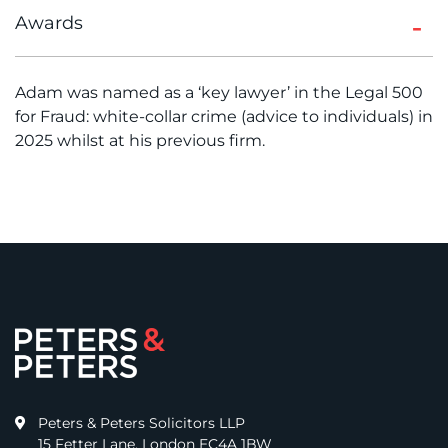
Awards
Adam was named as a ‘key lawyer’ in the Legal 500
for Fraud: white-collar crime (advice to individuals) in
2025 whilst at his previous firm.
Peters & Peters Solicitors LLP
15 Fetter Lane, London EC4A 1BW