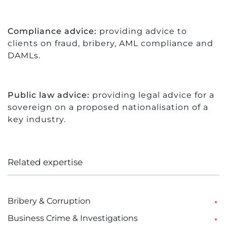
Compliance advice:
providing advice to
clients on fraud, bribery, AML compliance and
DAMLs.
Public law advice:
providing legal advice for a
sovereign on a proposed nationalisation of a
key industry.
Related expertise
Bribery & Corruption
Business Crime & Investigations