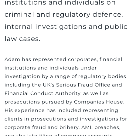
institutions and individuals on
criminal and regulatory defence,
internal investigations and public
law cases.
Adam has represented corporates, financial
institutions and individuals under
investigation by a range of regulatory bodies
including the UK’s Serious Fraud Office and
Financial Conduct Authority, as well as
prosecutions pursued by Companies House.
His experience has included representing
clients in prosecutions and investigations for
corporate fraud and bribery, AML breaches,
and the late filing of company accounts.