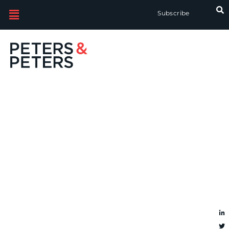
Subscribe