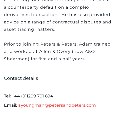
a counterparty default on a complex
derivatives transaction. He has also provided
advice on a range of contractual disputes and
asset tracing matters.
Prior to joining Peters & Peters, Adam trained
and worked at Allen & Overy (now A&O
Shearman) for five and a half years.
Contact details
Tel:
+44 (0)1209 701 894
Email:
ayoungman@petersandpeters.com