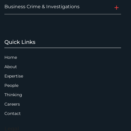
Business Crime & Investigations
Quick Links
Home
About
Expertise
People
Thinking
Careers
Contact
Legal