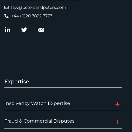
law@petersandpeters.com
+44 (0)20 7822 7777
Expertise
Insolvency Watch Expertise
Fraud & Commercial Disputes