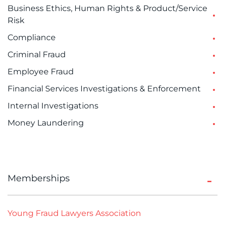
Business Ethics, Human Rights & Product/Service
Risk
Compliance
Criminal Fraud
Employee Fraud
Financial Services Investigations & Enforcement
Internal Investigations
Money Laundering
Memberships
Young Fraud Lawyers Association