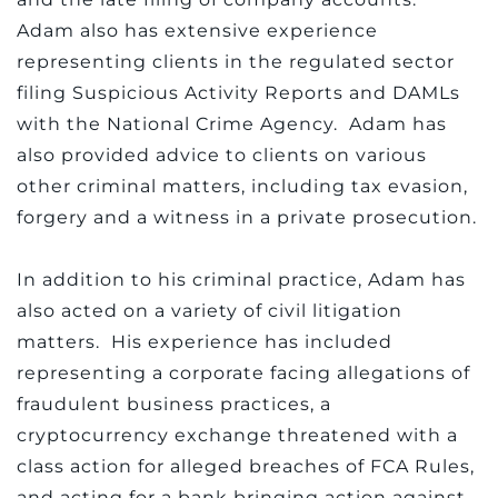
Adam also has extensive experience
representing clients in the regulated sector
filing Suspicious Activity Reports and DAMLs
with the National Crime Agency. Adam has
also provided advice to clients on various
other criminal matters, including tax evasion,
forgery and a witness in a private prosecution.
In addition to his criminal practice, Adam has
also acted on a variety of civil litigation
matters. His experience has included
representing a corporate facing allegations of
fraudulent business practices, a
cryptocurrency exchange threatened with a
class action for alleged breaches of FCA Rules,
and acting for a bank bringing action against