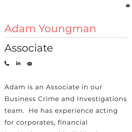
Adam Youngman
Associate
Adam is an Associate in our
Business Crime and Investigations
team. He has experience acting
for corporates, financial